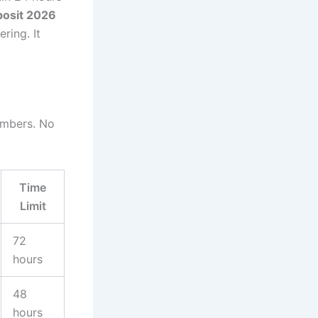
posit 2026
ring. It
numbers. No
Time
Limit
72
hours
48
hours