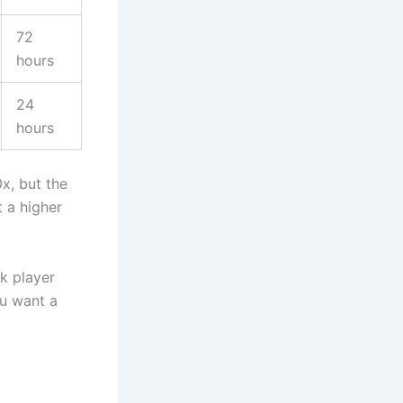
72
hours
24
hours
x, but the
 a higher
sk player
ou want a