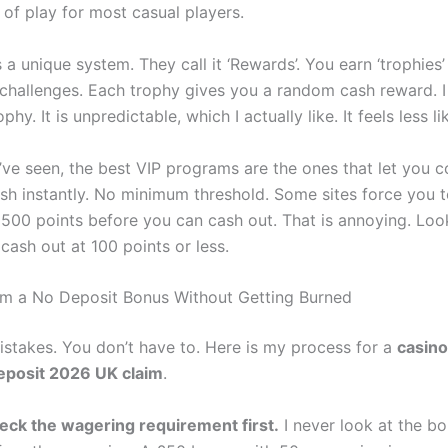
t of play for most casual players.
 unique system. They call it ‘Rewards’. You earn ‘trophies’
challenges. Each trophy gives you a random cash reward. I
hy. It is unpredictable, which I actually like. It feels less li
’ve seen, the best VIP programs are the ones that let you c
ash instantly. No minimum threshold. Some sites force you 
500 points before you can cash out. That is annoying. Look
 cash out at 100 points or less.
m a No Deposit Bonus Without Getting Burned
istakes. You don’t have to. Here is my process for a
casino
eposit 2026 UK claim
.
eck the wagering requirement first.
I never look at the b