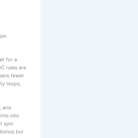
aim
et for a
GC rules are
means fewer
ty loops,
, and
nts into
t spin
 bonus but