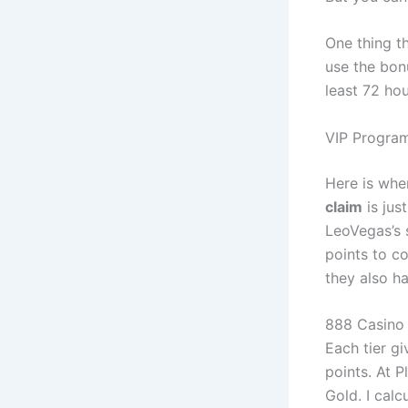
One thing t
use the bonu
least 72 ho
VIP Program
Here is whe
claim
is jus
LeoVegas’s 
points to co
they also h
888 Casino i
Each tier gi
points. At P
Gold. I calc