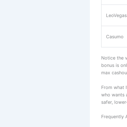
LeoVegas
Casumo
Notice the 
bonus is on
max cashout
From what I’
who wants a
safer, lowe
Frequently