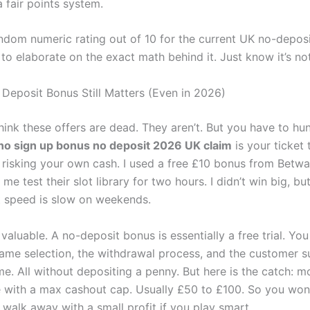
 a fair points system.
andom numeric rating out of 10 for the current UK no-deposi
e to elaborate on the exact math behind it. Just know it’s not
Deposit Bonus Still Matters (Even in 2026)
hink these offers are dead. They aren’t. But you have to hun
no sign up bonus no deposit 2026 UK claim
is your ticket 
t risking your own cash. I used a free £10 bonus from Betwa
t me test their slot library for two hours. I didn’t win big, bu
t speed is slow on weekends.
s valuable. A no-deposit bonus is essentially a free trial. You
ame selection, the withdrawal process, and the customer 
e. All without depositing a penny. But here is the catch: m
 with a max cashout cap. Usually £50 to £100. So you won’t
walk away with a small profit if you play smart.