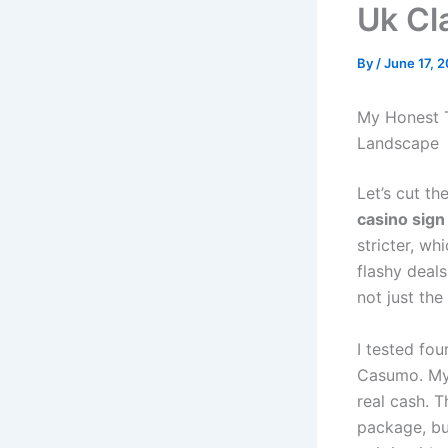
Uk Cl
By
/
June 17, 
My Honest 
Landscape
Let’s cut th
casino sign
stricter, wh
flashy deal
not just the 
I tested fo
Casumo. My 
real cash. 
package, bu