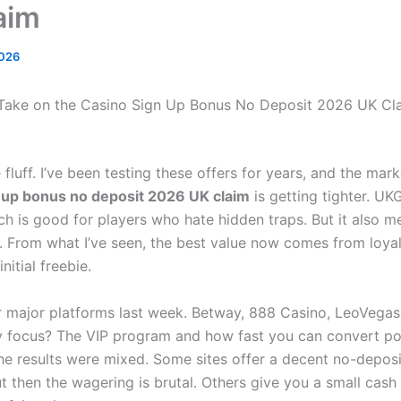
aim
2026
Take on the Casino Sign Up Bonus No Deposit 2026 UK Cl
e fluff. I’ve been testing these offers for years, and the mark
 up bonus no deposit 2026 UK claim
is getting tighter. UK
ich is good for players who hate hidden traps. But it also 
s. From what I’ve seen, the best value now comes from loyal
initial freebie.
ur major platforms last week. Betway, 888 Casino, LeoVegas
focus? The VIP program and how fast you can convert poi
The results were mixed. Some sites offer a decent no-deposi
t then the wagering is brutal. Others give you a small cash