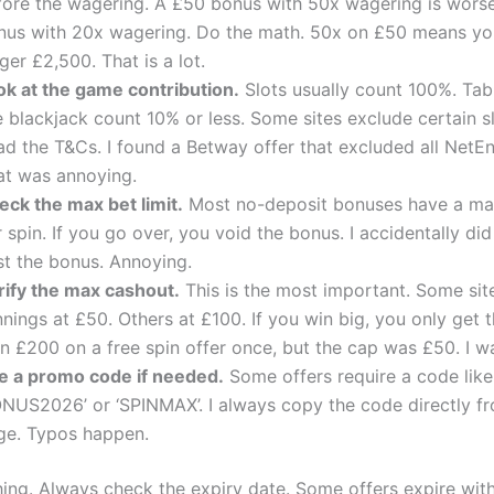
fore the wagering. A £50 bonus with 50x wagering is worse
nus with 20x wagering. Do the math. 50x on £50 means yo
er £2,500. That is a lot.
ok at the game contribution.
Slots usually count 100%. Ta
e blackjack count 10% or less. Some sites exclude certain sl
ad the T&Cs. I found a Betway offer that excluded all NetE
at was annoying.
eck the max bet limit.
Most no-deposit bonuses have a ma
 spin. If you go over, you void the bonus. I accidentally did
st the bonus. Annoying.
rify the max cashout.
This is the most important. Some sit
nings at £50. Others at £100. If you win big, you only get t
n £200 on a free spin offer once, but the cap was £50. I wa
e a promo code if needed.
Some offers require a code like
ONUS2026’ or ‘SPINMAX’. I always copy the code directly fr
ge. Typos happen.
ing. Always check the expiry date. Some offers expire wit