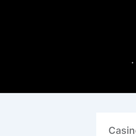
Skip
to
content
Casin