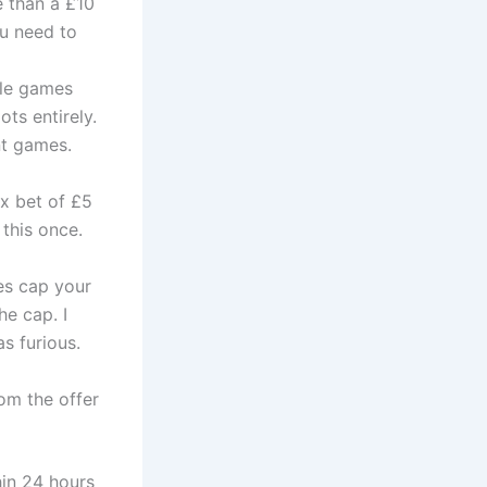
 than a £10
u need to
ble games
ots entirely.
nt games.
x bet of £5
 this once.
es cap your
he cap. I
s furious.
om the offer
hin 24 hours