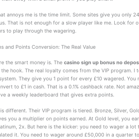
hat annoys me is the time limit. Some sites give you only 2
s. That is not enough for a slow player like me. Look for o
urs to play through the wagering.
s and Points Conversion: The Real Value
re the smart money is. The
casino sign up bonus no depos
t the hook. The real loyalty comes from the VIP program. I 
system. They give you 1 point for every £10 wagered. You
nvert to £1 in cash. That is a 0.1% cashback rate. Not amaz
ave a weekly leaderboard that gives extra points.
s different. Their VIP program is tiered. Bronze, Silver, Gol
ves you a multiplier on points earned. At Gold level, you ear
latinum, 2x. But here is the kicker: you need to wager a lot 
ulated it. You need to wager around £50,000 in a quarter to