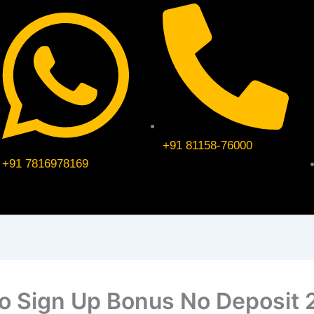
+91 81158-76000
+91 7816978169
o Sign Up Bonus No Deposit