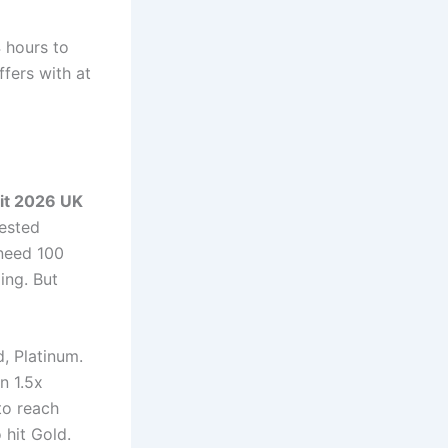
4 hours to
ffers with at
it 2026 UK
tested
 need 100
ing. But
d, Platinum.
n 1.5x
to reach
 hit Gold.