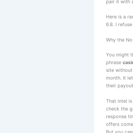
pair it with
Here is a r
6.8. I refus
Why the No 
You might t
phrase
casi
site withou
month. It le
their payou
That intel i
check the g
response tim
offers come
But you can 