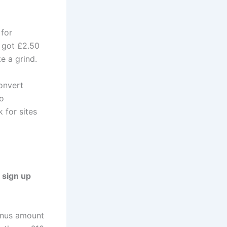
 for
 got £2.50
ke a grind.
onvert
to
 for sites
 sign up
onus amount