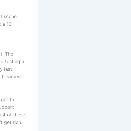
t scene:
 a 10.
t. The
to testing a
y last
t I learned
 get to
support
ost of these
 get rich.