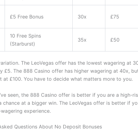
£5 Free Bonus
30x
£75
10 Free Spins
35x
£50
(Starburst)
variation. The LeoVegas offer has the lowest wagering at 30
ly £5. The 888 Casino offer has higher wagering at 40x, but
 at £100. You have to decide what matters more to you.
ve seen, the 888 Casino offer is better if you are a high-ri
 chance at a bigger win. The LeoVegas offer is better if y
r-wagering experience.
 Asked Questions About No Deposit Bonuses