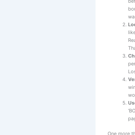
be
bo
wag
Lo
lik
Re
Th
Ch
per
Lo
Ve
win
wo
Us
‘B
pa
One more th