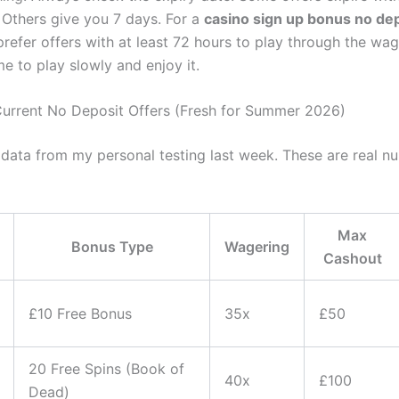
. Others give you 7 days. For a
casino sign up bonus no de
 prefer offers with at least 72 hours to play through the wage
e to play slowly and enjoy it.
Current No Deposit Offers (Fresh for Summer 2026)
is data from my personal testing last week. These are real 
Max
Bonus Type
Wagering
Cashout
£10 Free Bonus
35x
£50
20 Free Spins (Book of
40x
£100
Dead)