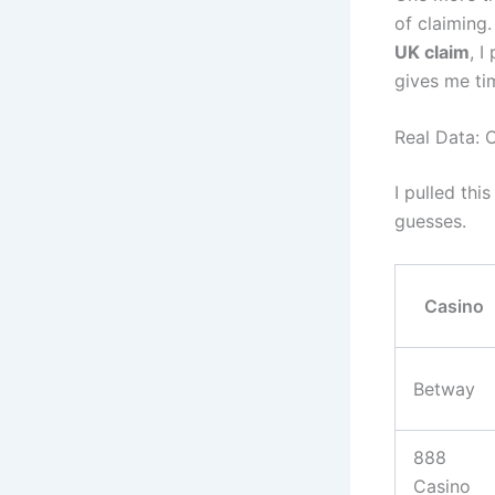
of claiming
UK claim
, I
gives me tim
Real Data: 
I pulled th
guesses.
Casino
Betway
888
Casino