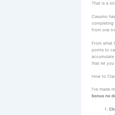
That is a lo
Casumo has a
completing 
from one trop
From what I
points to c
accumulate 
that let you
How to Clai
I’ve made m
bonus no d
Ch