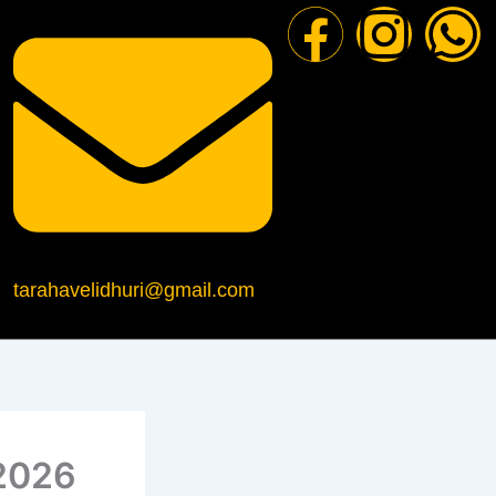
F
I
a
n
h
c
s
a
e
t
t
b
a
s
o
g
a
tarahavelidhuri@gmail.com
o
r
p
k
a
p
m
 2026