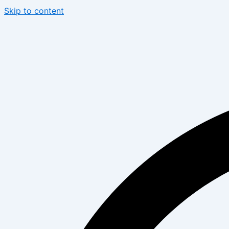
Skip to content