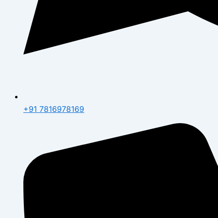
+91 7816978169