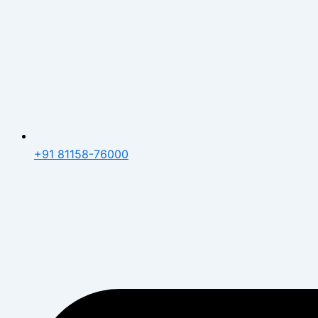
+91 81158-76000