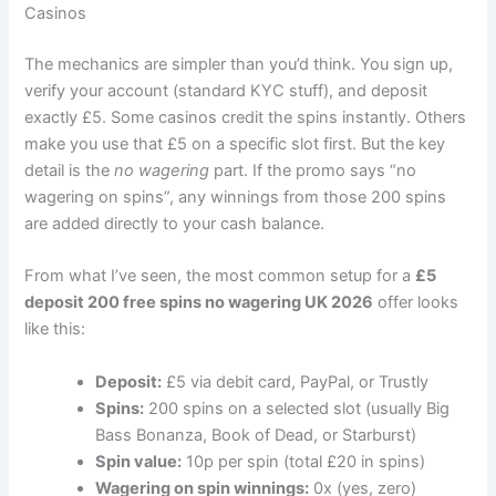
Casinos
The mechanics are simpler than you’d think. You sign up,
verify your account (standard KYC stuff), and deposit
exactly £5. Some casinos credit the spins instantly. Others
make you use that £5 on a specific slot first. But the key
detail is the
no wagering
part. If the promo says “no
wagering on spins”, any winnings from those 200 spins
are added directly to your cash balance.
From what I’ve seen, the most common setup for a
£5
deposit 200 free spins no wagering UK 2026
offer looks
like this:
Deposit:
£5 via debit card, PayPal, or Trustly
Spins:
200 spins on a selected slot (usually Big
Bass Bonanza, Book of Dead, or Starburst)
Spin value:
10p per spin (total £20 in spins)
Wagering on spin winnings:
0x (yes, zero)