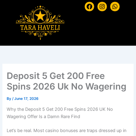
Skip
F
I
W
a
n
h
to
c
s
a
content
e
t
t
b
a
s
o
g
a
o
r
p
k
a
p
m
Deposit 5 Get 200 Free
Spins 2026 Uk No Wagering
By
/
June 17, 2026
Why the Deposit 5 Get 200 Free Spins 2026 UK No
Wagering Offer Is a Damn Rare Find
Let’s be real. Most casino bonuses are traps dressed up in