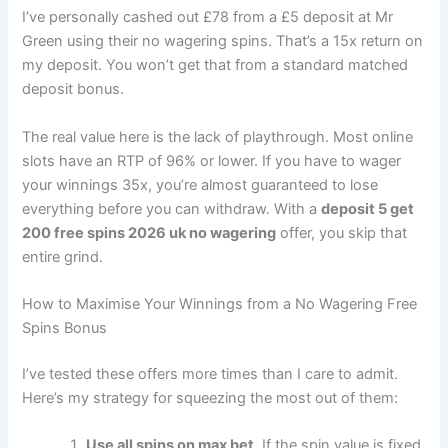
I’ve personally cashed out £78 from a £5 deposit at Mr
Green using their no wagering spins. That’s a 15x return on
my deposit. You won’t get that from a standard matched
deposit bonus.
The real value here is the lack of playthrough. Most online
slots have an RTP of 96% or lower. If you have to wager
your winnings 35x, you’re almost guaranteed to lose
everything before you can withdraw. With a
deposit 5 get
200 free spins 2026 uk no wagering
offer, you skip that
entire grind.
How to Maximise Your Winnings from a No Wagering Free
Spins Bonus
I’ve tested these offers more times than I care to admit.
Here’s my strategy for squeezing the most out of them:
Use all spins on max bet.
If the spin value is fixed