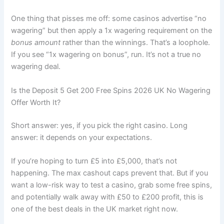
One thing that pisses me off: some casinos advertise “no
wagering” but then apply a 1x wagering requirement on the
bonus amount
rather than the winnings. That’s a loophole.
If you see “1x wagering on bonus”, run. It’s not a true no
wagering deal.
Is the Deposit 5 Get 200 Free Spins 2026 UK No Wagering
Offer Worth It?
Short answer: yes, if you pick the right casino. Long
answer: it depends on your expectations.
If you’re hoping to turn £5 into £5,000, that’s not
happening. The max cashout caps prevent that. But if you
want a low-risk way to test a casino, grab some free spins,
and potentially walk away with £50 to £200 profit, this is
one of the best deals in the UK market right now.