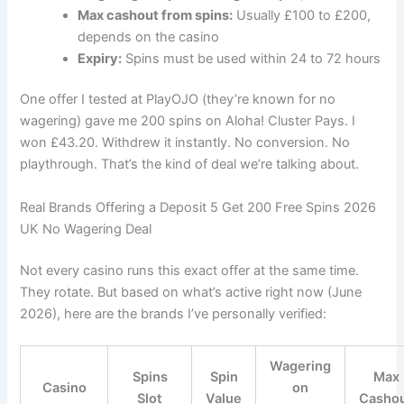
Max cashout from spins:
Usually £100 to £200,
depends on the casino
Expiry:
Spins must be used within 24 to 72 hours
One offer I tested at PlayOJO (they’re known for no
wagering) gave me 200 spins on Aloha! Cluster Pays. I
won £43.20. Withdrew it instantly. No conversion. No
playthrough. That’s the kind of deal we’re talking about.
Real Brands Offering a Deposit 5 Get 200 Free Spins 2026
UK No Wagering Deal
Not every casino runs this exact offer at the same time.
They rotate. But based on what’s active right now (June
2026), here are the brands I’ve personally verified:
Wagering
Spins
Spin
Max
Casino
on
Slot
Value
Casho