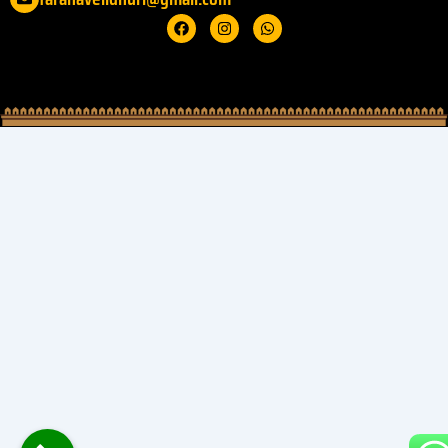
F
I
W
a
n
h
c
s
a
e
t
t
b
a
s
o
g
a
o
r
p
k
a
p
m