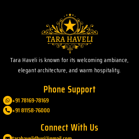
Tara Haveli is known for its welcoming ambiance,
elegant architecture, and warm hospitality.
Phone Support
+91 78169-78169
+91 81158-76000
Connect With Us
tarahavelidhuri@gmail.com