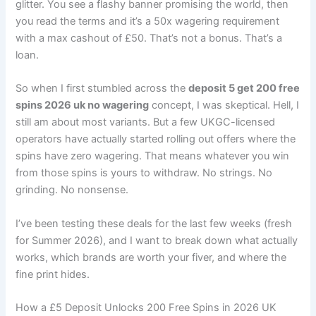
glitter. You see a flashy banner promising the world, then
you read the terms and it’s a 50x wagering requirement
with a max cashout of £50. That’s not a bonus. That’s a
loan.
So when I first stumbled across the
deposit 5 get 200 free
spins 2026 uk no wagering
concept, I was skeptical. Hell, I
still am about most variants. But a few UKGC-licensed
operators have actually started rolling out offers where the
spins have zero wagering. That means whatever you win
from those spins is yours to withdraw. No strings. No
grinding. No nonsense.
I’ve been testing these deals for the last few weeks (fresh
for Summer 2026), and I want to break down what actually
works, which brands are worth your fiver, and where the
fine print hides.
How a £5 Deposit Unlocks 200 Free Spins in 2026 UK