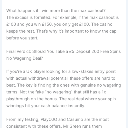
What happens if I win more than the max cashout?
The excess is forfeited. For example, if the max cashout is
£100 and you win £150, you only get £100. The casino
keeps the rest. That’s why it’s important to know the cap
before you start.
Final Verdict: Should You Take a £5 Deposit 200 Free Spins
No Wagering Deal?
If you’re a UK player looking for a low-stakes entry point
with actual withdrawal potential, these offers are hard to
beat. The key is finding the ones with genuine no wagering
terms. Not the fake “no wagering” that still has a 1x
playthrough on the bonus. The real deal where your spin
winnings hit your cash balance instantly.
From my testing, PlayOJO and Casumo are the most
consistent with these offers. Mr Green runs them