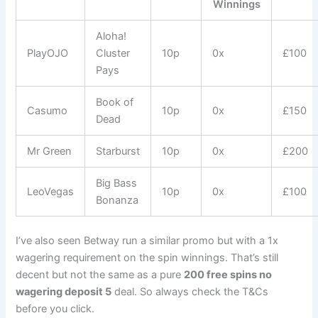
Winnings
Aloha!
PlayOJO
Cluster
10p
0x
£100
Pays
Book of
Casumo
10p
0x
£150
Dead
Mr Green
Starburst
10p
0x
£200
Big Bass
LeoVegas
10p
0x
£100
Bonanza
I’ve also seen Betway run a similar promo but with a 1x
wagering requirement on the spin winnings. That’s still
decent but not the same as a pure
200 free spins no
wagering deposit 5
deal. So always check the T&Cs
before you click.