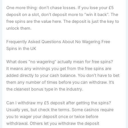
One more thing: don’t chase losses. If you lose your £5
deposit on a slot, don’t deposit more to “win it back”. The
free spins are the value here. The deposit is just the key to
unlock them.
Frequently Asked Questions About No Wagering Free
Spins in the UK
What does “no wagering” actually mean for free spins?
It means any winnings you get from the free spins are
added directly to your cash balance. You don’t have to bet
them any number of times before you can withdraw. It’s
the cleanest bonus type in the industry.
Can I withdraw my £5 deposit after getting the spins?
Usually yes, but check the terms. Some casinos require
you to wager your deposit once or twice before
withdrawal. Others let you withdraw the deposit