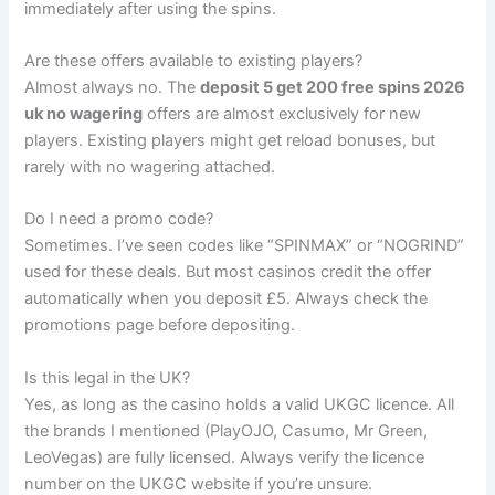
immediately after using the spins.
Are these offers available to existing players?
Almost always no. The
deposit 5 get 200 free spins 2026
uk no wagering
offers are almost exclusively for new
players. Existing players might get reload bonuses, but
rarely with no wagering attached.
Do I need a promo code?
Sometimes. I’ve seen codes like “SPINMAX” or “NOGRIND”
used for these deals. But most casinos credit the offer
automatically when you deposit £5. Always check the
promotions page before depositing.
Is this legal in the UK?
Yes, as long as the casino holds a valid UKGC licence. All
the brands I mentioned (PlayOJO, Casumo, Mr Green,
LeoVegas) are fully licensed. Always verify the licence
number on the UKGC website if you’re unsure.