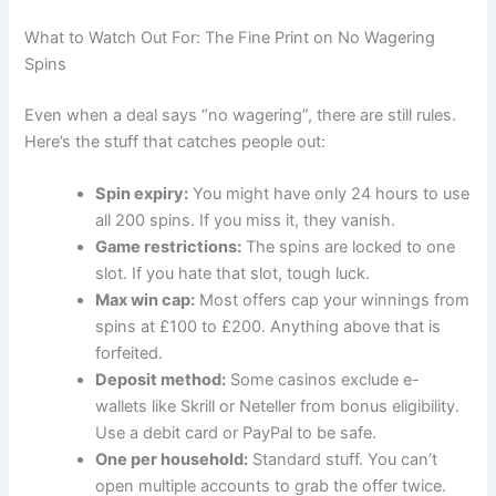
What to Watch Out For: The Fine Print on No Wagering
Spins
Even when a deal says “no wagering”, there are still rules.
Here’s the stuff that catches people out:
Spin expiry:
You might have only 24 hours to use
all 200 spins. If you miss it, they vanish.
Game restrictions:
The spins are locked to one
slot. If you hate that slot, tough luck.
Max win cap:
Most offers cap your winnings from
spins at £100 to £200. Anything above that is
forfeited.
Deposit method:
Some casinos exclude e-
wallets like Skrill or Neteller from bonus eligibility.
Use a debit card or PayPal to be safe.
One per household:
Standard stuff. You can’t
open multiple accounts to grab the offer twice.