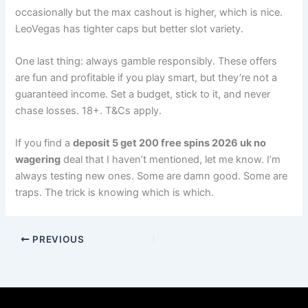
occasionally but the max cashout is higher, which is nice.
LeoVegas has tighter caps but better slot variety.
One last thing: always gamble responsibly. These offers
are fun and profitable if you play smart, but they’re not a
guaranteed income. Set a budget, stick to it, and never
chase losses. 18+. T&Cs apply.
If you find a
deposit 5 get 200 free spins 2026 uk no
wagering
deal that I haven’t mentioned, let me know. I’m
always testing new ones. Some are damn good. Some are
traps. The trick is knowing which is which.
PREVIOUS