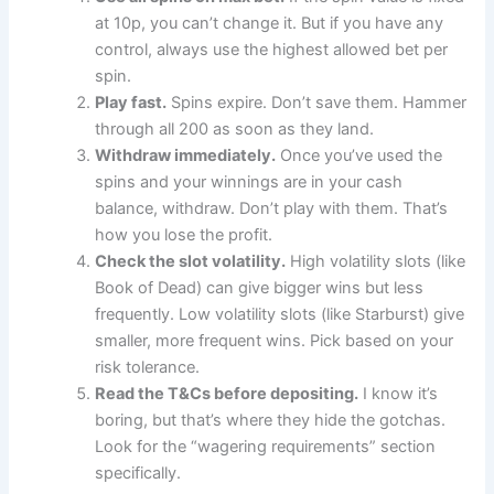
at 10p, you can’t change it. But if you have any
control, always use the highest allowed bet per
spin.
Play fast.
Spins expire. Don’t save them. Hammer
through all 200 as soon as they land.
Withdraw immediately.
Once you’ve used the
spins and your winnings are in your cash
balance, withdraw. Don’t play with them. That’s
how you lose the profit.
Check the slot volatility.
High volatility slots (like
Book of Dead) can give bigger wins but less
frequently. Low volatility slots (like Starburst) give
smaller, more frequent wins. Pick based on your
risk tolerance.
Read the T&Cs before depositing.
I know it’s
boring, but that’s where they hide the gotchas.
Look for the “wagering requirements” section
specifically.