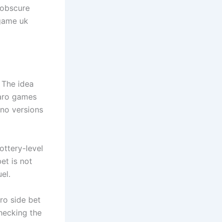
 obscure
 game uk
 The idea
Faro games
ino versions
ottery-level
et is not
el.
ro side bet
checking the