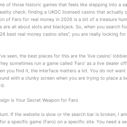
one of those historic games that feels like stepping into a s
reality check: finding a UKGC licensed casino that actually o
ion of Faro for real money in 2026 is a bit of a treasure hun
s are all about slots and blackjack. So, when you search for
 best real money casino sites”, you are really looking for 
ve seen, the best places for this are the ‘live casino’ lobbie
hey sometimes run a game called ‘Faro’ as a live dealer offer
en you find it, the interface matters a lot. You do not want
ound with a clunky screen when you are trying to place a b
rd.
sign is Your Secret Weapon for Faro
unt. If the website is slow or the search bar is broken, I a
for a specific game (Faro) on a specific site. You need a s