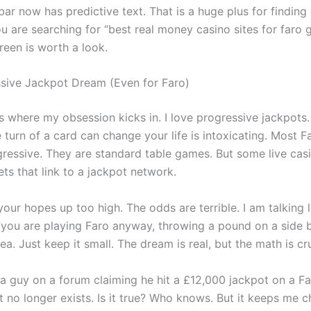
ar now has predictive text. That is a huge plus for finding
ou are searching for “best real money casino sites for faro
reen is worth a look.
sive Jackpot Dream (Even for Faro)
is where my obsession kicks in. I love progressive jackpots.
e turn of a card can change your life is intoxicating. Most 
gressive. They are standard table games. But some live cas
ets that link to a jackpot network.
our hopes up too high. The odds are terrible. I am talking l
f you are playing Faro anyway, throwing a pound on a side b
ea. Just keep it small. The dream is real, but the math is cru
a guy on a forum claiming he hit a £12,000 jackpot on a Fa
at no longer exists. Is it true? Who knows. But it keeps me 