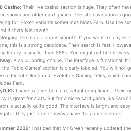
8 Casino:
Their live casino section is huge. They often hav
me shows and older card games. The site navigation is goo
tering for ‘Poker’ variants sometimes hides Faro. Use the sea
nd it there last month.
oVegas:
The mobile app is smooth. If you want to play Far
ne, this is a strong candidate. Their search is fast. However
e library is smaller than 888’s. You might not find it every
tway:
A solid, boring choice. The interface is functional. It i
 the ‘Table Games’ section is clearly labeled. You will not g
ve a decent selection of Evolution Gaming titles, which so
ludes Faro.
ayOJO:
I have to give them a reluctant compliment. Their ‘n
icy is great for slots. But for a niche card game like Faro?
rch is actually quite good. The interface is bright and easy
vigate. They just do not always have the game in stock.
Summer 2026:
I noticed that Mr Green recently updated thei