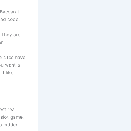
Baccarat’,
 bad code.
 They are
or
e sites have
ou want a
it like
est real
t slot game.
 a hidden