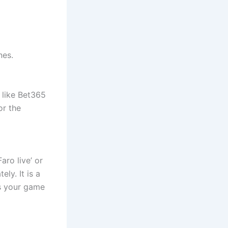
nes.
s like Bet365
or the
aro live’ or
ly. It is a
ds your game