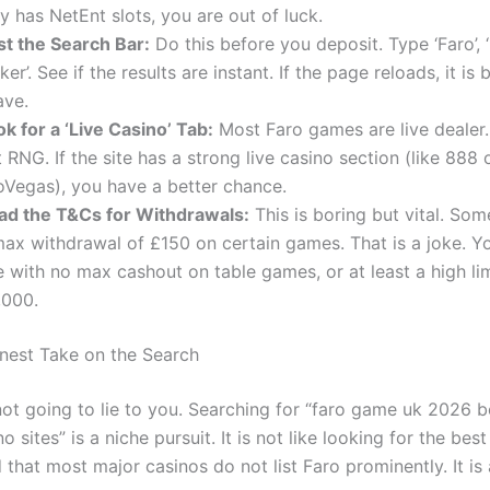
y has NetEnt slots, you are out of luck.
st the Search Bar:
Do this before you deposit. Type ‘Faro’, ‘
ker’. See if the results are instant. If the page reloads, it is
ave.
k for a ‘Live Casino’ Tab:
Most Faro games are live dealer.
 RNG. If the site has a strong live casino section (like 888 
oVegas), you have a better chance.
ad the T&Cs for Withdrawals:
This is boring but vital. Som
max withdrawal of £150 on certain games. That is a joke. Y
e with no max cashout on table games, or at least a high lim
,000.
nest Take on the Search
not going to lie to you. Searching for “faro game uk 2026 b
 sites” is a niche pursuit. It is not like looking for the bes
d that most major casinos do not list Faro prominently. It is