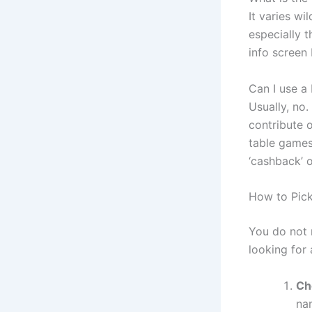
It varies wi
especially 
info screen 
Can I use a
Usually, no
contribute 
table games 
‘cashback’ o
How to Pick
You do not 
looking for
Ch
nam