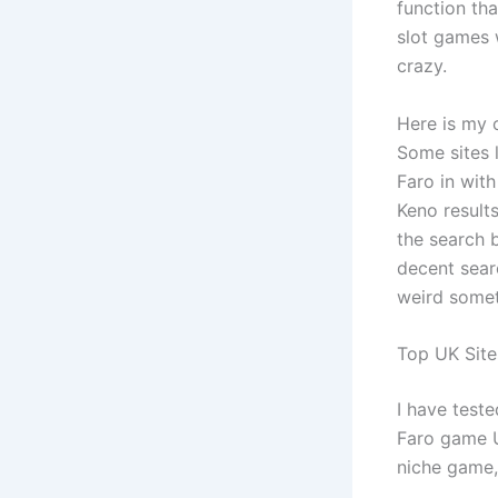
function th
slot games w
crazy.
Here is my 
Some sites l
Faro in with
Keno results
the search 
decent sear
weird some
Top UK Site
I have test
Faro game U
niche game,