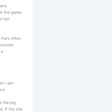
ers,
eck the game
 fair.
 Faro often
exclude
 a
en I am
ce.
 the big
e. If the site