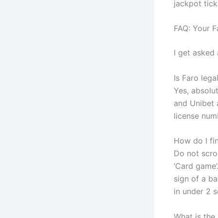
jackpot tick
FAQ: Your F
I get asked
Is Faro lega
Yes, absolut
and Unibet a
license numb
How do I fi
Do not scrol
‘Card game’.
sign of a b
in under 2 
What is the