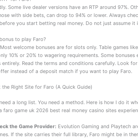
ldly. Some live dealer versions have an RTP around 97%. Oth
those with side bets, can drop to 94% or lower. Always ch
before you start betting real money. Do not just assume it is
 bonus to play Faro?
. Most welcome bonuses are for slots only. Table games like
only 10% or 20% to wagering requirements. Some bonuses 
entirely. Read the terms and conditions carefully. Look for
ffer instead of a deposit match if you want to play Faro.
 the Right Site for Faro (A Quick Guide)
need a long list. You need a method. Here is how I do it wh
 a faro game uk 2026 best real money casino sites experien
eck the Game Provider:
Evolution Gaming and Playtech are
es. If the site carries their full library, Faro might be in ther