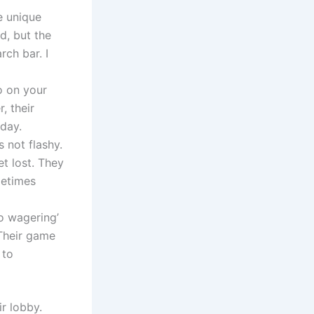
e unique
d, but the
rch bar. I
o on your
, their
 day.
s not flashy.
et lost. They
metimes
o wagering’
 Their game
 to
r lobby.