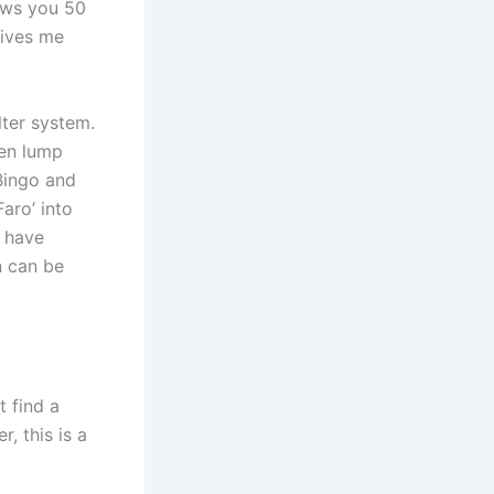
hows you 50
rives me
lter system.
ten lump
 Bingo and
Faro’ into
y have
n can be
t find a
 this is a