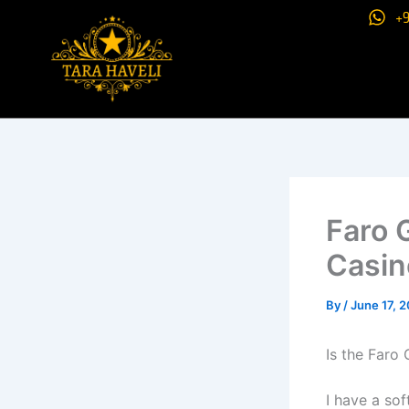
Skip
+9
to
content
Faro 
Casin
By
/
June 17, 
Is the Faro
I have a sof