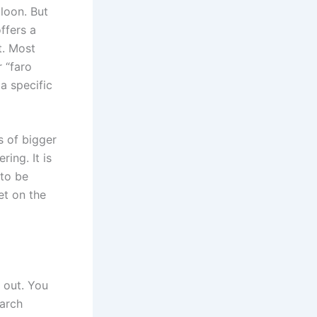
aloon. But
ffers a
t. Most
 “faro
a specific
s of bigger
ing. It is
 to be
et on the
m out. You
earch