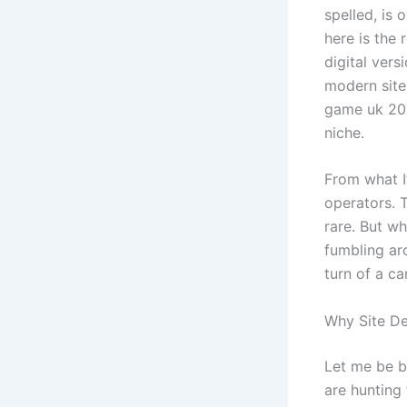
spelled, is 
here is the 
digital vers
modern site
game uk 2026
niche.
From what I’
operators. T
rare. But wh
fumbling ar
turn of a ca
Why Site De
Let me be bl
are hunting 