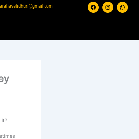
F
I
W
tarahavelidhuri@gmail.com
a
n
h
c
s
a
e
t
t
b
a
s
o
g
a
o
r
p
k
a
p
m
ey
It?
metimes