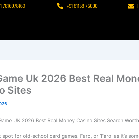
1 7816978169
+91 81158-76000
Game Uk 2026 Best Real Mon
o Sites
2026
 Game UK 2026 Best Real Money Casino Sites Search Worth 
t spot for old-school card games. Faro, or ‘Faro’ as it’s so