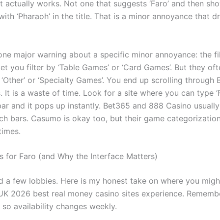
at actually works. Not one that suggests ‘Faro’ and then s
ith ‘Pharaoh’ in the title. That is a minor annoyance that d
one major warning about a specific minor annoyance: the fi
et you filter by ‘Table Games’ or ‘Card Games’. But they of
 ‘Other’ or ‘Specialty Games’. You end up scrolling through
. It is a waste of time. Look for a site where you can type ‘
bar and it pops up instantly. Bet365 and 888 Casino usuall
ch bars. Casumo is okay too, but their game categorizatio
times.
s for Faro (and Why the Interface Matters)
ed a few lobbies. Here is my honest take on where you migh
K 2026 best real money casino sites experience. Remember,
 so availability changes weekly.