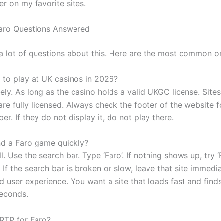
er on my favorite sites.
aro Questions Answered
 a lot of questions about this. Here are the most common o
l to play at UK casinos in 2026?
ely. As long as the casino holds a valid UKGC license. Site
re fully licensed. Always check the footer of the website f
er. If they do not display it, do not play there.
nd a Faro game quickly?
l. Use the search bar. Type ‘Faro’. If nothing shows up, try ‘F
 If the search bar is broken or slow, leave that site immediate
ad user experience. You want a site that loads fast and fin
seconds.
 RTP for Faro?