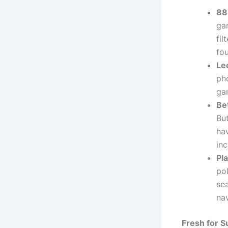
88
ga
fil
fou
Le
pho
gam
Be
But
ha
inc
Pl
pol
sea
na
Fresh for 