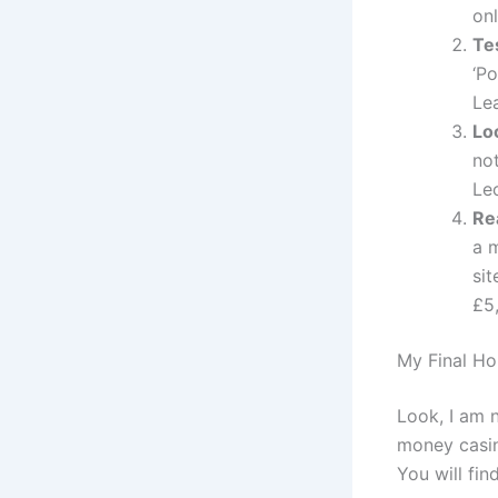
onl
Te
‘Po
Le
Loo
not
Le
Re
a 
sit
£5
My Final Ho
Look, I am 
money casino
You will fin