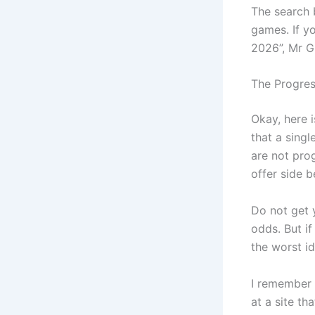
The search b
games. If y
2026”, Mr G
The Progres
Okay, here 
that a singl
are not pro
offer side b
Do not get y
odds. But i
the worst id
I remember 
at a site th