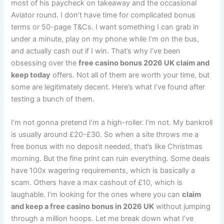
most of his paycheck on takeaway and the occasional
Aviator round. I don’t have time for complicated bonus
terms or 50-page T&Cs. I want something I can grab in
under a minute, play on my phone while I’m on the bus,
and actually cash out if I win. That’s why I’ve been
obsessing over the
free casino bonus 2026 UK claim and
keep today
offers. Not all of them are worth your time, but
some are legitimately decent. Here’s what I’ve found after
testing a bunch of them.
I’m not gonna pretend I’m a high-roller. I’m not. My bankroll
is usually around £20-£30. So when a site throws me a
free bonus with no deposit needed, that’s like Christmas
morning. But the fine print can ruin everything. Some deals
have 100x wagering requirements, which is basically a
scam. Others have a max cashout of £10, which is
laughable. I’m looking for the ones where you can
claim
and keep a free casino bonus in 2026 UK
without jumping
through a million hoops. Let me break down what I’ve