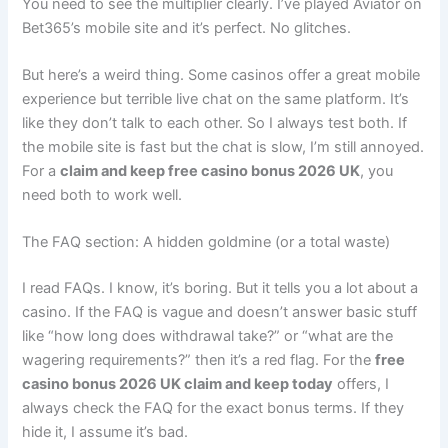
You need to see the multiplier clearly. I’ve played Aviator on
Bet365’s mobile site and it’s perfect. No glitches.
But here’s a weird thing. Some casinos offer a great mobile
experience but terrible live chat on the same platform. It’s
like they don’t talk to each other. So I always test both. If
the mobile site is fast but the chat is slow, I’m still annoyed.
For a
claim and keep free casino bonus 2026 UK
, you
need both to work well.
The FAQ section: A hidden goldmine (or a total waste)
I read FAQs. I know, it’s boring. But it tells you a lot about a
casino. If the FAQ is vague and doesn’t answer basic stuff
like “how long does withdrawal take?” or “what are the
wagering requirements?” then it’s a red flag. For the
free
casino bonus 2026 UK claim and keep today
offers, I
always check the FAQ for the exact bonus terms. If they
hide it, I assume it’s bad.