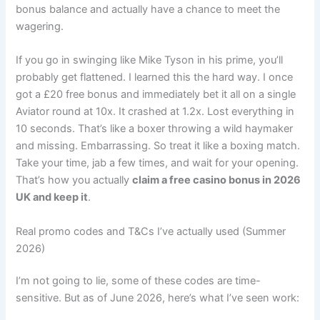
bonus balance and actually have a chance to meet the
wagering.
If you go in swinging like Mike Tyson in his prime, you’ll
probably get flattened. I learned this the hard way. I once
got a £20 free bonus and immediately bet it all on a single
Aviator round at 10x. It crashed at 1.2x. Lost everything in
10 seconds. That’s like a boxer throwing a wild haymaker
and missing. Embarrassing. So treat it like a boxing match.
Take your time, jab a few times, and wait for your opening.
That’s how you actually
claim a free casino bonus in 2026
UK and keep it
.
Real promo codes and T&Cs I’ve actually used (Summer
2026)
I’m not going to lie, some of these codes are time-
sensitive. But as of June 2026, here’s what I’ve seen work: