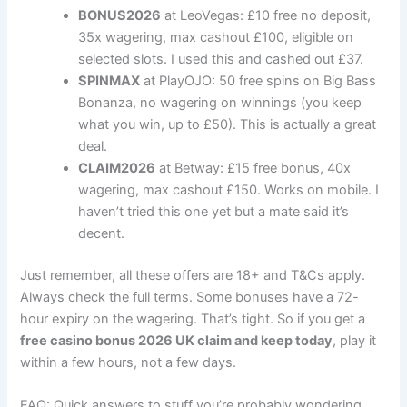
BONUS2026
at LeoVegas: £10 free no deposit,
35x wagering, max cashout £100, eligible on
selected slots. I used this and cashed out £37.
SPINMAX
at PlayOJO: 50 free spins on Big Bass
Bonanza, no wagering on winnings (you keep
what you win, up to £50). This is actually a great
deal.
CLAIM2026
at Betway: £15 free bonus, 40x
wagering, max cashout £150. Works on mobile. I
haven’t tried this one yet but a mate said it’s
decent.
Just remember, all these offers are 18+ and T&Cs apply.
Always check the full terms. Some bonuses have a 72-
hour expiry on the wagering. That’s tight. So if you get a
free casino bonus 2026 UK claim and keep today
, play it
within a few hours, not a few days.
FAQ: Quick answers to stuff you’re probably wondering