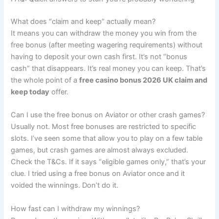
What does “claim and keep” actually mean?
It means you can withdraw the money you win from the
free bonus (after meeting wagering requirements) without
having to deposit your own cash first. It’s not “bonus
cash” that disappears. It’s real money you can keep. That’s
the whole point of a
free casino bonus 2026 UK claim and
keep today
offer.
Can I use the free bonus on Aviator or other crash games?
Usually not. Most free bonuses are restricted to specific
slots. I’ve seen some that allow you to play on a few table
games, but crash games are almost always excluded.
Check the T&Cs. If it says “eligible games only,” that’s your
clue. I tried using a free bonus on Aviator once and it
voided the winnings. Don’t do it.
How fast can I withdraw my winnings?