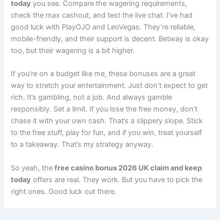
today
you see. Compare the wagering requirements,
check the max cashout, and test the live chat. I’ve had
good luck with PlayOJO and LeoVegas. They’re reliable,
mobile-friendly, and their support is decent. Betway is okay
too, but their wagering is a bit higher.
If you’re on a budget like me, these bonuses are a great
way to stretch your entertainment. Just don’t expect to get
rich. It’s gambling, not a job. And always gamble
responsibly. Set a limit. If you lose the free money, don’t
chase it with your own cash. That’s a slippery slope. Stick
to the free stuff, play for fun, and if you win, treat yourself
to a takeaway. That’s my strategy anyway.
So yeah, the
free casino bonus 2026 UK claim and keep
today
offers are real. They work. But you have to pick the
right ones. Good luck out there.