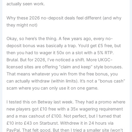
actually seen work.
Why these 2026 no-deposit deals feel different (and why
they might not)
Okay, so here’s the thing. A few years ago, every no-
deposit bonus was basically a trap. You’d get £5 free, but
then you had to wager it 50x on a slot with a 5% RTP.
Brutal. But for 2026, I’ve noticed a shift. More UKGC-
licensed sites are offering “claim and keep” style bonuses.
That means whatever you win from the free bonus, you
can actually withdraw (within limits). It’s not a “bonus cash”
scam where you can only use it on one game.
I tested this on Betway last week. They had a promo where
new players got £10 free with a 35x wagering requirement
and a max cashout of £100. Not perfect, but I turned that
£10 into £43 on Starburst. Withdrew it in 24 hours via
PayPal. That felt good. But then I tried a smaller site (won’t