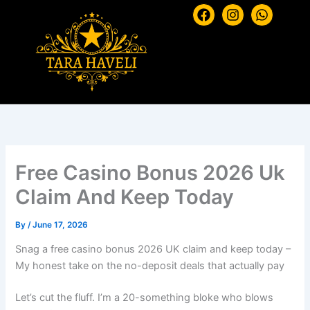
Skip
F
I
W
a
n
h
to
c
s
a
content
e
t
t
b
a
s
o
g
a
o
r
p
k
a
p
m
Free Casino Bonus 2026 Uk
Claim And Keep Today
By
/
June 17, 2026
Snag a free casino bonus 2026 UK claim and keep today –
My honest take on the no-deposit deals that actually pay
Let’s cut the fluff. I’m a 20-something bloke who blows