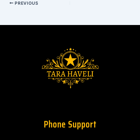
PREVIOUS
Phone Support