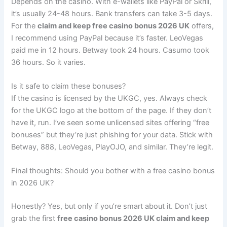
Depends on the casino. With e-wallets like PayPal or Skrill,
it’s usually 24-48 hours. Bank transfers can take 3-5 days.
For the
claim and keep free casino bonus 2026 UK
offers,
I recommend using PayPal because it’s faster. LeoVegas
paid me in 12 hours. Betway took 24 hours. Casumo took
36 hours. So it varies.
Is it safe to claim these bonuses?
If the casino is licensed by the UKGC, yes. Always check
for the UKGC logo at the bottom of the page. If they don’t
have it, run. I’ve seen some unlicensed sites offering “free
bonuses” but they’re just phishing for your data. Stick with
Betway, 888, LeoVegas, PlayOJO, and similar. They’re legit.
Final thoughts: Should you bother with a free casino bonus
in 2026 UK?
Honestly? Yes, but only if you’re smart about it. Don’t just
grab the first
free casino bonus 2026 UK claim and keep