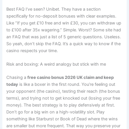
Best FAQ I’ve seen? Unibet. They have a section
specifically for no-deposit bonuses with clear examples.
Like “If you get £10 free and win £30, you can withdraw up
to £100 after 35x wagering.” Simple. Worst? Some site had
an FAQ that was just a list of 5 generic questions. Useless.
So yeah, don’t skip the FAQ. It’s a quick way to know if the
casino respects your time.
Risk and boxing: A weird analogy but stick with me
Chasing a
free casino bonus 2026 UK claim and keep
today
is like a boxer in the first round. You’re feeling out
your opponent (the casino), testing their reach (the bonus
terms), and trying not to get knocked out (losing your free
money). The best strategy is to play defensively at first.
Don’t go for a big win on a high-volatility slot. Play
something like Starburst or Book of Dead where the wins
are smaller but more frequent. That way you preserve your