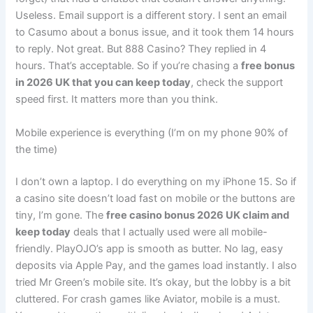
Useless. Email support is a different story. I sent an email
to Casumo about a bonus issue, and it took them 14 hours
to reply. Not great. But 888 Casino? They replied in 4
hours. That’s acceptable. So if you’re chasing a
free bonus
in 2026 UK that you can keep today
, check the support
speed first. It matters more than you think.
Mobile experience is everything (I’m on my phone 90% of
the time)
I don’t own a laptop. I do everything on my iPhone 15. So if
a casino site doesn’t load fast on mobile or the buttons are
tiny, I’m gone. The
free casino bonus 2026 UK claim and
keep today
deals that I actually used were all mobile-
friendly. PlayOJO’s app is smooth as butter. No lag, easy
deposits via Apple Pay, and the games load instantly. I also
tried Mr Green’s mobile site. It’s okay, but the lobby is a bit
cluttered. For crash games like Aviator, mobile is a must.