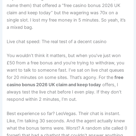
name them) that offered a “free casino bonus 2026 UK
claim and keep today” but the wagering was 70x on a
single slot. I lost my free money in 5 minutes. So yeah, it’s
a mixed bag.
Live chat speed: The real test of a decent casino
You wouldn’t think it matters, but when you’ve just won
£50 from a free bonus and you’re trying to withdraw, you
want to talk to someone fast. I’ve sat on live chat queues
for 20 minutes on some sites. That’s agony. For the
free
casino bonus 2026 UK claim and keep today
offers, I
always test the live chat before I even play. If they don’t
respond within 2 minutes, I’m out.
Best experience so far? LeoVegas. Their chat is instant.
Like, I’m talking 30 seconds. And the agent actually knew
what the bonus terms were. Worst? A random site called (I
forget) that had a chatbot that couldn’t answer anything.