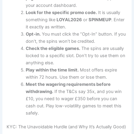
your account dashboard.
Look for the specific promo code.
It is usually
something like
LOYAL2026
or
SPINMEUP
. Enter
it exactly as written.
Opt-in.
You must click the “Opt-In” button. If you
don’t, the spins won’t be credited.
Check the eligible games.
The spins are usually
locked to a specific slot. Don’t try to use them on
anything else.
Play within the time limit.
Most offers expire
within 72 hours. Use them or lose them.
Meet the wagering requirements before
withdrawing.
If the T&Cs say 35x, and you win
£10, you need to wager £350 before you can
cash out. Play low-volatility games to meet this
safely.
KYC: The Unavoidable Hurdle (and Why It’s Actually Good)