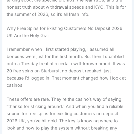
honest truth about withdrawal speeds and KYC. This is for
the summer of 2026, so it’s all fresh info.
Why Free Spins for Existing Customers No Deposit 2026
UK Are the Holy Grail
I remember when I first started playing, I assumed all
bonuses were just for the first month. But then I stumbled
onto a Tuesday treat at a certain well-known brand. It was
20 free spins on Starburst, no deposit required, just
because I’d logged in. That moment changed how I look at
casinos.
These offers are rare. They’re the casino’s way of saying
“thanks for sticking around.” And when you find a reliable
source for free spins for existing customers no deposit
2026 UK, you’ve hit gold. The key is knowing where to
look and how to play the system without breaking any