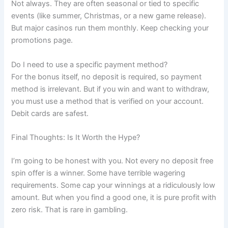
Not always. They are often seasonal or tied to specific
events (like summer, Christmas, or a new game release).
But major casinos run them monthly. Keep checking your
promotions page.
Do I need to use a specific payment method?
For the bonus itself, no deposit is required, so payment
method is irrelevant. But if you win and want to withdraw,
you must use a method that is verified on your account.
Debit cards are safest.
Final Thoughts: Is It Worth the Hype?
I’m going to be honest with you. Not every no deposit free
spin offer is a winner. Some have terrible wagering
requirements. Some cap your winnings at a ridiculously low
amount. But when you find a good one, it is pure profit with
zero risk. That is rare in gambling.