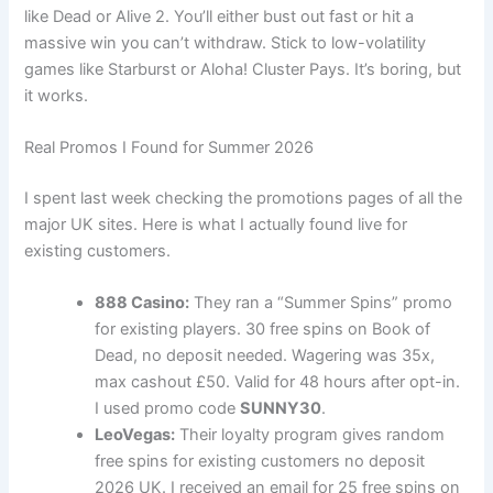
like Dead or Alive 2. You’ll either bust out fast or hit a
massive win you can’t withdraw. Stick to low-volatility
games like Starburst or Aloha! Cluster Pays. It’s boring, but
it works.
Real Promos I Found for Summer 2026
I spent last week checking the promotions pages of all the
major UK sites. Here is what I actually found live for
existing customers.
888 Casino:
They ran a “Summer Spins” promo
for existing players. 30 free spins on Book of
Dead, no deposit needed. Wagering was 35x,
max cashout £50. Valid for 48 hours after opt-in.
I used promo code
SUNNY30
.
LeoVegas:
Their loyalty program gives random
free spins for existing customers no deposit
2026 UK. I received an email for 25 free spins on