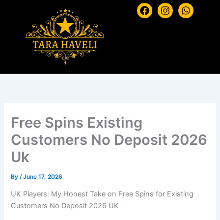
Skip
F
I
W
a
n
h
to
c
s
a
content
e
t
t
b
a
s
o
g
a
o
r
p
k
a
p
m
Free Spins Existing
Customers No Deposit 2026
Uk
By
/
June 17, 2026
UK Players: My Honest Take on Free Spins for Existing
Customers No Deposit 2026 UK