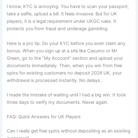
I know, KYC is annoying. You have to scan your passport,
take a selfie, upload a bill. It feels invasive. But for UK
players, it is a legal requirement under UKGC rules. It
protects you from fraud and underage gambling.
Here is a pro tip. Do your KYC before you even claim any
bonus. When you sign up at a site like Casumo or Mr
Green, go to the “My Account” section and upload your
documents immediately. Then, when you win from free
spins for existing customers no deposit 2026 UK, your
withdrawal is processed instantly. No delays.
I made the mistake of waiting until I had a big win. It took
three days to verify my documents. Never again.
FAQ: Quick Answers for UK Players
Can I really get free spins without depositing as an existing