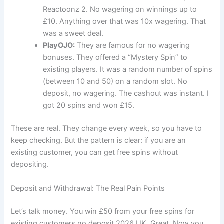
Reactoonz 2. No wagering on winnings up to
£10. Anything over that was 10x wagering. That
was a sweet deal.
PlayOJO:
They are famous for no wagering
bonuses. They offered a “Mystery Spin” to
existing players. It was a random number of spins
(between 10 and 50) on a random slot. No
deposit, no wagering. The cashout was instant. I
got 20 spins and won £15.
These are real. They change every week, so you have to
keep checking. But the pattern is clear: if you are an
existing customer, you can get free spins without
depositing.
Deposit and Withdrawal: The Real Pain Points
Let’s talk money. You win £50 from your free spins for
existing customers no deposit 2026 UK. Great. Now you