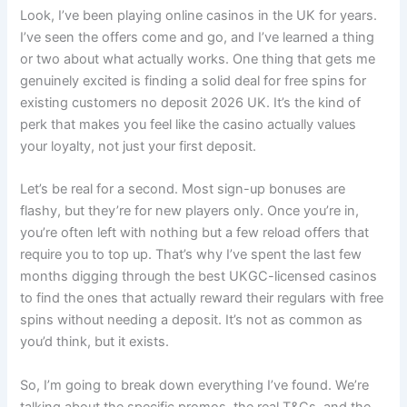
Look, I’ve been playing online casinos in the UK for years.
I’ve seen the offers come and go, and I’ve learned a thing
or two about what actually works. One thing that gets me
genuinely excited is finding a solid deal for free spins for
existing customers no deposit 2026 UK. It’s the kind of
perk that makes you feel like the casino actually values
your loyalty, not just your first deposit.
Let’s be real for a second. Most sign-up bonuses are
flashy, but they’re for new players only. Once you’re in,
you’re often left with nothing but a few reload offers that
require you to top up. That’s why I’ve spent the last few
months digging through the best UKGC-licensed casinos
to find the ones that actually reward their regulars with free
spins without needing a deposit. It’s not as common as
you’d think, but it exists.
So, I’m going to break down everything I’ve found. We’re
talking about the specific promos, the real T&Cs, and the