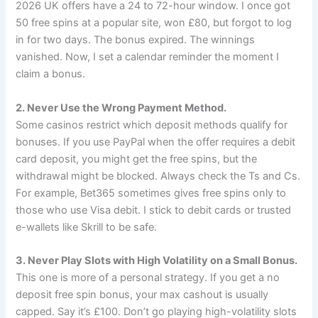
2026 UK offers have a 24 to 72-hour window. I once got
50 free spins at a popular site, won £80, but forgot to log
in for two days. The bonus expired. The winnings
vanished. Now, I set a calendar reminder the moment I
claim a bonus.
2. Never Use the Wrong Payment Method.
Some casinos restrict which deposit methods qualify for
bonuses. If you use PayPal when the offer requires a debit
card deposit, you might get the free spins, but the
withdrawal might be blocked. Always check the Ts and Cs.
For example, Bet365 sometimes gives free spins only to
those who use Visa debit. I stick to debit cards or trusted
e-wallets like Skrill to be safe.
3. Never Play Slots with High Volatility on a Small Bonus.
This one is more of a personal strategy. If you get a no
deposit free spin bonus, your max cashout is usually
capped. Say it’s £100. Don’t go playing high-volatility slots