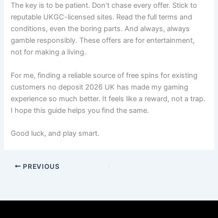
The key is to be patient. Don’t chase every offer. Stick to
reputable UKGC-licensed sites. Read the full terms and
conditions, even the boring parts. And always, always
gamble responsibly. These offers are for entertainment,
not for making a living.
For me, finding a reliable source of free spins for existing
customers no deposit 2026 UK has made my gaming
experience so much better. It feels like a reward, not a trap.
I hope this guide helps you find the same.
Good luck, and play smart.
PREVIOUS