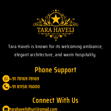
Tara Haveli is known for its welcoming ambiance,
elegant architecture, and warm hospitality.
Phone Support
+91 78169-78169
+91 81158-76000
Connect With Us
tarahavelidhuri@gmail.com