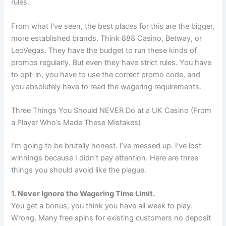
rules.
From what I’ve seen, the best places for this are the bigger,
more established brands. Think 888 Casino, Betway, or
LeoVegas. They have the budget to run these kinds of
promos regularly. But even they have strict rules. You have
to opt-in, you have to use the correct promo code, and
you absolutely have to read the wagering requirements.
Three Things You Should NEVER Do at a UK Casino (From
a Player Who’s Made These Mistakes)
I’m going to be brutally honest. I’ve messed up. I’ve lost
winnings because I didn’t pay attention. Here are three
things you should avoid like the plague.
1. Never Ignore the Wagering Time Limit.
You get a bonus, you think you have all week to play.
Wrong. Many free spins for existing customers no deposit