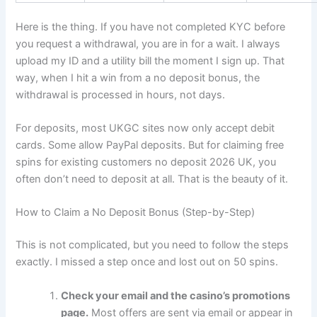
Here is the thing. If you have not completed KYC before
you request a withdrawal, you are in for a wait. I always
upload my ID and a utility bill the moment I sign up. That
way, when I hit a win from a no deposit bonus, the
withdrawal is processed in hours, not days.
For deposits, most UKGC sites now only accept debit
cards. Some allow PayPal deposits. But for claiming free
spins for existing customers no deposit 2026 UK, you
often don’t need to deposit at all. That is the beauty of it.
How to Claim a No Deposit Bonus (Step-by-Step)
This is not complicated, but you need to follow the steps
exactly. I missed a step once and lost out on 50 spins.
Check your email and the casino’s promotions
page.
Most offers are sent via email or appear in