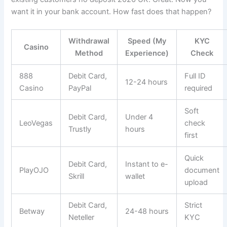
want it in your bank account. How fast does that happen?
Withdrawal
Speed (My
KYC
Casino
Method
Experience)
Check
888
Debit Card,
Full ID
12-24 hours
Casino
PayPal
required
Soft
Debit Card,
Under 4
LeoVegas
check
Trustly
hours
first
Quick
Debit Card,
Instant to e-
PlayOJO
document
Skrill
wallet
upload
Debit Card,
Strict
Betway
24-48 hours
Neteller
KYC