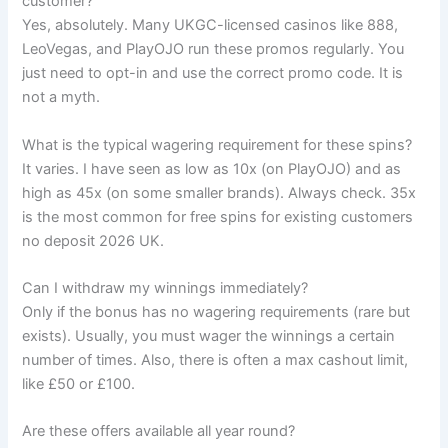
customer?
Yes, absolutely. Many UKGC-licensed casinos like 888,
LeoVegas, and PlayOJO run these promos regularly. You
just need to opt-in and use the correct promo code. It is
not a myth.
What is the typical wagering requirement for these spins?
It varies. I have seen as low as 10x (on PlayOJO) and as
high as 45x (on some smaller brands). Always check. 35x
is the most common for free spins for existing customers
no deposit 2026 UK.
Can I withdraw my winnings immediately?
Only if the bonus has no wagering requirements (rare but
exists). Usually, you must wager the winnings a certain
number of times. Also, there is often a max cashout limit,
like £50 or £100.
Are these offers available all year round?