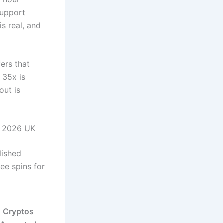
support
s real, and
ers that
 35x is
out is
p 2026 UK
lished
ree spins for
Cryptos