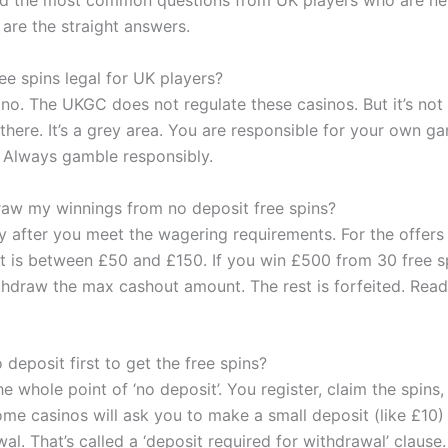
ted the most common questions from UK players who are ne
 are the straight answers.
ee spins legal for UK players?
 no. The UKGC does not regulate these casinos. But it’s not i
there. It’s a grey area. You are responsible for your own g
 Always gamble responsibly.
raw my winnings from no deposit free spins?
y after you meet the wagering requirements. For the offers I
 is between £50 and £150. If you win £500 from 30 free s
thdraw the max cashout amount. The rest is forfeited. Read
 deposit first to get the free spins?
he whole point of ‘no deposit’. You register, claim the spins,
me casinos will ask you to make a small deposit (like £10)
al. That’s called a ‘deposit required for withdrawal’ clause