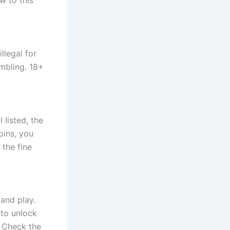
w to this
llegal for
ambling. 18+
 listed, the
pins, you
 the fine
 and play.
 to unlock
. Check the