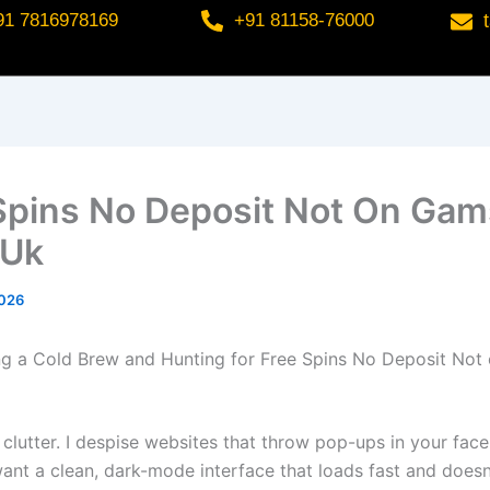
91 7816978169
+91 81158-76000
Spins No Deposit Not On Gam
 Uk
2026
ng a Cold Brew and Hunting for Free Spins No Deposit No
 clutter. I despise websites that throw pop-ups in your fac
want a clean, dark-mode interface that loads fast and doesn