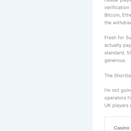
verification
Bitcoin, Et
the withdra
Fresh for Su
actually pay
standard. 5
generous.
The Shortli
I’m not goin
operators I’
UK players 
Casino