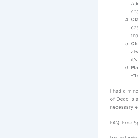
Aug
sp
Cl
cas
tha
Ch
alw
it’
Pl
£1
I had a mino
of Dead is a
necessary ev
FAQ: Free 