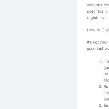
versions do
specifically
register via
How to Clai
It’s not roc
used last we
Fin
gam
go 
‘No
Re
an
bur
En