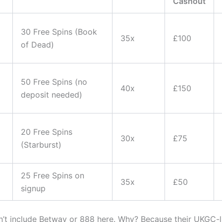
Cashout
30 Free Spins (Book
35x
£100
of Dead)
50 Free Spins (no
40x
£150
deposit needed)
20 Free Spins
30x
£75
(Starburst)
25 Free Spins on
35x
£50
signup
dn’t include Betway or 888 here. Why? Because their UKGC-