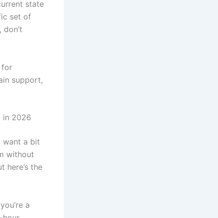
current state
ic set of
, don’t
 for
ain support,
 in 2026
 want a bit
rm without
t here’s the
 you’re a
4-hour