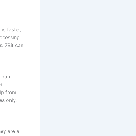
is faster,
rocessing
s. 7Bit can
e non-
r
lp from
s only.
hey are a