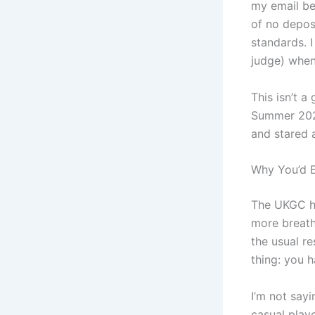
my email bef
of no deposi
standards. 
judge) when
This isn’t a
Summer 2026
and stared a
Why You’d E
The UKGC ha
more breath
the usual re
thing: you h
I’m not sayi
casual play