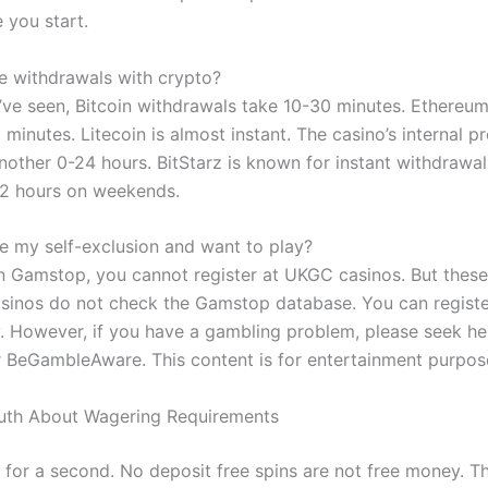
 you start.
e withdrawals with crypto?
’ve seen, Bitcoin withdrawals take 10-30 minutes. Ethereum 
minutes. Litecoin is almost instant. The casino’s internal p
nother 0-24 hours. BitStarz is known for instant withdrawal
12 hours on weekends.
se my self-exclusion and want to play?
on Gamstop, you cannot register at UKGC casinos. But thes
inos do not check the Gamstop database. You can registe
. However, if you have a gambling problem, please seek he
BeGambleAware. This content is for entertainment purpose
uth About Wagering Requirements
l for a second. No deposit free spins are not free money. T