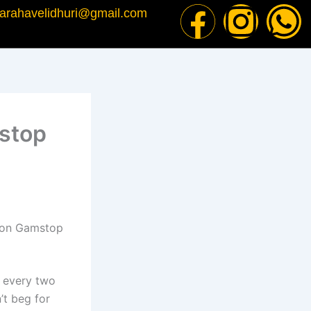
F
I
tarahavelidhuri@gmail.com
a
n
h
c
s
a
e
t
t
stop
b
a
s
o
g
a
o
r
p
t on Gamstop
k
a
p
e every two
m
’t beg for