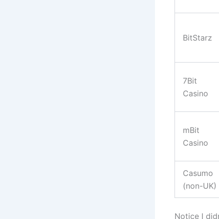
BitStarz
7Bit
Casino
mBit
Casino
Casumo
(non-UK)
Notice I di