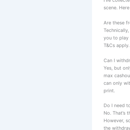
I’ve collec
scene. Here
Are these fr
Technically,
you to play 
T&Cs apply.
Can I withd
Yes, but onl
max cashout
can only wi
print.
Do I need to
No. That’s t
However, so
the withdraw