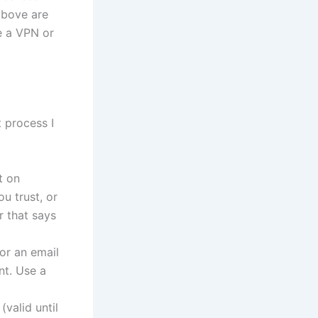
above are
se a VPN or
t process I
t on
ou trust, or
r that says
or an email
nt. Use a
(valid until