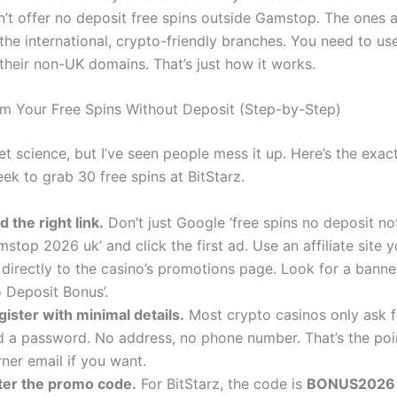
n’t offer no deposit free spins outside Gamstop. The ones 
 the international, crypto-friendly branches. You need to u
 their non-UK domains. That’s just how it works.
m Your Free Spins Without Deposit (Step-by-Step)
ket science, but I’ve seen people mess it up. Here’s the exac
ek to grab 30 free spins at BitStarz.
d the right link.
Don’t just Google ‘free spins no deposit no
stop 2026 uk’ and click the first ad. Use an affiliate site y
directly to the casino’s promotions page. Look for a banne
 Deposit Bonus’.
gister with minimal details.
Most crypto casinos only ask f
d a password. No address, no phone number. That’s the poi
ner email if you want.
ter the promo code.
For BitStarz, the code is
BONUS2026