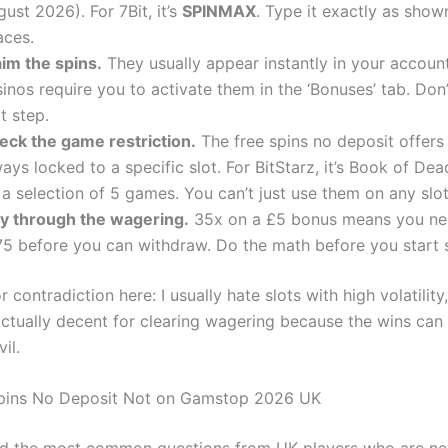
ust 2026). For 7Bit, it’s
SPINMAX
. Type it exactly as show
aces.
aim the spins.
They usually appear instantly in your accoun
inos require you to activate them in the ‘Bonuses’ tab. Don’
t step.
eck the game restriction.
The free spins no deposit offers
ays locked to a specific slot. For BitStarz, it’s Book of Dead
s a selection of 5 games. You can’t just use them on any slot
ay through the wagering.
35x on a £5 bonus means you ne
75 before you can withdraw. Do the math before you start 
r contradiction here: I usually hate slots with high volatilit
ctually decent for clearing wagering because the wins can b
il.
Spins No Deposit Not on Gamstop 2026 UK