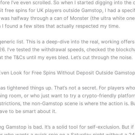
ore I’ve even scrolled. So when I started digging into the 
t free spins for UK players outside Gamstop, I had a specif
I was halfway through a can of Monster (the ultra white one
 I found a few sites that actually respected my time.
 generic list. This is a deep-dive into the real, working offers
. I’ve tested the withdrawal speeds, checked the blockch
t the T&Cs until my eyes bled. Let’s cut through the noise.
ven Look for Free Spins Without Deposit Outside Gamstop
s tightened things up. That’s not a secret. For players who
ing room, or who just want to try a crypto-friendly platfo
strictions, the non-Gamstop scene is where the action is. Bu
ave to be smart about it.
ng Gamstop is bad. It’s a solid tool for self-exclusion. But if
er who wants a quick spin on a Saturday night without a 2