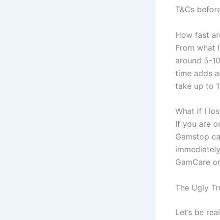
T&Cs before
How fast ar
From what I
around 5-10 
time adds a
take up to 
What if I lo
If you are 
Gamstop cas
immediately
GamCare or 
The Ugly Tr
Let’s be rea