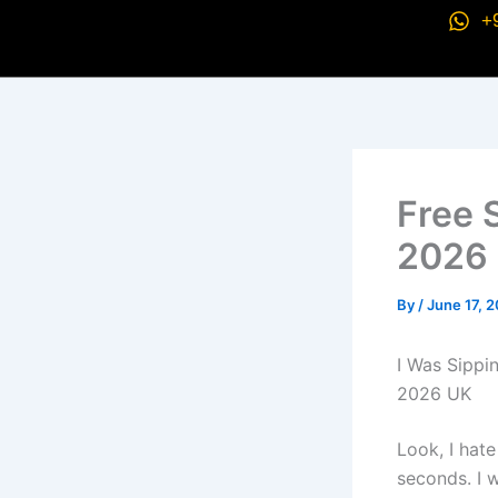
Skip
+
to
content
Free 
2026
By
/
June 17, 
I Was Sippi
2026 UK
Look, I hate
seconds. I 