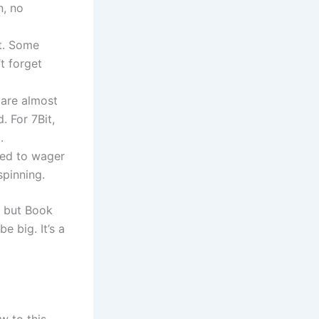
n, no
t. Some
t forget
 are almost
. For 7Bit,
.
ed to wager
spinning.
y, but Book
e big. It’s a