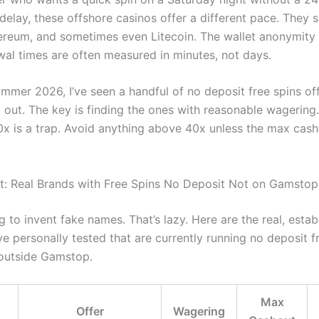
 delay, these offshore casinos offer a different pace. They 
hereum, and sometimes even Litecoin. The wallet anonymity i
wal times are often measured in minutes, not days.
mmer 2026, I’ve seen a handful of no deposit free spins off
 out. The key is finding the ones with reasonable wagering.
0x is a trap. Avoid anything above 40x unless the max cash
st: Real Brands with Free Spins No Deposit Not on Gamsto
g to invent fake names. That’s lazy. Here are the real, estab
ve personally tested that are currently running no deposit f
outside Gamstop.
Max
Offer
Wagering