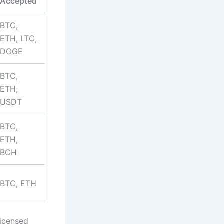
Accepted
BTC,
ETH, LTC,
DOGE
BTC,
ETH,
USDT
BTC,
ETH,
BCH
BTC, ETH
licensed