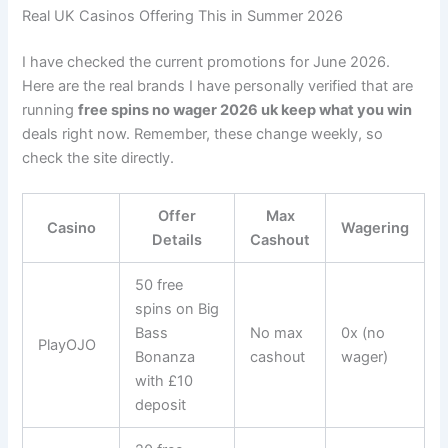
Real UK Casinos Offering This in Summer 2026
I have checked the current promotions for June 2026.
Here are the real brands I have personally verified that are
running
free spins no wager 2026 uk keep what you win
deals right now. Remember, these change weekly, so
check the site directly.
Offer
Max
Casino
Wagering
Details
Cashout
50 free
spins on Big
Bass
No max
0x (no
PlayOJO
Bonanza
cashout
wager)
with £10
deposit