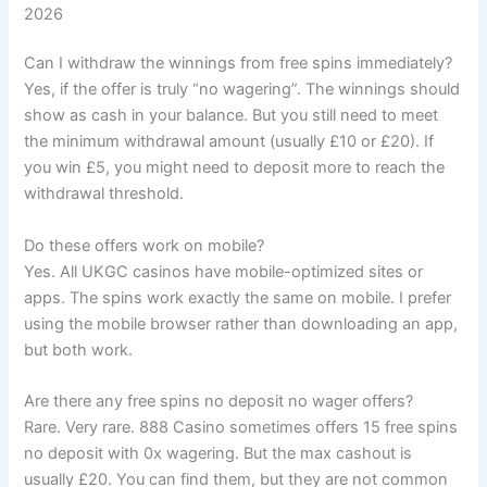
2026
Can I withdraw the winnings from free spins immediately?
Yes, if the offer is truly “no wagering”. The winnings should
show as cash in your balance. But you still need to meet
the minimum withdrawal amount (usually £10 or £20). If
you win £5, you might need to deposit more to reach the
withdrawal threshold.
Do these offers work on mobile?
Yes. All UKGC casinos have mobile-optimized sites or
apps. The spins work exactly the same on mobile. I prefer
using the mobile browser rather than downloading an app,
but both work.
Are there any free spins no deposit no wager offers?
Rare. Very rare. 888 Casino sometimes offers 15 free spins
no deposit with 0x wagering. But the max cashout is
usually £20. You can find them, but they are not common