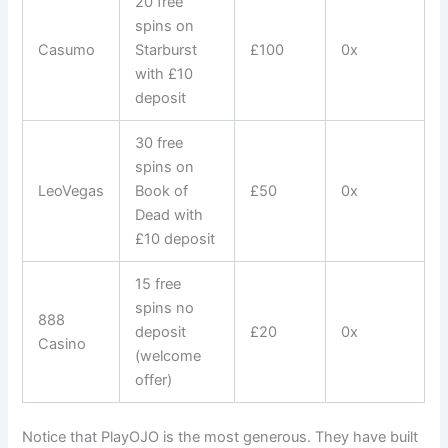
20 free
spins on
Casumo
Starburst
£100
0x
with £10
deposit
30 free
spins on
LeoVegas
Book of
£50
0x
Dead with
£10 deposit
15 free
spins no
888
deposit
£20
0x
Casino
(welcome
offer)
Notice that PlayOJO is the most generous. They have built