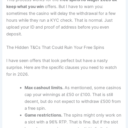
keep what you win
offers. But I have to warn you:
sometimes the casino will delay the withdrawal for a few
hours while they run a KYC check. That is normal. Just
upload your ID and proof of address before you even
deposit.
The Hidden T&Cs That Could Ruin Your Free Spins
I have seen offers that look perfect but have a nasty
surprise. Here are the specific clauses you need to watch
for in 2026.
Max cashout limits.
As mentioned, some casinos
cap your winnings at £50 or £100. That is still
decent, but do not expect to withdraw £500 from
a free spin.
Game restrictions.
The spins might only work on
a slot with a 96% RTP. That is fine. But if the slot