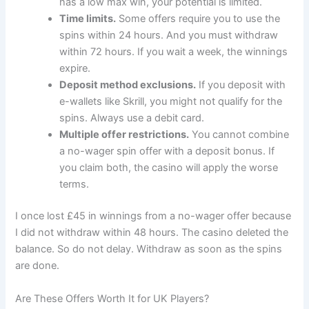
has a low max win, your potential is limited.
Time limits.
Some offers require you to use the
spins within 24 hours. And you must withdraw
within 72 hours. If you wait a week, the winnings
expire.
Deposit method exclusions.
If you deposit with
e-wallets like Skrill, you might not qualify for the
spins. Always use a debit card.
Multiple offer restrictions.
You cannot combine
a no-wager spin offer with a deposit bonus. If
you claim both, the casino will apply the worse
terms.
I once lost £45 in winnings from a no-wager offer because
I did not withdraw within 48 hours. The casino deleted the
balance. So do not delay. Withdraw as soon as the spins
are done.
Are These Offers Worth It for UK Players?