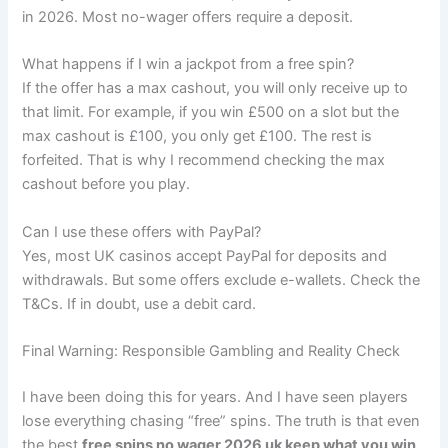
in 2026. Most no-wager offers require a deposit.
What happens if I win a jackpot from a free spin?
If the offer has a max cashout, you will only receive up to
that limit. For example, if you win £500 on a slot but the
max cashout is £100, you only get £100. The rest is
forfeited. That is why I recommend checking the max
cashout before you play.
Can I use these offers with PayPal?
Yes, most UK casinos accept PayPal for deposits and
withdrawals. But some offers exclude e-wallets. Check the
T&Cs. If in doubt, use a debit card.
Final Warning: Responsible Gambling and Reality Check
I have been doing this for years. And I have seen players
lose everything chasing “free” spins. The truth is that even
the best
free spins no wager 2026 uk keep what you win