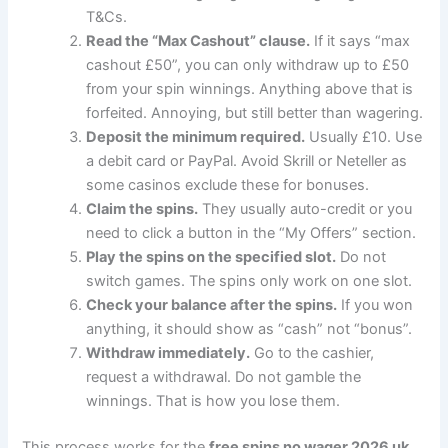
T&Cs.
Read the “Max Cashout” clause.
If it says “max
cashout £50”, you can only withdraw up to £50
from your spin winnings. Anything above that is
forfeited. Annoying, but still better than wagering.
Deposit the minimum required.
Usually £10. Use
a debit card or PayPal. Avoid Skrill or Neteller as
some casinos exclude these for bonuses.
Claim the spins.
They usually auto-credit or you
need to click a button in the “My Offers” section.
Play the spins on the specified slot.
Do not
switch games. The spins only work on one slot.
Check your balance after the spins.
If you won
anything, it should show as “cash” not “bonus”.
Withdraw immediately.
Go to the cashier,
request a withdrawal. Do not gamble the
winnings. That is how you lose them.
This process works for the
free spins no wager 2026 uk