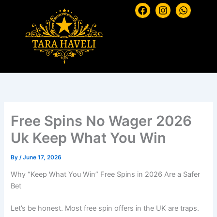
Skip
F
I
W
a
n
h
to
c
s
a
content
e
t
t
b
a
s
o
g
a
o
r
p
k
a
p
m
Free Spins No Wager 2026
Uk Keep What You Win
By
/
June 17, 2026
Why “Keep What You Win” Free Spins in 2026 Are a Safer
Bet
Let’s be honest. Most free spin offers in the UK are traps.