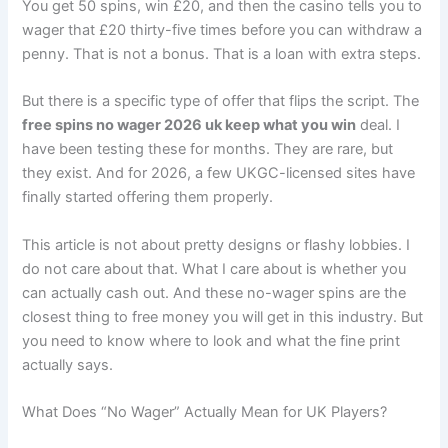
You get 50 spins, win £20, and then the casino tells you to
wager that £20 thirty-five times before you can withdraw a
penny. That is not a bonus. That is a loan with extra steps.
But there is a specific type of offer that flips the script. The
free spins no wager 2026 uk keep what you win
deal. I
have been testing these for months. They are rare, but
they exist. And for 2026, a few UKGC-licensed sites have
finally started offering them properly.
This article is not about pretty designs or flashy lobbies. I
do not care about that. What I care about is whether you
can actually cash out. And these no-wager spins are the
closest thing to free money you will get in this industry. But
you need to know where to look and what the fine print
actually says.
What Does “No Wager” Actually Mean for UK Players?