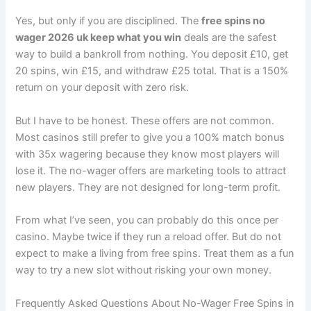
Yes, but only if you are disciplined. The
free spins no
wager 2026 uk keep what you win
deals are the safest
way to build a bankroll from nothing. You deposit £10, get
20 spins, win £15, and withdraw £25 total. That is a 150%
return on your deposit with zero risk.
But I have to be honest. These offers are not common.
Most casinos still prefer to give you a 100% match bonus
with 35x wagering because they know most players will
lose it. The no-wager offers are marketing tools to attract
new players. They are not designed for long-term profit.
From what I’ve seen, you can probably do this once per
casino. Maybe twice if they run a reload offer. But do not
expect to make a living from free spins. Treat them as a fun
way to try a new slot without risking your own money.
Frequently Asked Questions About No-Wager Free Spins in