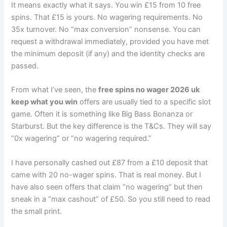
It means exactly what it says. You win £15 from 10 free
spins. That £15 is yours. No wagering requirements. No
35x turnover. No “max conversion” nonsense. You can
request a withdrawal immediately, provided you have met
the minimum deposit (if any) and the identity checks are
passed.
From what I’ve seen, the
free spins no wager 2026 uk
keep what you win
offers are usually tied to a specific slot
game. Often it is something like Big Bass Bonanza or
Starburst. But the key difference is the T&Cs. They will say
“0x wagering” or “no wagering required.”
I have personally cashed out £87 from a £10 deposit that
came with 20 no-wager spins. That is real money. But I
have also seen offers that claim “no wagering” but then
sneak in a “max cashout” of £50. So you still need to read
the small print.