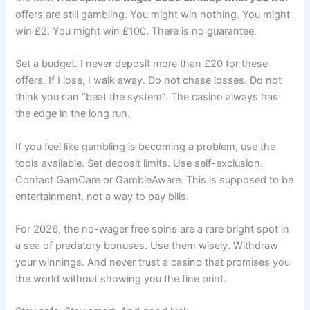
offers are still gambling. You might win nothing. You might
win £2. You might win £100. There is no guarantee.
Set a budget. I never deposit more than £20 for these
offers. If I lose, I walk away. Do not chase losses. Do not
think you can “beat the system”. The casino always has
the edge in the long run.
If you feel like gambling is becoming a problem, use the
tools available. Set deposit limits. Use self-exclusion.
Contact GamCare or GambleAware. This is supposed to be
entertainment, not a way to pay bills.
For 2026, the no-wager free spins are a rare bright spot in
a sea of predatory bonuses. Use them wisely. Withdraw
your winnings. And never trust a casino that promises you
the world without showing you the fine print.