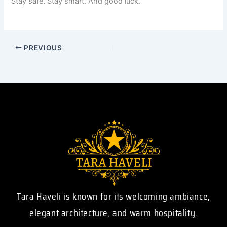
Stay safe. Stay smart. And good luck.
PREVIOUS
Tara Haveli is known for its welcoming ambiance,
elegant architecture, and warm hospitality.