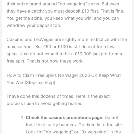
their entire brand around “no wagering” spins. But even
they have a catch: you must deposit £10 first. That is fine.
You get the spins, you keep what you win, and you can
withdraw your deposit too.
Casumo and LeoVegas are slightly more restrictive with the
max cashout. But £50 or £100 is still decent for a few
spins. Just do not expect to hit a £10,000 jackpot from a
free spin. That is not how these work.
How to Claim Free Spins No Wager 2026 UK Keep What
You Win (Step-by-Step)
I have done this dozens of times. Here is the exact
process I use to avoid getting burned.
Check the casino’s promotions page.
Do not
trust third-party banners. Go directly to the site.
Look for “no wagering” or “0x wagering” in the