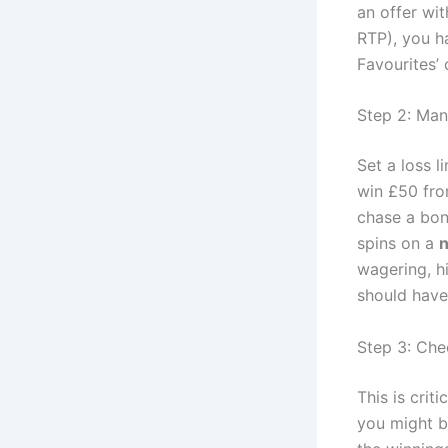
an offer wi
RTP), you ha
Favourites’ 
Step 2: Man
Set a loss l
win £50 from
chase a bon
spins on a
n
wagering, hi
should have
Step 3: Che
This is cri
you might b