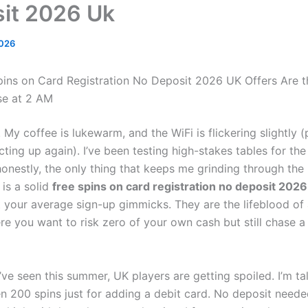
it 2026 Uk
2026
ins on Card Registration No Deposit 2026 UK Offers Are t
se at 2 AM
. My coffee is lukewarm, and the WiFi is flickering slightly 
cting up again). I’ve been testing high-stakes tables for the
honestly, the only thing that keeps me grinding through the
 is a solid
free spins on card registration no deposit 2026
t your average sign-up gimmicks. They are the lifeblood of 
re you want to risk zero of your own cash but still chase a
ve seen this summer, UK players are getting spoiled. I’m ta
n 200 spins just for adding a debit card. No deposit needed.