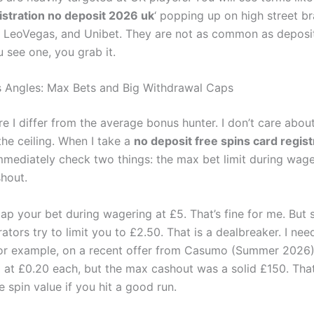
istration no deposit 2026 uk
‘ popping up on high street br
 LeoVegas, and Unibet. They are not as common as deposi
 see one, you grab it.
 Angles: Max Bets and Big Withdrawal Caps
e I differ from the average bonus hunter. I don’t care about
the ceiling. When I take a
no deposit free spins card regis
immediately check two things: the max bet limit during wag
hout.
cap your bet during wagering at £5. That’s fine for me. But
ators try to limit you to £2.50. That is a dealbreaker. I nee
 For example, on a recent offer from Casumo (Summer 2026),
 at £0.20 each, but the max cashout was a solid £150. That 
e spin value if you hit a good run.