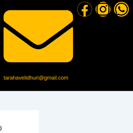
F
I
a
n
h
c
s
a
e
t
t
b
a
s
o
g
a
tarahavelidhuri@gmail.com
o
r
p
k
a
p
m
o