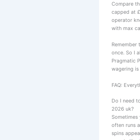
Compare tha
capped at £
operator kn
with max ca
Remember th
once. So I 
Pragmatic Pl
wagering is 
FAQ: Everyt
Do I need t
2026 uk?
Sometimes y
often runs a
spins appear