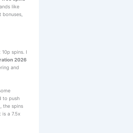
ands like
t bonuses,
 10p spins. I
tration 2026
ering and
 some
d to push
 the spins
is a 7.5x