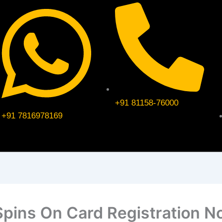
+91 81158-76000
+91 7816978169
Spins On Card Registration N