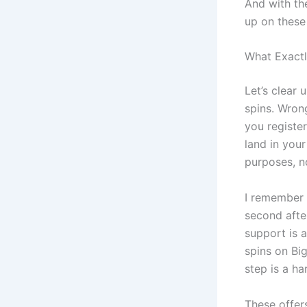
And with th
up on these 
What Exactl
Let’s clear
spins. Wron
you register
land in your
purposes, no
I remember a
second after
support is a
spins on Big
step is a ha
These offers