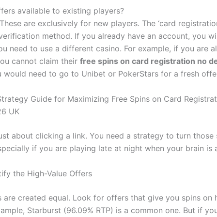
fers available to existing players?
 These are exclusively for new players. The ‘card registration
verification method. If you already have an account, you wil
You need to use a different casino. For example, if you are 
ou cannot claim their
free spins on card registration no 
 would need to go to Unibet or PokerStars for a fresh offe
trategy Guide for Maximizing Free Spins on Card Registra
26 UK
just about clicking a link. You need a strategy to turn those 
specially if you are playing late at night when your brain is 
tify the High-Value Offers
s are created equal. Look for offers that give you spins on
example, Starburst (96.09% RTP) is a common one. But if you