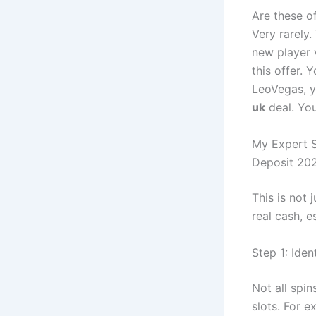
Are these of
Very rarely.
new player 
this offer. 
LeoVegas, y
uk
deal. You
My Expert S
Deposit 20
This is not 
real cash, e
Step 1: Iden
Not all spin
slots. For 