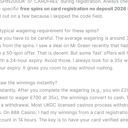
 ‘SPIN200UK’ or ‘CARDFREE’ during registration. Always che
e specific
free spins on card registration no deposit 2026
 out on a few because I skipped the code field.
 typical wagering requirement for these spins?
re you have to be careful. The average wagering is around 
s from the spins. I saw a deal on Mr Green recently that ha
a 50-spin offer. That is decent. But some ‘fast’ offers will
th a 24-hour expiry. Avoid those. I always look for a 35x 
ur expiry. It gives you room to play without rushing.
raw the winnings instantly?
nstantly. After you complete the wagering (e.g., you win £
need to wager £700 at 35x), the winnings convert to cash.
 a withdrawal. Most UKGC licensed casinos process withdr
. On 888 Casino, I had my winnings from a card registration
ount in 14 hours. The key is to have your card verified alr