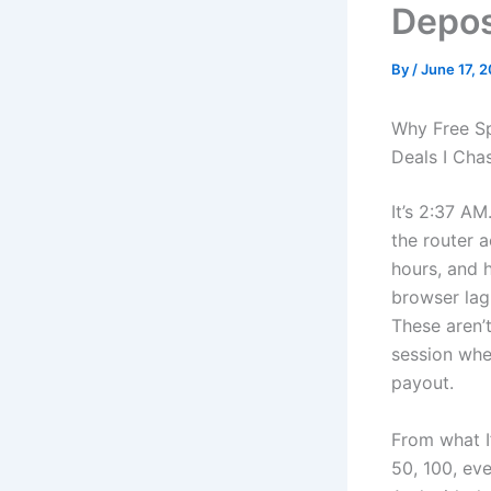
Depos
By
/
June 17, 
Why Free Sp
Deals I Cha
It’s 2:37 AM
the router a
hours, and 
browser lag
These aren’
session whe
payout.
From what I’
50, 100, eve