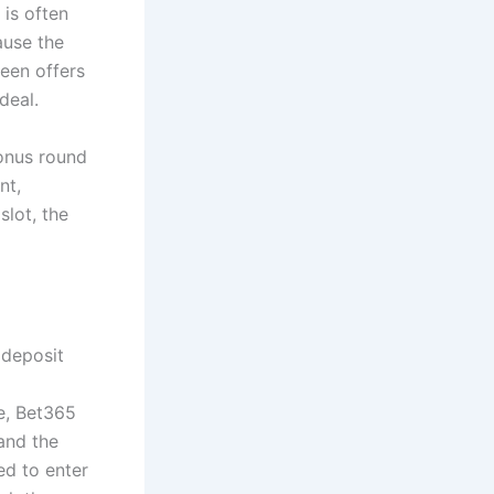
is often
ause the
seen offers
deal.
onus round
nt,
slot, the
 deposit
e, Bet365
 and the
ed to enter