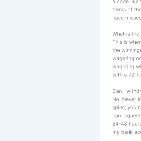
a code like
terms of th
have missed
What is the
This is whe
the winning
wagering on 
wagering wi
with a 72-ho
Can I withd
No. Never i
spins, you 
can request
24-48 hours
my bank acc