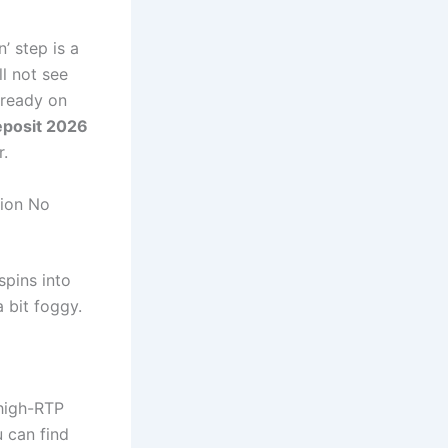
’ step is a
l not see
already on
deposit 2026
r.
tion No
spins into
a bit foggy.
 high-RTP
 can find