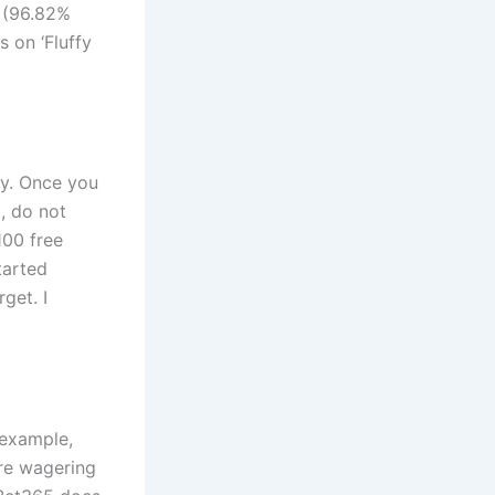
’ (96.82%
s on ‘Fluffy
ify. Once you
, do not
100 free
tarted
get. I
 example,
are wagering