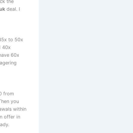
ck the
 uk
deal. I
35x to 50x
d 40x
 have 60x
wagering
20 from
 Then you
awals within
 offer in
eady.