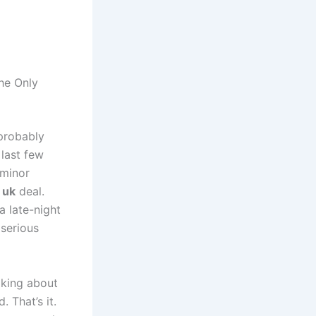
he Only
(probably
 last few
 minor
 uk
deal.
a late-night
 serious
lking about
 That’s it.