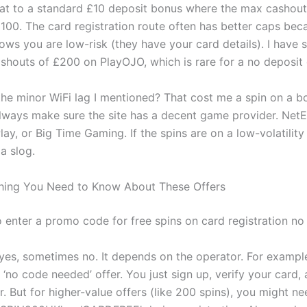
t to a standard £10 deposit bonus where the max cashout 
100. The card registration route often has better caps bec
ows you are low-risk (they have your card details). I have 
shouts of £200 on PlayOJO, which is rare for a no deposit 
e minor WiFi lag I mentioned? That cost me a spin on a b
always make sure the site has a decent game provider. NetE
ay, or Big Time Gaming. If the spins are on a low-volatility 
a slog.
hing You Need to Know About These Offers
o enter a promo code for free spins on card registration no
es, sometimes no. It depends on the operator. For exampl
 ‘no code needed’ offer. You just sign up, verify your card,
. But for higher-value offers (like 200 spins), you might ne