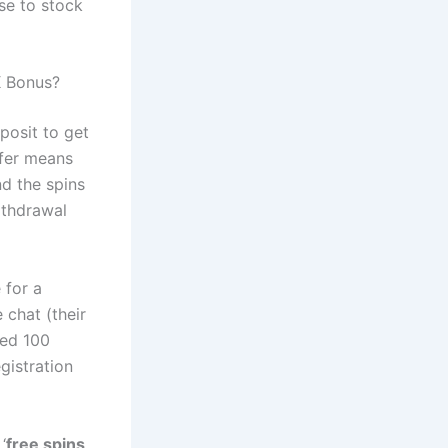
se to stock
K Bonus?
posit to get
fer means
nd the spins
withdrawal
 for a
 chat (their
ted 100
gistration
‘
free spins