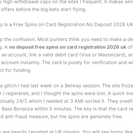
e high withdrawal caps on the sites I frequent, it makes sen
offers before the big bets start flying.
y Is a Free Spins on Card Registration No Deposit 2026 U
 up the confusion. Most punters think you need to make a de
g. A
no deposit free spins on card registration 2026 uk
of
 an account, link a valid debit card (Visa or Mastercard), a
 account instantly. The card is purely for verification and 
t for funding.
 glitch I had last week on a Betway session. The site froze
 I registered, and I thought the spins were lost. A quick live
ctually 24/7, which I needed at 3 AM) sorted it. They credi
 Bass Bonanza within 5 minutes. The key is that the card re
rd anti-fraud measure, but the spins are genuinely free.
 are heavily targeted at UK players. You will see terms like 