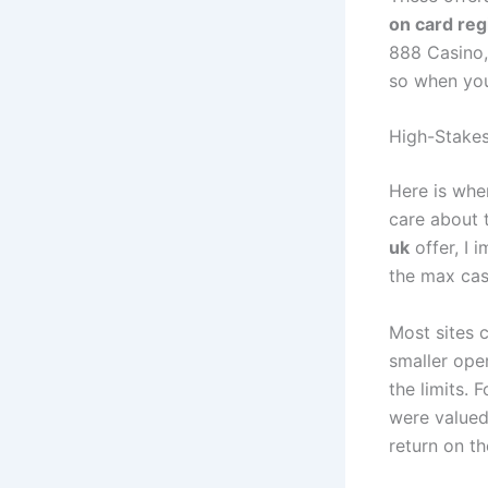
on card reg
888 Casino,
so when you
High-Stakes
Here is wher
care about 
uk
offer, I 
the max cas
Most sites 
smaller oper
the limits.
were valued
return on th