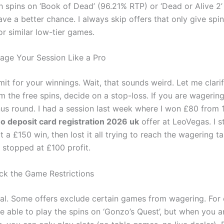
th spins on ‘Book of Dead’ (96.21% RTP) or ‘Dead or Alive 2
ve a better chance. I always skip offers that only give spin
or similar low-tier games.
age Your Session Like a Pro
imit for your winnings. Wait, that sounds weird. Let me clar
 the free spins, decide on a stop-loss. If you are wagering
us round. I had a session last week where I won £80 from 
o deposit card registration 2026 uk
offer at LeoVegas. I s
t a £150 win, then lost it all trying to reach the wagering tar
 stopped at £100 profit.
ck the Game Restrictions
tical. Some offers exclude certain games from wagering. For
e able to play the spins on ‘Gonzo’s Quest’, but when you 