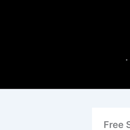
Skip
to
content
Free 