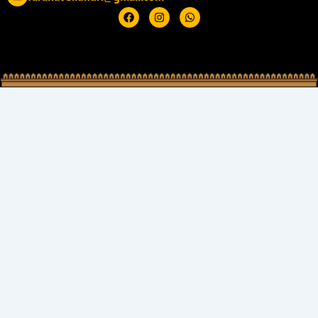
F
I
W
a
n
h
c
s
a
e
t
t
b
a
s
o
g
a
o
r
p
k
a
p
m