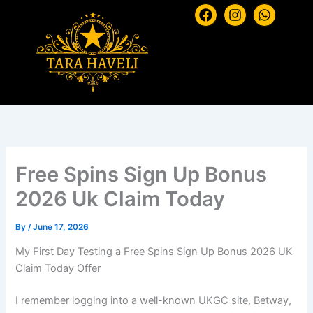
Skip
F
I
W
a
n
h
to
c
s
a
content
e
t
t
b
a
s
o
g
a
o
r
p
k
a
p
m
Free Spins Sign Up Bonus
2026 Uk Claim Today
By
/
June 17, 2026
My First Day Testing a Free Spins Sign Up Bonus 2026 UK
Claim Today Offer
I remember logging into a well-known UKGC site, Betway,