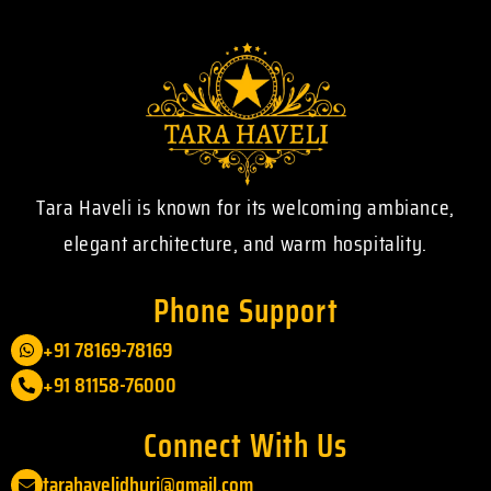
Tara Haveli is known for its welcoming ambiance,
elegant architecture, and warm hospitality.
Phone Support
+91 78169-78169
+91 81158-76000
Connect With Us
tarahavelidhuri@gmail.com