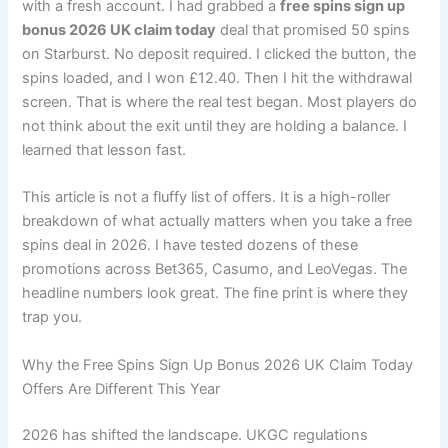
with a fresh account. I had grabbed a
free spins sign up
bonus 2026 UK claim today
deal that promised 50 spins
on Starburst. No deposit required. I clicked the button, the
spins loaded, and I won £12.40. Then I hit the withdrawal
screen. That is where the real test began. Most players do
not think about the exit until they are holding a balance. I
learned that lesson fast.
This article is not a fluffy list of offers. It is a high-roller
breakdown of what actually matters when you take a free
spins deal in 2026. I have tested dozens of these
promotions across Bet365, Casumo, and LeoVegas. The
headline numbers look great. The fine print is where they
trap you.
Why the Free Spins Sign Up Bonus 2026 UK Claim Today
Offers Are Different This Year
2026 has shifted the landscape. UKGC regulations