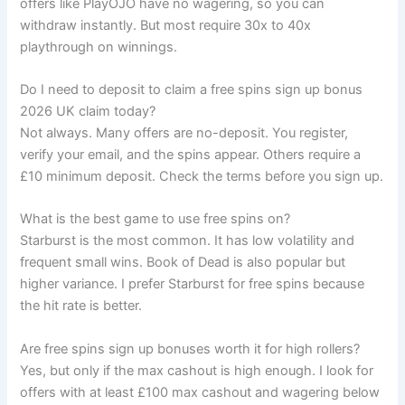
offers like PlayOJO have no wagering, so you can
withdraw instantly. But most require 30x to 40x
playthrough on winnings.
Do I need to deposit to claim a free spins sign up bonus
2026 UK claim today?
Not always. Many offers are no-deposit. You register,
verify your email, and the spins appear. Others require a
£10 minimum deposit. Check the terms before you sign up.
What is the best game to use free spins on?
Starburst is the most common. It has low volatility and
frequent small wins. Book of Dead is also popular but
higher variance. I prefer Starburst for free spins because
the hit rate is better.
Are free spins sign up bonuses worth it for high rollers?
Yes, but only if the max cashout is high enough. I look for
offers with at least £100 max cashout and wagering below