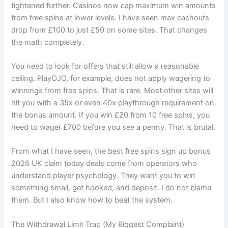
tightened further. Casinos now cap maximum win amounts
from free spins at lower levels. I have seen max cashouts
drop from £100 to just £50 on some sites. That changes
the math completely.
You need to look for offers that still allow a reasonable
ceiling. PlayOJO, for example, does not apply wagering to
winnings from free spins. That is rare. Most other sites will
hit you with a 35x or even 40x playthrough requirement on
the bonus amount. If you win £20 from 10 free spins, you
need to wager £700 before you see a penny. That is brutal.
From what I have seen, the best free spins sign up bonus
2026 UK claim today deals come from operators who
understand player psychology. They want you to win
something small, get hooked, and deposit. I do not blame
them. But I also know how to beat the system.
The Withdrawal Limit Trap (My Biggest Complaint)