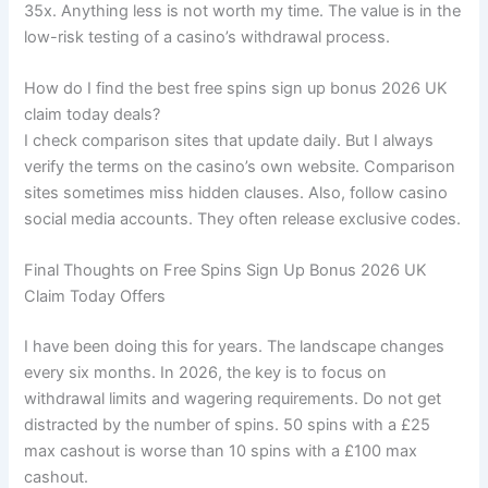
35x. Anything less is not worth my time. The value is in the
low-risk testing of a casino’s withdrawal process.
How do I find the best free spins sign up bonus 2026 UK
claim today deals?
I check comparison sites that update daily. But I always
verify the terms on the casino’s own website. Comparison
sites sometimes miss hidden clauses. Also, follow casino
social media accounts. They often release exclusive codes.
Final Thoughts on Free Spins Sign Up Bonus 2026 UK
Claim Today Offers
I have been doing this for years. The landscape changes
every six months. In 2026, the key is to focus on
withdrawal limits and wagering requirements. Do not get
distracted by the number of spins. 50 spins with a £25
max cashout is worse than 10 spins with a £100 max
cashout.