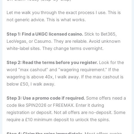
Let me walk you through the exact process I use. This is
not generic advice. This is what works.
Step 1: Find a UKGC licensed casino.
Stick to Bet365,
LeoVegas, or Casumo. They are reliable. Avoid unknown
white-label sites. They change terms overnight.
Step 2: Read the terms before you register.
Look for the
word “max cashout” and “wagering requirement.” If the
wagering is above 40x, I walk away. If the max cashout is
below £50, I walk away.
Step 3: Use a promo code if required.
Some offers need a
code like SPIN2026 or FREEMAX. Enter it during
registration or deposit. Not all offers are no-deposit. Some
require a £10 minimum deposit to unlock the spins.
Step 4: Claim the spins immediately.
Most offers expire