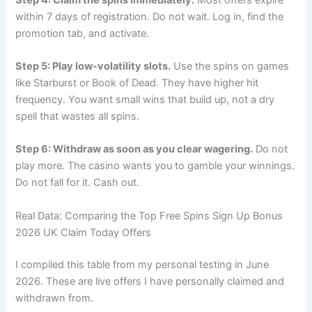
within 7 days of registration. Do not wait. Log in, find the
promotion tab, and activate.
Step 5: Play low-volatility slots.
Use the spins on games
like Starburst or Book of Dead. They have higher hit
frequency. You want small wins that build up, not a dry
spell that wastes all spins.
Step 6: Withdraw as soon as you clear wagering.
Do not
play more. The casino wants you to gamble your winnings.
Do not fall for it. Cash out.
Real Data: Comparing the Top Free Spins Sign Up Bonus
2026 UK Claim Today Offers
I compiled this table from my personal testing in June
2026. These are live offers I have personally claimed and
withdrawn from.