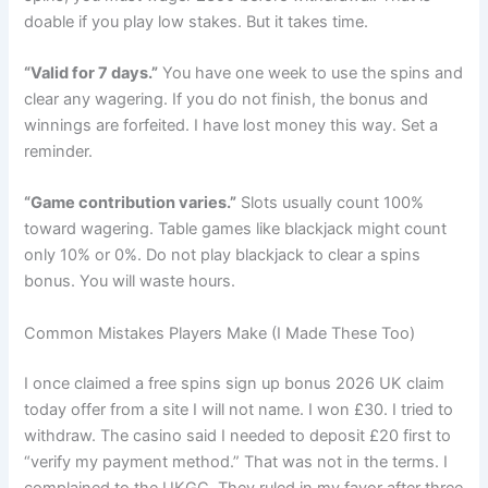
doable if you play low stakes. But it takes time.
“Valid for 7 days.”
You have one week to use the spins and
clear any wagering. If you do not finish, the bonus and
winnings are forfeited. I have lost money this way. Set a
reminder.
“Game contribution varies.”
Slots usually count 100%
toward wagering. Table games like blackjack might count
only 10% or 0%. Do not play blackjack to clear a spins
bonus. You will waste hours.
Common Mistakes Players Make (I Made These Too)
I once claimed a free spins sign up bonus 2026 UK claim
today offer from a site I will not name. I won £30. I tried to
withdraw. The casino said I needed to deposit £20 first to
“verify my payment method.” That was not in the terms. I
complained to the UKGC. They ruled in my favor after three