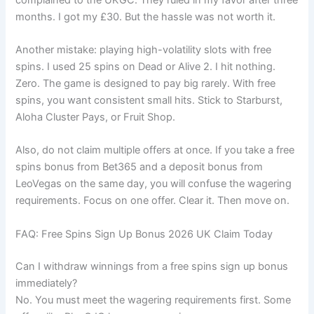
months. I got my £30. But the hassle was not worth it.
Another mistake: playing high-volatility slots with free
spins. I used 25 spins on Dead or Alive 2. I hit nothing.
Zero. The game is designed to pay big rarely. With free
spins, you want consistent small hits. Stick to Starburst,
Aloha Cluster Pays, or Fruit Shop.
Also, do not claim multiple offers at once. If you take a free
spins bonus from Bet365 and a deposit bonus from
LeoVegas on the same day, you will confuse the wagering
requirements. Focus on one offer. Clear it. Then move on.
FAQ: Free Spins Sign Up Bonus 2026 UK Claim Today
Can I withdraw winnings from a free spins sign up bonus
immediately?
No. You must meet the wagering requirements first. Some