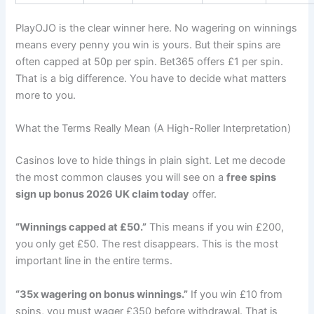
PlayOJO is the clear winner here. No wagering on winnings
means every penny you win is yours. But their spins are
often capped at 50p per spin. Bet365 offers £1 per spin.
That is a big difference. You have to decide what matters
more to you.
What the Terms Really Mean (A High-Roller Interpretation)
Casinos love to hide things in plain sight. Let me decode
the most common clauses you will see on a
free spins
sign up bonus 2026 UK claim today
offer.
“Winnings capped at £50.”
This means if you win £200,
you only get £50. The rest disappears. This is the most
important line in the entire terms.
“35x wagering on bonus winnings.”
If you win £10 from
spins, you must wager £350 before withdrawal. That is