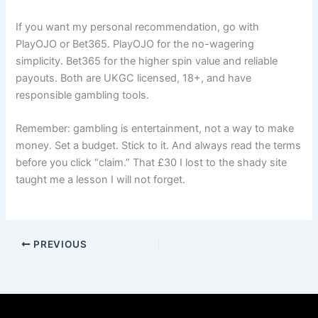
If you want my personal recommendation, go with
PlayOJO or Bet365. PlayOJO for the no-wagering
simplicity. Bet365 for the higher spin value and reliable
payouts. Both are UKGC licensed, 18+, and have
responsible gambling tools.
Remember: gambling is entertainment, not a way to make
money. Set a budget. Stick to it. And always read the terms
before you click “claim.” That £30 I lost to the shady site
taught me a lesson I will not forget.
PREVIOUS