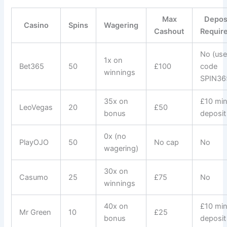
Max
Depos
Casino
Spins
Wagering
Cashout
Requir
No (us
1x on
Bet365
50
£100
code
winnings
SPIN36
35x on
£10 mi
LeoVegas
20
£50
bonus
deposit
0x (no
PlayOJO
50
No cap
No
wagering)
30x on
Casumo
25
£75
No
winnings
40x on
£10 mi
Mr Green
10
£25
bonus
deposit