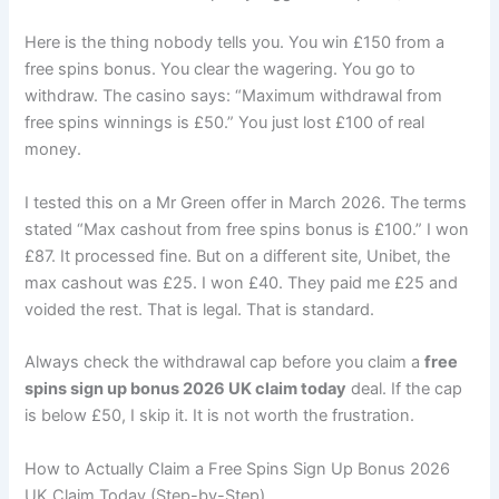
Here is the thing nobody tells you. You win £150 from a
free spins bonus. You clear the wagering. You go to
withdraw. The casino says: “Maximum withdrawal from
free spins winnings is £50.” You just lost £100 of real
money.
I tested this on a Mr Green offer in March 2026. The terms
stated “Max cashout from free spins bonus is £100.” I won
£87. It processed fine. But on a different site, Unibet, the
max cashout was £25. I won £40. They paid me £25 and
voided the rest. That is legal. That is standard.
Always check the withdrawal cap before you claim a
free
spins sign up bonus 2026 UK claim today
deal. If the cap
is below £50, I skip it. It is not worth the frustration.
How to Actually Claim a Free Spins Sign Up Bonus 2026
UK Claim Today (Step-by-Step)