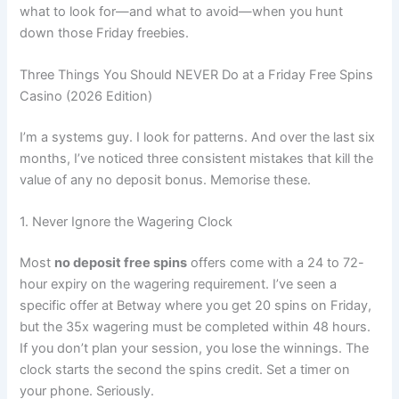
what to look for—and what to avoid—when you hunt
down those Friday freebies.
Three Things You Should NEVER Do at a Friday Free Spins
Casino (2026 Edition)
I’m a systems guy. I look for patterns. And over the last six
months, I’ve noticed three consistent mistakes that kill the
value of any no deposit bonus. Memorise these.
1. Never Ignore the Wagering Clock
Most
no deposit free spins
offers come with a 24 to 72-
hour expiry on the wagering requirement. I’ve seen a
specific offer at Betway where you get 20 spins on Friday,
but the 35x wagering must be completed within 48 hours.
If you don’t plan your session, you lose the winnings. The
clock starts the second the spins credit. Set a timer on
your phone. Seriously.