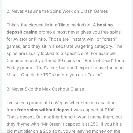
2. Never Assume the Spins Work on Crash Games
This is the biggest lie in affiliate marketing. A
best no
deposit casino
promo almost never gives you free spins
for Aviator or Plinko. Those are “instant win” or “crash”
games, and they sit in a separate wagering category. The
spins are usually locked to a specific slot. For example,
Casumo recently offered 30 spins on “Book of Dead” for a
Friday promo. That’s fine, but don’t expect to use them on
Mines. Check the T&Cs before you click “claim”.
3. Never Skip the Max Cashout Clause
I’ve seen a promo at LeoVegas where the max cashout
from
free spins without deposit
was capped at £100.
That’s decent. But another brand (I won’t name them, but
they rhyme with “Mr Green”) capped it at £50. If you hit a
big multiplier on a 20p spin, you’re leaving money on the