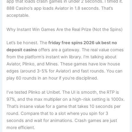
app that loads crash games in under 2 seconds. I timed it.
888 Casino’s app loads Aviator in 1.8 seconds. That’s
acceptable.
Why Instant Win Games Are the Real Prize (Not the Spins)
Let’s be honest. The
friday free spins 2026 uk best no
deposit casino
offers are a gateway. The real value comes
from the platform’s instant win library. I’m talking about
Aviator, Plinko, and Mines. These games have low house
edges (around 3-5% for Aviator) and fast rounds. You can
play 60 rounds in an hour if you’re disciplined.
I’ve tested Plinko at Unibet. The UI is smooth, the RTP is
97%, and the max multiplier on a high-risk setting is 1000x.
That’s insane value for a game that takes 10 seconds per
round. Compare that to a slot where you spin for 3
seconds and wait for animations. Crash games are just
more efficient.