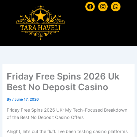
Skip
F
I
W
a
n
h
to
c
s
a
content
e
t
t
b
a
s
o
g
a
o
r
p
k
a
p
m
Friday Free Spins 2026 Uk
Best No Deposit Casino
By
/
June 17, 2026
Friday Free Spins 2026 UK: My Tech-Focused Breakdown
of the Best No Deposit Casino Offers
Alright, let’s cut the fluff. I’ve been testing casino platforms