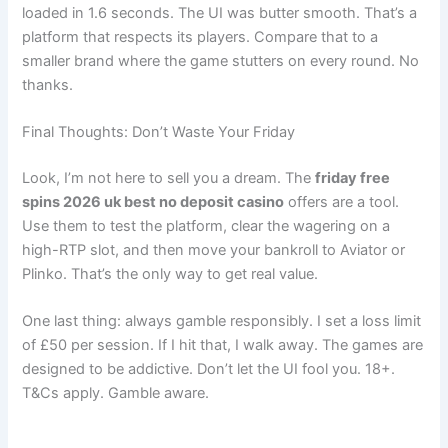
loaded in 1.6 seconds. The UI was butter smooth. That’s a
platform that respects its players. Compare that to a
smaller brand where the game stutters on every round. No
thanks.
Final Thoughts: Don’t Waste Your Friday
Look, I’m not here to sell you a dream. The
friday free
spins 2026 uk best no deposit casino
offers are a tool.
Use them to test the platform, clear the wagering on a
high-RTP slot, and then move your bankroll to Aviator or
Plinko. That’s the only way to get real value.
One last thing: always gamble responsibly. I set a loss limit
of £50 per session. If I hit that, I walk away. The games are
designed to be addictive. Don’t let the UI fool you. 18+.
T&Cs apply. Gamble aware.