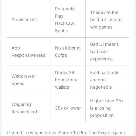
Pragmatic
These are the
Play,
Provider List
best for instant
Hacksaw,
win games
Spribe
Bad UI means
App
No stutter at
bad user
Responsiveness
60fps
experience
Under 24
Fast cashouts
Withdrawal
hours for e-
are non-
Speed
wallets
negotiable
Higher than 35x
Wagering
35x or lower
is a losing
Requirement
proposition
I tested LeoVegas on an iPhone 15 Pro. The Aviator game