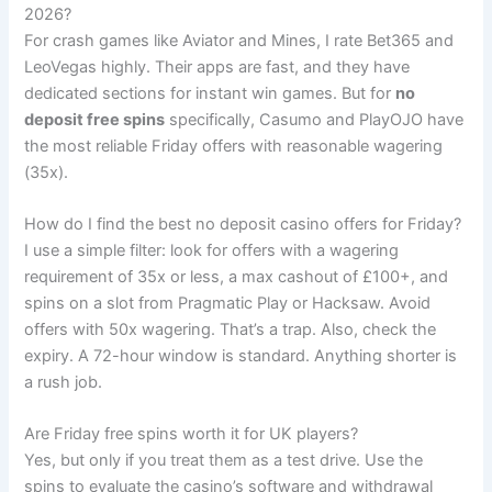
2026?
For crash games like Aviator and Mines, I rate Bet365 and
LeoVegas highly. Their apps are fast, and they have
dedicated sections for instant win games. But for
no
deposit free spins
specifically, Casumo and PlayOJO have
the most reliable Friday offers with reasonable wagering
(35x).
How do I find the best no deposit casino offers for Friday?
I use a simple filter: look for offers with a wagering
requirement of 35x or less, a max cashout of £100+, and
spins on a slot from Pragmatic Play or Hacksaw. Avoid
offers with 50x wagering. That’s a trap. Also, check the
expiry. A 72-hour window is standard. Anything shorter is
a rush job.
Are Friday free spins worth it for UK players?
Yes, but only if you treat them as a test drive. Use the
spins to evaluate the casino’s software and withdrawal