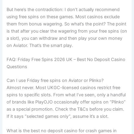
But here’s the contradiction: I don’t actually recommend
using free spins on these games. Most casinos exclude
them from bonus wagering. So what’s the point? The point
is that after you clear the wagering from your free spins (on
a slot), you can withdraw and then play your own money
on Aviator. That’s the smart play.
FAQ: Friday Free Spins 2026 UK – Best No Deposit Casino
Questions
Can I use Friday free spins on Aviator or Plinko?
Almost never. Most UKGC-licensed casinos restrict free
spins to specific slots. From what I’ve seen, only a handful
of brands like PlayOJO occasionally offer spins on “Plinko”
as a special promotion. Check the T&Cs before you claim.
If it says “selected games only”, assume it’s a slot.
What is the best no deposit casino for crash games in