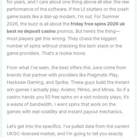
for years, and I care about one thing above all else: the raw
performance of the software. If the UI stutters or the crash
game loads like a dial-up modem, I’m out. For Summer
2026, the buzz is all about the
friday free spins 2026 uk
best no deposit casino
promos. But here’s the thing—
most players get this wrong. They chase the biggest
number of spins without checking the tech stack or the
game providers. That’s a rookie move.
From what I’ve seen, the best offers this June come from
brands that partner with providers like Pragmatic Play,
Hacksaw Gaming, and Spribe. These guys build the instant
win games I actually play: Aviator, Plinko, and Mines. So if a
casino hands you 50 free spins on a slot nobody plays, it’s
a waste of bandwidth. I want spins that work on the
games with real volatility and instant payout mechanics.
Let’s get into the specifics. I’ve pulled data from the current
UKGC-licensed market, and I’m going to tell you exactly