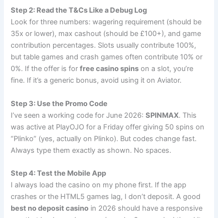
Step 2: Read the T&Cs Like a Debug Log
Look for three numbers: wagering requirement (should be
35x or lower), max cashout (should be £100+), and game
contribution percentages. Slots usually contribute 100%,
but table games and crash games often contribute 10% or
0%. If the offer is for
free casino spins
on a slot, you’re
fine. If it’s a generic bonus, avoid using it on Aviator.
Step 3: Use the Promo Code
I’ve seen a working code for June 2026:
SPINMAX
. This
was active at PlayOJO for a Friday offer giving 50 spins on
“Plinko” (yes, actually on Plinko). But codes change fast.
Always type them exactly as shown. No spaces.
Step 4: Test the Mobile App
I always load the casino on my phone first. If the app
crashes or the HTML5 games lag, I don’t deposit. A good
best no deposit casino
in 2026 should have a responsive