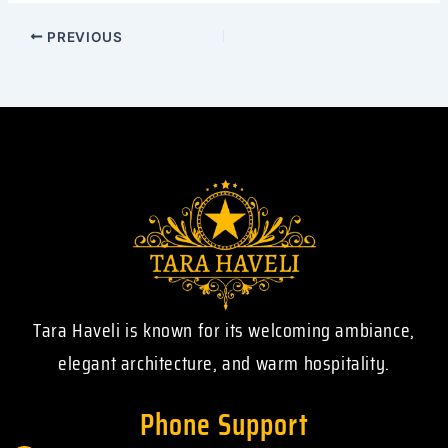
PREVIOUS
Tara Haveli is known for its welcoming ambiance,
elegant architecture, and warm hospitality.
Phone Support