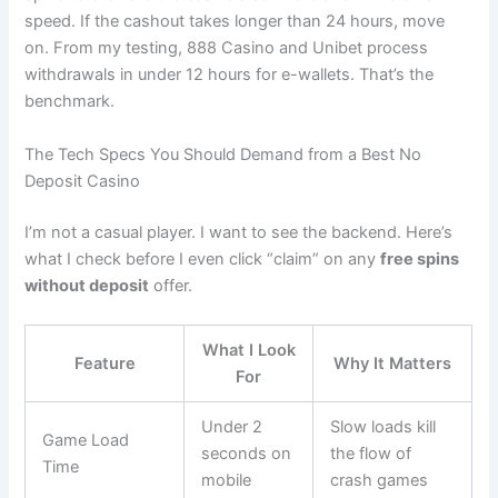
speed. If the cashout takes longer than 24 hours, move
on. From my testing, 888 Casino and Unibet process
withdrawals in under 12 hours for e-wallets. That’s the
benchmark.
The Tech Specs You Should Demand from a Best No
Deposit Casino
I’m not a casual player. I want to see the backend. Here’s
what I check before I even click “claim” on any
free spins
without deposit
offer.
What I Look
Feature
Why It Matters
For
Under 2
Slow loads kill
Game Load
seconds on
the flow of
Time
mobile
crash games