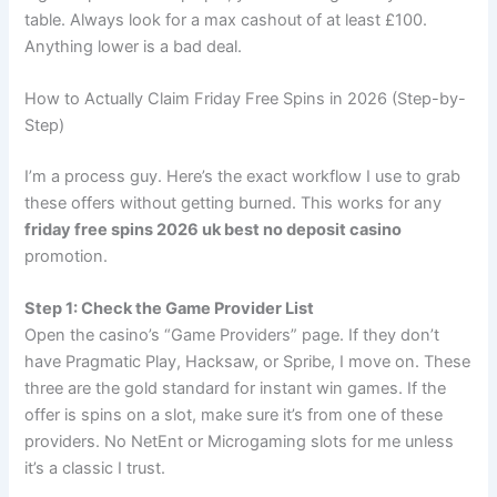
table. Always look for a max cashout of at least £100.
Anything lower is a bad deal.
How to Actually Claim Friday Free Spins in 2026 (Step-by-
Step)
I’m a process guy. Here’s the exact workflow I use to grab
these offers without getting burned. This works for any
friday free spins 2026 uk best no deposit casino
promotion.
Step 1: Check the Game Provider List
Open the casino’s “Game Providers” page. If they don’t
have Pragmatic Play, Hacksaw, or Spribe, I move on. These
three are the gold standard for instant win games. If the
offer is spins on a slot, make sure it’s from one of these
providers. No NetEnt or Microgaming slots for me unless
it’s a classic I trust.