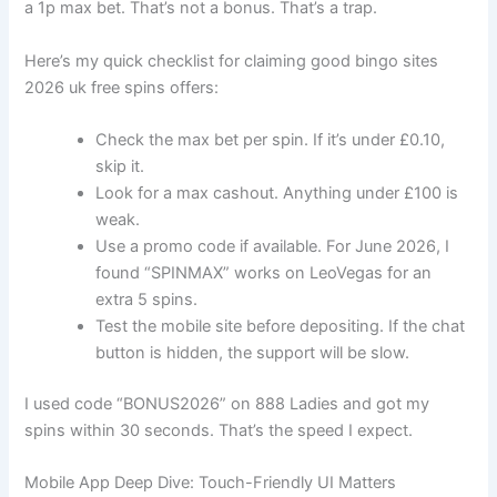
a 1p max bet. That’s not a bonus. That’s a trap.
Here’s my quick checklist for claiming good bingo sites
2026 uk free spins offers:
Check the max bet per spin. If it’s under £0.10,
skip it.
Look for a max cashout. Anything under £100 is
weak.
Use a promo code if available. For June 2026, I
found “SPINMAX” works on LeoVegas for an
extra 5 spins.
Test the mobile site before depositing. If the chat
button is hidden, the support will be slow.
I used code “BONUS2026” on 888 Ladies and got my
spins within 30 seconds. That’s the speed I expect.
Mobile App Deep Dive: Touch-Friendly UI Matters