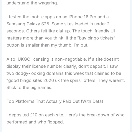
understand the wagering.
I tested the mobile apps on an iPhone 16 Pro and a
Samsung Galaxy S25. Some sites loaded in under 2
seconds. Others felt like dial-up. The touch-friendly UI
matters more than you think. If the “buy bingo tickets”
button is smaller than my thumb, I’m out.
Also, UKGC licensing is non-negotiable. If a site doesn’t
display their license number clearly, don’t deposit. I saw
two dodgy-looking domains this week that claimed to be
“good bingo sites 2026 uk free spins” offers. They weren’t.
Stick to the big names.
Top Platforms That Actually Paid Out (With Data)
I deposited £10 on each site. Here’s the breakdown of who
performed and who flopped.