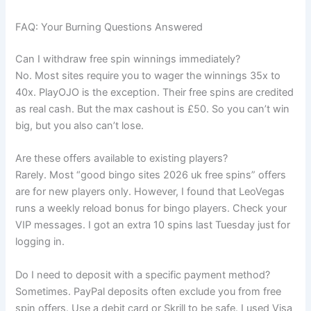
FAQ: Your Burning Questions Answered
Can I withdraw free spin winnings immediately?
No. Most sites require you to wager the winnings 35x to
40x. PlayOJO is the exception. Their free spins are credited
as real cash. But the max cashout is £50. So you can’t win
big, but you also can’t lose.
Are these offers available to existing players?
Rarely. Most “good bingo sites 2026 uk free spins” offers
are for new players only. However, I found that LeoVegas
runs a weekly reload bonus for bingo players. Check your
VIP messages. I got an extra 10 spins last Tuesday just for
logging in.
Do I need to deposit with a specific payment method?
Sometimes. PayPal deposits often exclude you from free
spin offers. Use a debit card or Skrill to be safe. I used Visa