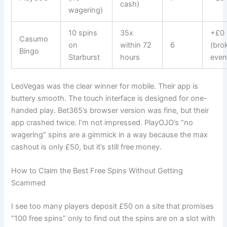
cash)
wagering)
10 spins
35x
+£0
Casumo
on
within 72
6
(bro
Bingo
Starburst
hours
even
LeoVegas was the clear winner for mobile. Their app is
buttery smooth. The touch interface is designed for one-
handed play. Bet365’s browser version was fine, but their
app crashed twice. I’m not impressed. PlayOJO’s “no
wagering” spins are a gimmick in a way because the max
cashout is only £50, but it’s still free money.
How to Claim the Best Free Spins Without Getting
Scammed
I see too many players deposit £50 on a site that promises
“100 free spins” only to find out the spins are on a slot with