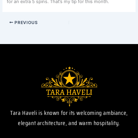
for an extra 5 spins. That’s my tip for this month.
PREVIOUS
Tara Haveli is known for its welcoming ambiance,
elegant architecture, and warm hospitality.