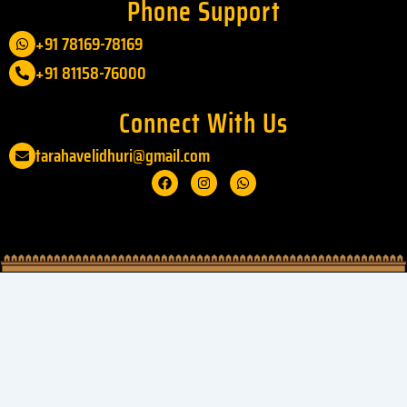
Phone Support
+91 78169-78169
+91 81158-76000
Connect With Us
tarahavelidhuri@gmail.com
F
I
W
a
n
h
c
s
a
e
t
t
b
a
s
o
g
a
o
r
p
k
a
p
m