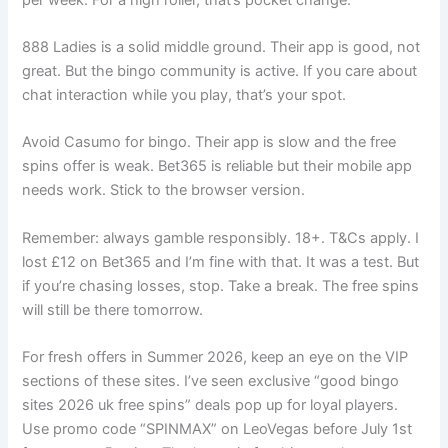
888 Ladies is a solid middle ground. Their app is good, not
great. But the bingo community is active. If you care about
chat interaction while you play, that’s your spot.
Avoid Casumo for bingo. Their app is slow and the free
spins offer is weak. Bet365 is reliable but their mobile app
needs work. Stick to the browser version.
Remember: always gamble responsibly. 18+. T&Cs apply. I
lost £12 on Bet365 and I’m fine with that. It was a test. But
if you’re chasing losses, stop. Take a break. The free spins
will still be there tomorrow.
For fresh offers in Summer 2026, keep an eye on the VIP
sections of these sites. I’ve seen exclusive “good bingo
sites 2026 uk free spins” deals pop up for loyal players.
Use promo code “SPINMAX” on LeoVegas before July 1st