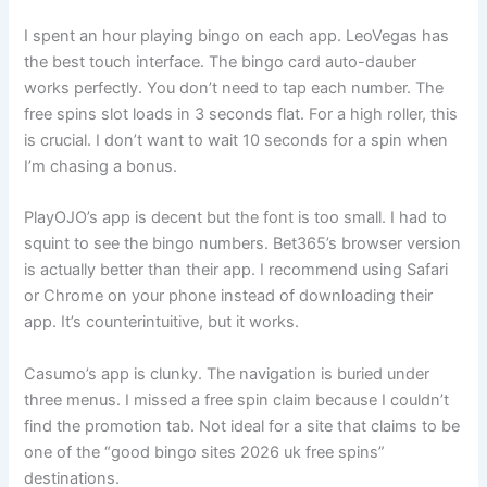
I spent an hour playing bingo on each app. LeoVegas has
the best touch interface. The bingo card auto-dauber
works perfectly. You don’t need to tap each number. The
free spins slot loads in 3 seconds flat. For a high roller, this
is crucial. I don’t want to wait 10 seconds for a spin when
I’m chasing a bonus.
PlayOJO’s app is decent but the font is too small. I had to
squint to see the bingo numbers. Bet365’s browser version
is actually better than their app. I recommend using Safari
or Chrome on your phone instead of downloading their
app. It’s counterintuitive, but it works.
Casumo’s app is clunky. The navigation is buried under
three menus. I missed a free spin claim because I couldn’t
find the promotion tab. Not ideal for a site that claims to be
one of the “good bingo sites 2026 uk free spins”
destinations.