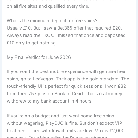
on all five sites and qualified every time.
What’s the minimum deposit for free spins?
Usually £10. But I saw a Bet365 offer that required £20.
Always read the T&Cs. I missed that once and deposited
£10 only to get nothing.
My Final Verdict for June 2026
If you want the best mobile experience with genuine free
spins, go to LeoVegas. Their app is the gold standard. The
touch-friendly UI is perfect for quick sessions. I won £32
from their 25 spins on Book of Dead. That’s real money I
withdrew to my bank account in 4 hours.
If you’re on a budget and just want some free spins
without wagering, PlayOJO is fine. But don’t expect VIP
treatment. Their withdrawal limits are low. Max is £2,000
per week. For a high roller, that’s pocket change.