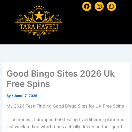
Skip
F
I
W
a
n
h
to
c
s
a
content
e
t
t
b
a
s
o
g
a
o
r
p
k
a
p
m
Good Bingo Sites 2026 Uk
Free Spins
By
/
June 17, 2026
My 2026 Test: Finding Good Bingo Sites for UK Free Spins
I’ll be honest. I dropped £50 testing five different platforms
last week to find which ones actually deliver on the “good