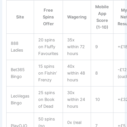
Mobile
Free
M
App
Site
Spins
Wagering
Ne
Score
Offer
Resu
(1-10)
20 spins
35x
888
on Fluffy
within 72
9
+£1
Ladies
Favourites
hours
15 spins
40x
Bet365
-£12
on Fishin’
within 48
8
Bingo
(ouc
Frenzy
hours
25 spins
30x
LeoVegas
on Book
within 24
10
+£3
Bingo
of Dead
hours
50 spins
0x (real
PlayOJO
(no
7
+£5