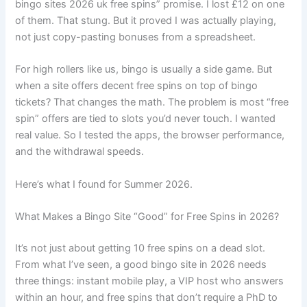
bingo sites 2026 uk free spins” promise. I lost £12 on one
of them. That stung. But it proved I was actually playing,
not just copy-pasting bonuses from a spreadsheet.
For high rollers like us, bingo is usually a side game. But
when a site offers decent free spins on top of bingo
tickets? That changes the math. The problem is most “free
spin” offers are tied to slots you’d never touch. I wanted
real value. So I tested the apps, the browser performance,
and the withdrawal speeds.
Here’s what I found for Summer 2026.
What Makes a Bingo Site “Good” for Free Spins in 2026?
It’s not just about getting 10 free spins on a dead slot.
From what I’ve seen, a good bingo site in 2026 needs
three things: instant mobile play, a VIP host who answers
within an hour, and free spins that don’t require a PhD to