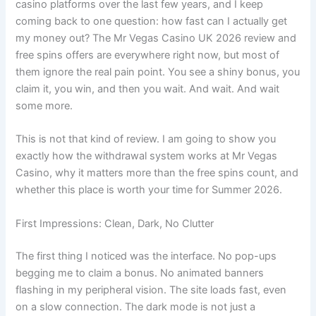
casino platforms over the last few years, and I keep
coming back to one question: how fast can I actually get
my money out? The Mr Vegas Casino UK 2026 review and
free spins offers are everywhere right now, but most of
them ignore the real pain point. You see a shiny bonus, you
claim it, you win, and then you wait. And wait. And wait
some more.
This is not that kind of review. I am going to show you
exactly how the withdrawal system works at Mr Vegas
Casino, why it matters more than the free spins count, and
whether this place is worth your time for Summer 2026.
First Impressions: Clean, Dark, No Clutter
The first thing I noticed was the interface. No pop-ups
begging me to claim a bonus. No animated banners
flashing in my peripheral vision. The site loads fast, even
on a slow connection. The dark mode is not just a