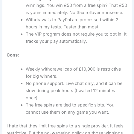
winnings. You win £50 from a free spin? That £50
is yours immediately. No 35x rollover nonsense.
Withdrawals to PayPal are processed within 2
hours in my tests. Faster than most.
The VIP program does not require you to opt in. It
tracks your play automatically.
Cons:
Weekly withdrawal cap of £10,000 is restrictive
for big winners.
No phone support. Live chat only, and it can be
slow during peak hours (I waited 12 minutes
once).
The free spins are tied to specific slots. You
cannot use them on any game you want.
I hate that they limit free spins to a single provider. It feels
restrictive. But the no-wagering policy on those winnings