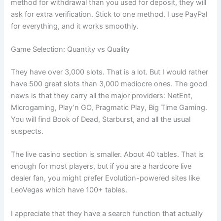
method for withdrawal than you used for deposit, they will
ask for extra verification. Stick to one method. I use PayPal
for everything, and it works smoothly.
Game Selection: Quantity vs Quality
They have over 3,000 slots. That is a lot. But I would rather
have 500 great slots than 3,000 mediocre ones. The good
news is that they carry all the major providers: NetEnt,
Microgaming, Play’n GO, Pragmatic Play, Big Time Gaming.
You will find Book of Dead, Starburst, and all the usual
suspects.
The live casino section is smaller. About 40 tables. That is
enough for most players, but if you are a hardcore live
dealer fan, you might prefer Evolution-powered sites like
LeoVegas which have 100+ tables.
I appreciate that they have a search function that actually