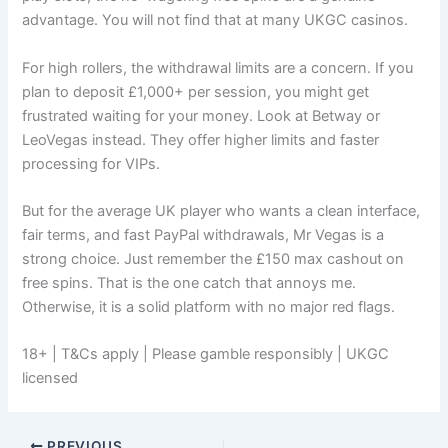
advantage. You will not find that at many UKGC casinos.
For high rollers, the withdrawal limits are a concern. If you
plan to deposit £1,000+ per session, you might get
frustrated waiting for your money. Look at Betway or
LeoVegas instead. They offer higher limits and faster
processing for VIPs.
But for the average UK player who wants a clean interface,
fair terms, and fast PayPal withdrawals, Mr Vegas is a
strong choice. Just remember the £150 max cashout on
free spins. That is the one catch that annoys me.
Otherwise, it is a solid platform with no major red flags.
18+ | T&Cs apply | Please gamble responsibly | UKGC
licensed
PREVIOUS