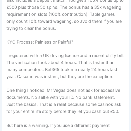
also includes a deposit match. You get a 100% bonus up to
£500 plus those 50 spins. The bonus has a 35x wagering
requirement on slots (100% contribution). Table games
only count 10% toward wagering, so avoid them if you are
trying to clear the bonus.
KYC Process: Painless or Painful?
I registered with a UK driving licence and a recent utility bill.
The verification took about 4 hours. That is faster than
many competitors. Bet365 took me nearly 24 hours last
year. Casumo was instant, but they are the exception.
One thing I noticed: Mr Vegas does not ask for excessive
documents. No selfie with your ID. No bank statement.
Just the basics. That is a relief because some casinos ask
for your entire life story before they let you cash out £50.
But here is a warning. If you use a different payment