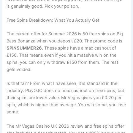
is genuinely good. Pick your poison.
Free Spins Breakdown: What You Actually Get
The current offer for Summer 2026 is 50 free spins on Big
Bass Bonanza when you deposit £20. The promo code is
SPINSUMMER26
. These spins have a max cashout of
£150. That means even if you hit a massive win on the
spins, you can only withdraw £150 from them. The rest
gets voided.
Is that fair? From what I have seen, it is standard in the
industry. PlayOJO does no max cashout on free spins, but
their spins are lower value. Mr Vegas gives you £0.20 per
spin, which is higher than average. You win some, you lose
some.
The Mr Vegas Casino UK 2026 review and free spins offer