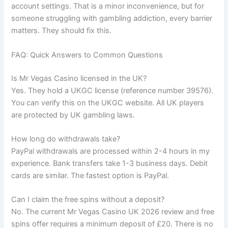
account settings. That is a minor inconvenience, but for
someone struggling with gambling addiction, every barrier
matters. They should fix this.
FAQ: Quick Answers to Common Questions
Is Mr Vegas Casino licensed in the UK?
Yes. They hold a UKGC license (reference number 39576).
You can verify this on the UKGC website. All UK players
are protected by UK gambling laws.
How long do withdrawals take?
PayPal withdrawals are processed within 2-4 hours in my
experience. Bank transfers take 1-3 business days. Debit
cards are similar. The fastest option is PayPal.
Can I claim the free spins without a deposit?
No. The current Mr Vegas Casino UK 2026 review and free
spins offer requires a minimum deposit of £20. There is no