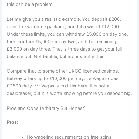
this can be a problem.
Let me give you a realistic example. You deposit £200,
claim the welcome package, and hit a win of £12,000.
Under these limits, you can withdraw £5,000 on day one,
then another £5,000 on day two, and the remaining
£2,000 on day three. That is three days to get your full
balance out. Not terrible, but not instant either.
Compare that to some other UKGC licensed casinos.
Betway offers up to £10,000 per day. LeoVegas does
£7,500 daily. Mr Vegas is mid-tier here. It is not a
dealbreaker, but it is worth knowing before you deposit big.
Pros and Cons (Arbitrary But Honest)
Pros:
No wagering requirements on free spins