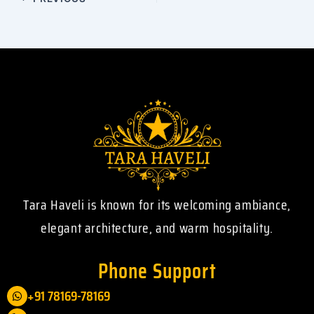
Tara Haveli is known for its welcoming ambiance,
elegant architecture, and warm hospitality.
Phone Support
+91 78169-78169