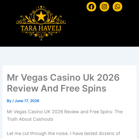
Skip
F
I
W
a
n
h
to
c
s
a
content
e
t
t
b
a
s
o
g
a
o
r
p
k
a
p
m
Mr Vegas Casino Uk 2026
Review And Free Spins
By
/
June 17, 2026
Mr Vegas Casino UK 2026 Review and Free Spins: The
Truth About Cashouts
Let me cut through the noise. I have tested dozens of