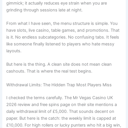
gimmick; it actually reduces eye strain when you are
grinding through sessions late at night.
From what I have seen, the menu structure is simple. You
have slots, live casino, table games, and promotions. That
is it. No endless subcategories. No confusing tabs. It feels
like someone finally listened to players who hate messy
layouts.
But here is the thing. A clean site does not mean clean
cashouts. That is where the real test begins.
Withdrawal Limits: The Hidden Trap Most Players Miss
I checked the terms carefully. The Mr Vegas Casino UK
2026 review and free spins page on their site mentions a
daily withdrawal limit of £5,000. That sounds decent on
paper. But here is the catch: the weekly limit is capped at
£10,000. For high rollers or lucky punters who hit a big win,