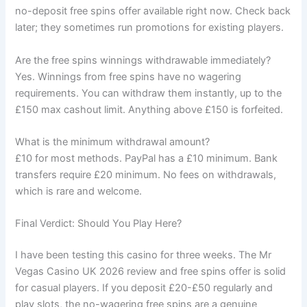
no-deposit free spins offer available right now. Check back
later; they sometimes run promotions for existing players.
Are the free spins winnings withdrawable immediately?
Yes. Winnings from free spins have no wagering
requirements. You can withdraw them instantly, up to the
£150 max cashout limit. Anything above £150 is forfeited.
What is the minimum withdrawal amount?
£10 for most methods. PayPal has a £10 minimum. Bank
transfers require £20 minimum. No fees on withdrawals,
which is rare and welcome.
Final Verdict: Should You Play Here?
I have been testing this casino for three weeks. The Mr
Vegas Casino UK 2026 review and free spins offer is solid
for casual players. If you deposit £20-£50 regularly and
play slots, the no-wagering free spins are a genuine