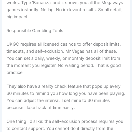
works. Type ‘Bonanza’ and it shows you all the Megaways
games instantly. No lag. No irrelevant results. Small detail,
big impact.
Responsible Gambling Tools
UKGC requires all licensed casinos to offer deposit limits,
timeouts, and self-exclusion. Mr Vegas has all of these.
You can set a daily, weekly, or monthly deposit limit from
the moment you register. No waiting period. That is good
practice.
They also have a reality check feature that pops up every
60 minutes to remind you how long you have been playing.
You can adjust the interval. I set mine to 30 minutes
because I lose track of time easily.
One thing I dislike: the self-exclusion process requires you
to contact support. You cannot do it directly from the