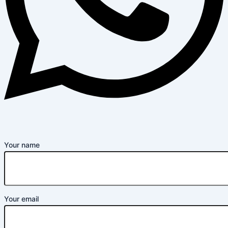
Your name
Your email