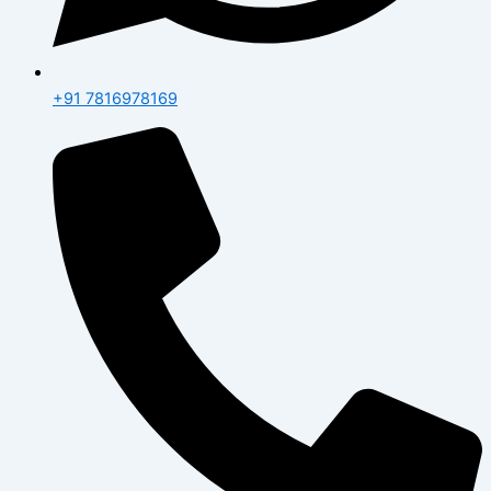
+91 7816978169