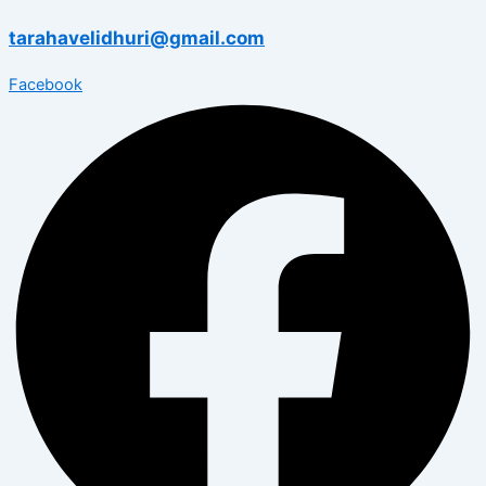
tarahavelidhuri@gmail.com
Facebook