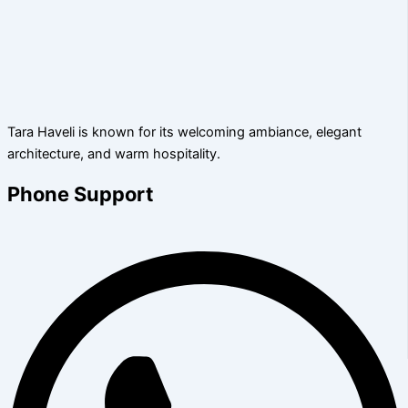
Tara Haveli is known for its welcoming ambiance, elegant
architecture, and warm hospitality.
Phone Support