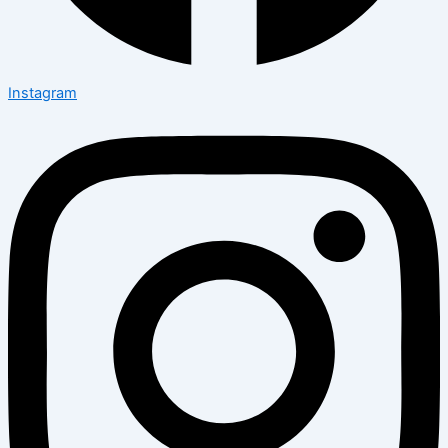
Instagram