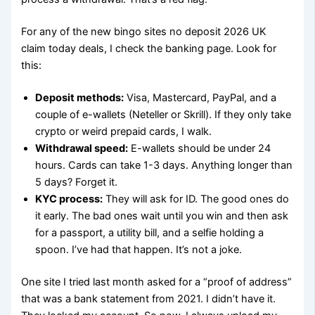
For any of the new bingo sites no deposit 2026 UK
claim today deals, I check the banking page. Look for
this:
Deposit methods:
Visa, Mastercard, PayPal, and a
couple of e-wallets (Neteller or Skrill). If they only take
crypto or weird prepaid cards, I walk.
Withdrawal speed:
E-wallets should be under 24
hours. Cards can take 1-3 days. Anything longer than
5 days? Forget it.
KYC process:
They will ask for ID. The good ones do
it early. The bad ones wait until you win and then ask
for a passport, a utility bill, and a selfie holding a
spoon. I’ve had that happen. It’s not a joke.
One site I tried last month asked for a “proof of address”
that was a bank statement from 2021. I didn’t have it.