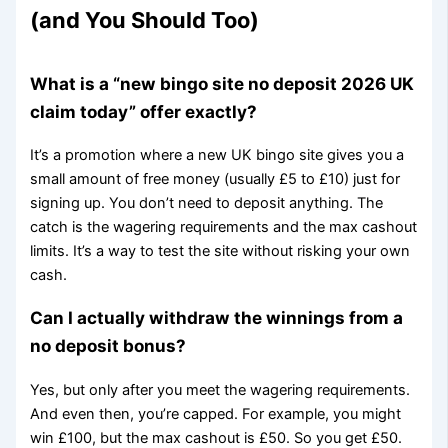
(and You Should Too)
What is a “new bingo site no deposit 2026 UK
claim today” offer exactly?
It’s a promotion where a new UK bingo site gives you a
small amount of free money (usually £5 to £10) just for
signing up. You don’t need to deposit anything. The
catch is the wagering requirements and the max cashout
limits. It’s a way to test the site without risking your own
cash.
Can I actually withdraw the winnings from a
no deposit bonus?
Yes, but only after you meet the wagering requirements.
And even then, you’re capped. For example, you might
win £100, but the max cashout is £50. So you get £50.