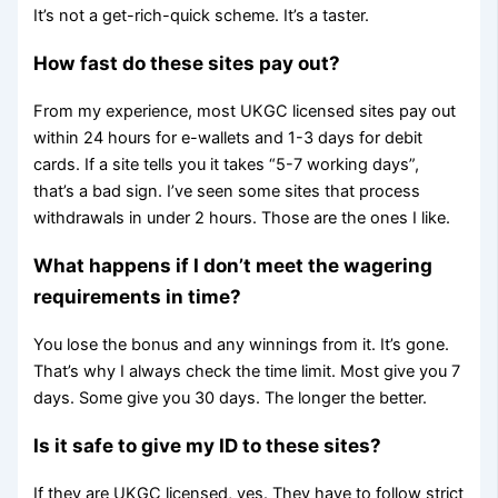
It’s not a get-rich-quick scheme. It’s a taster.
How fast do these sites pay out?
From my experience, most UKGC licensed sites pay out
within 24 hours for e-wallets and 1-3 days for debit
cards. If a site tells you it takes “5-7 working days”,
that’s a bad sign. I’ve seen some sites that process
withdrawals in under 2 hours. Those are the ones I like.
What happens if I don’t meet the wagering
requirements in time?
You lose the bonus and any winnings from it. It’s gone.
That’s why I always check the time limit. Most give you 7
days. Some give you 30 days. The longer the better.
Is it safe to give my ID to these sites?
If they are UKGC licensed, yes. They have to follow strict