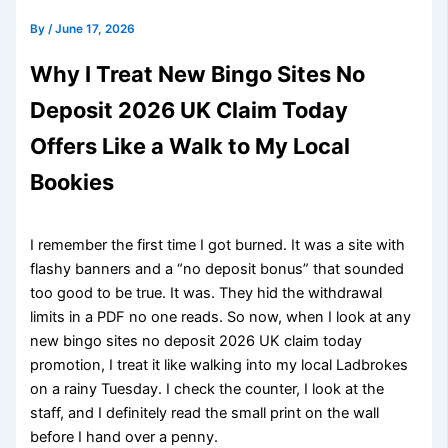
By
/
June 17, 2026
Why I Treat New Bingo Sites No
Deposit 2026 UK Claim Today
Offers Like a Walk to My Local
Bookies
I remember the first time I got burned. It was a site with
flashy banners and a “no deposit bonus” that sounded
too good to be true. It was. They hid the withdrawal
limits in a PDF no one reads. So now, when I look at any
new bingo sites no deposit 2026 UK claim today
promotion, I treat it like walking into my local Ladbrokes
on a rainy Tuesday. I check the counter, I look at the
staff, and I definitely read the small print on the wall
before I hand over a penny.