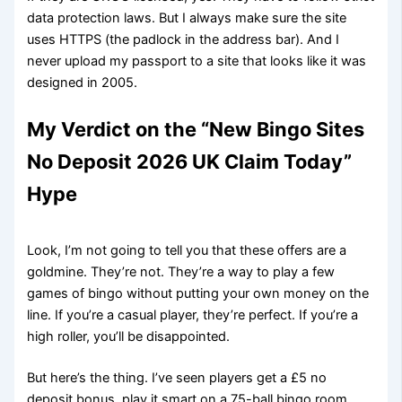
data protection laws. But I always make sure the site
uses HTTPS (the padlock in the address bar). And I
never upload my passport to a site that looks like it was
designed in 2005.
My Verdict on the “New Bingo Sites
No Deposit 2026 UK Claim Today”
Hype
Look, I’m not going to tell you that these offers are a
goldmine. They’re not. They’re a way to play a few
games of bingo without putting your own money on the
line. If you’re a casual player, they’re perfect. If you’re a
high roller, you’ll be disappointed.
But here’s the thing. I’ve seen players get a £5 no
deposit bonus, play it smart on a 75-ball bingo room,