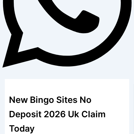
New Bingo Sites No
Deposit 2026 Uk Claim
Today