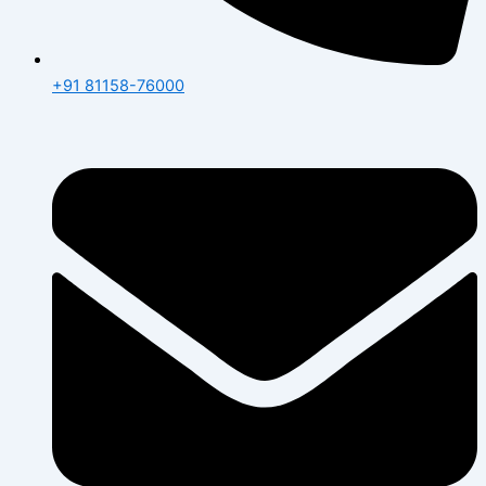
+91 81158-76000