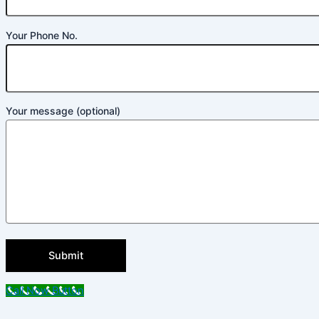
Your Phone No.
Your message (optional)
Call Now Button