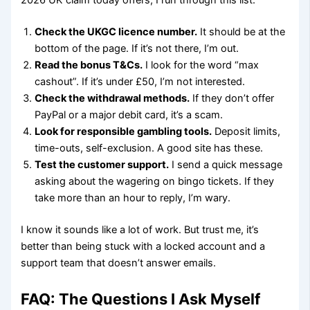
Check the UKGC licence number.
It should be at the
bottom of the page. If it’s not there, I’m out.
Read the bonus T&Cs.
I look for the word “max
cashout”. If it’s under £50, I’m not interested.
Check the withdrawal methods.
If they don’t offer
PayPal or a major debit card, it’s a scam.
Look for responsible gambling tools.
Deposit limits,
time-outs, self-exclusion. A good site has these.
Test the customer support.
I send a quick message
asking about the wagering on bingo tickets. If they
take more than an hour to reply, I’m wary.
I know it sounds like a lot of work. But trust me, it’s
better than being stuck with a locked account and a
support team that doesn’t answer emails.
FAQ: The Questions I Ask Myself