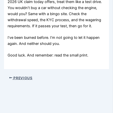
2026 UK claim today offers, treat them like a test drive.
You wouldn’t buy a car without checking the engine,
would you? Same with a bingo site. Check the
withdrawal speed, the KYC process, and the wagering
requirements. If it passes your test, then go for it.
I’ve been burned before. I’m not going to let it happen
again. And neither should you.
Good luck. And remember: read the small print.
PREVIOUS