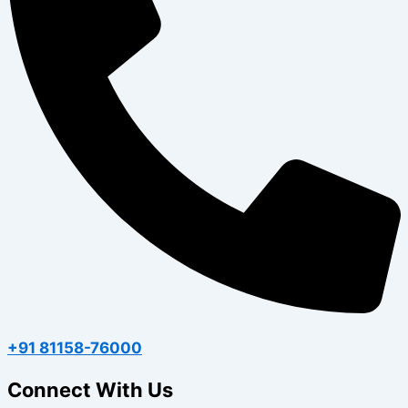
+91 81158-76000
Connect With Us