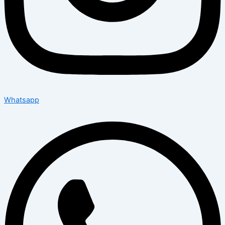
Whatsapp