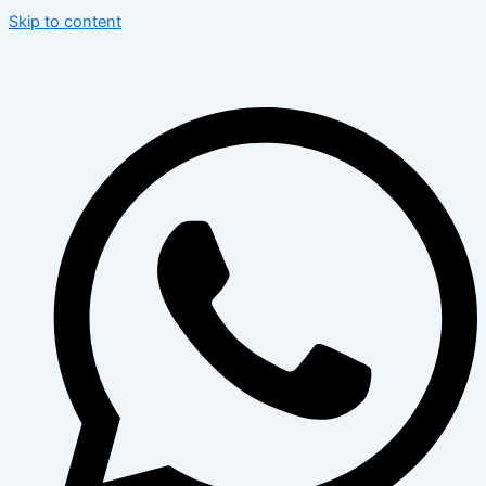
Skip to content