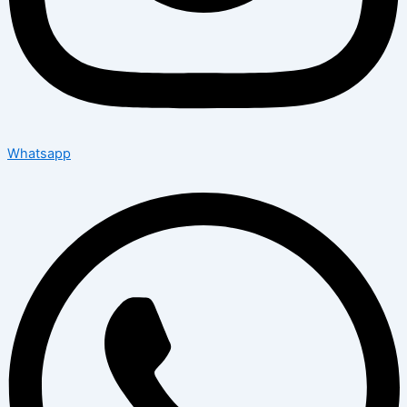
Whatsapp