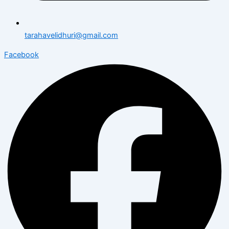
tarahavelidhuri@gmail.com
Facebook