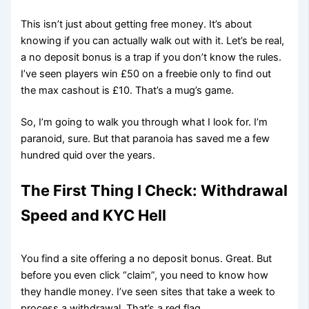
This isn’t just about getting free money. It’s about
knowing if you can actually walk out with it. Let’s be real,
a no deposit bonus is a trap if you don’t know the rules.
I’ve seen players win £50 on a freebie only to find out
the max cashout is £10. That’s a mug’s game.
So, I’m going to walk you through what I look for. I’m
paranoid, sure. But that paranoia has saved me a few
hundred quid over the years.
The First Thing I Check: Withdrawal
Speed and KYC Hell
You find a site offering a no deposit bonus. Great. But
before you even click “claim”, you need to know how
they handle money. I’ve seen sites that take a week to
process a withdrawal. That’s a red flag.