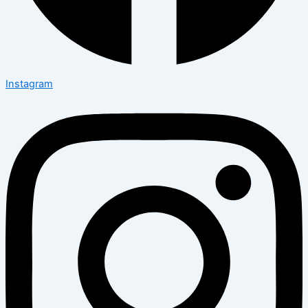
Instagram