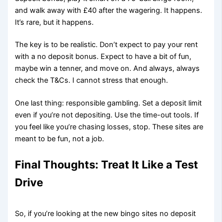
and walk away with £40 after the wagering. It happens.
It’s rare, but it happens.
The key is to be realistic. Don’t expect to pay your rent
with a no deposit bonus. Expect to have a bit of fun,
maybe win a tenner, and move on. And always, always
check the T&Cs. I cannot stress that enough.
One last thing: responsible gambling. Set a deposit limit
even if you’re not depositing. Use the time-out tools. If
you feel like you’re chasing losses, stop. These sites are
meant to be fun, not a job.
Final Thoughts: Treat It Like a Test
Drive
So, if you’re looking at the new bingo sites no deposit