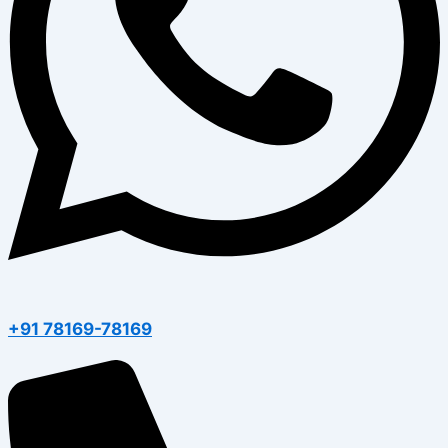
+91 78169-78169