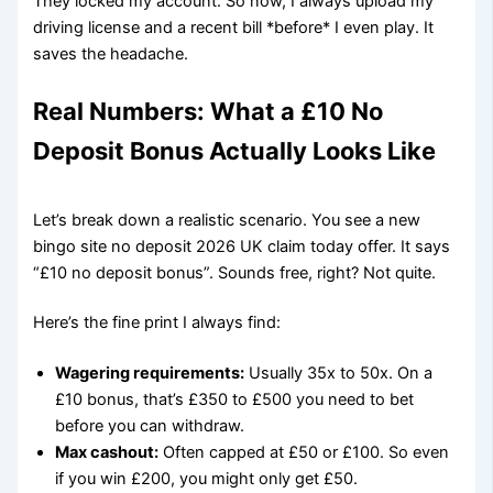
They locked my account. So now, I always upload my
driving license and a recent bill *before* I even play. It
saves the headache.
Real Numbers: What a £10 No
Deposit Bonus Actually Looks Like
Let’s break down a realistic scenario. You see a new
bingo site no deposit 2026 UK claim today offer. It says
“£10 no deposit bonus”. Sounds free, right? Not quite.
Here’s the fine print I always find:
Wagering requirements:
Usually 35x to 50x. On a
£10 bonus, that’s £350 to £500 you need to bet
before you can withdraw.
Max cashout:
Often capped at £50 or £100. So even
if you win £200, you might only get £50.