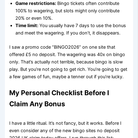
Game restrictions:
Bingo tickets often contribute
100% to wagering, but slots might only contribute
20% or even 10%.
Time limit:
You usually have 7 days to use the bonus
and meet the wagering. If you don’t, it disappears.
I saw a promo code “BINGO2026” on one site that
offered £5 no deposit. The wagering was 40x on bingo
only. That’s actually not terrible, because bingo is slow
play. But you’re not going to get rich. You’re going to get
a few games of fun, maybe a tenner out if you’re lucky.
My Personal Checklist Before I
Claim Any Bonus
I have a little ritual. It’s not fancy, but it works. Before I
even consider any of the new bingo sites no deposit
2026 UK claim today offers, I run through this list: