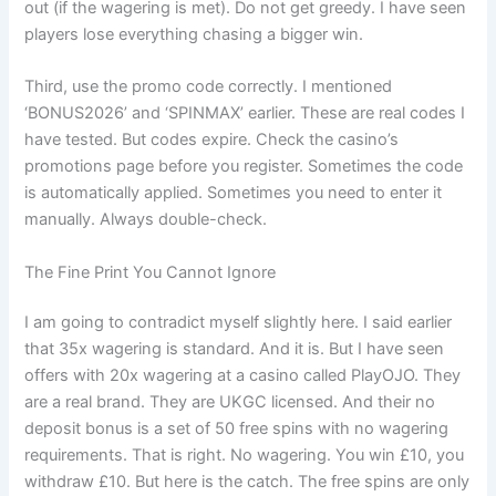
out (if the wagering is met). Do not get greedy. I have seen
players lose everything chasing a bigger win.
Third, use the promo code correctly. I mentioned
‘BONUS2026’ and ‘SPINMAX’ earlier. These are real codes I
have tested. But codes expire. Check the casino’s
promotions page before you register. Sometimes the code
is automatically applied. Sometimes you need to enter it
manually. Always double-check.
The Fine Print You Cannot Ignore
I am going to contradict myself slightly here. I said earlier
that 35x wagering is standard. And it is. But I have seen
offers with 20x wagering at a casino called PlayOJO. They
are a real brand. They are UKGC licensed. And their no
deposit bonus is a set of 50 free spins with no wagering
requirements. That is right. No wagering. You win £10, you
withdraw £10. But here is the catch. The free spins are only