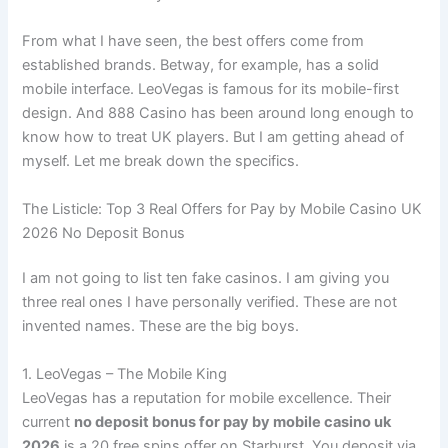
From what I have seen, the best offers come from
established brands. Betway, for example, has a solid
mobile interface. LeoVegas is famous for its mobile-first
design. And 888 Casino has been around long enough to
know how to treat UK players. But I am getting ahead of
myself. Let me break down the specifics.
The Listicle: Top 3 Real Offers for Pay by Mobile Casino UK
2026 No Deposit Bonus
I am not going to list ten fake casinos. I am giving you
three real ones I have personally verified. These are not
invented names. These are the big boys.
1. LeoVegas – The Mobile King
LeoVegas has a reputation for mobile excellence. Their
current
no deposit bonus for pay by mobile casino uk
2026
is a 20 free spins offer on Starburst. You deposit via