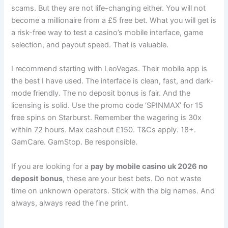
scams. But they are not life-changing either. You will not
become a millionaire from a £5 free bet. What you will get is
a risk-free way to test a casino’s mobile interface, game
selection, and payout speed. That is valuable.
I recommend starting with LeoVegas. Their mobile app is
the best I have used. The interface is clean, fast, and dark-
mode friendly. The no deposit bonus is fair. And the
licensing is solid. Use the promo code ‘SPINMAX’ for 15
free spins on Starburst. Remember the wagering is 30x
within 72 hours. Max cashout £150. T&Cs apply. 18+.
GamCare. GamStop. Be responsible.
If you are looking for a
pay by mobile casino uk 2026 no
deposit bonus
, these are your best bets. Do not waste
time on unknown operators. Stick with the big names. And
always, always read the fine print.