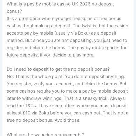
What is a pay by mobile casino UK 2026 no deposit
bonus?
It is a promotion where you get free spins or free bonus
cash without making a deposit. The twist is that the casino
accepts pay by mobile (usually via Boku) as a deposit
method. But since you are not depositing, you just need to
register and claim the bonus. The pay by mobile part is for
future deposits, if you decide to play more.
Do I need to deposit to get the no deposit bonus?
No. That is the whole point. You do not deposit anything.
You register, verify your account, and claim the bonus. But
some casinos require you to make a pay by mobile deposit
later to withdraw winnings. That is a sneaky trick. Always
read the T&Cs. I have seen offers where you must deposit
at least £10 via Boku before you can cash out. That is not a
true no deposit bonus. Avoid those.
What are the wagering requirements?