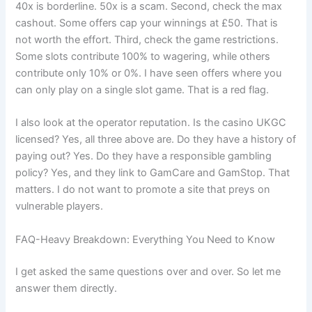
40x is borderline. 50x is a scam. Second, check the max
cashout. Some offers cap your winnings at £50. That is
not worth the effort. Third, check the game restrictions.
Some slots contribute 100% to wagering, while others
contribute only 10% or 0%. I have seen offers where you
can only play on a single slot game. That is a red flag.
I also look at the operator reputation. Is the casino UKGC
licensed? Yes, all three above are. Do they have a history of
paying out? Yes. Do they have a responsible gambling
policy? Yes, and they link to GamCare and GamStop. That
matters. I do not want to promote a site that preys on
vulnerable players.
FAQ-Heavy Breakdown: Everything You Need to Know
I get asked the same questions over and over. So let me
answer them directly.