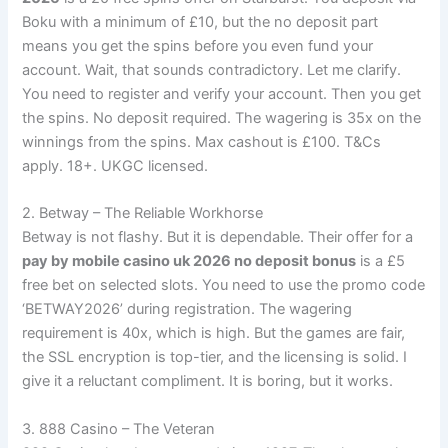
Boku with a minimum of £10, but the no deposit part
means you get the spins before you even fund your
account. Wait, that sounds contradictory. Let me clarify.
You need to register and verify your account. Then you get
the spins. No deposit required. The wagering is 35x on the
winnings from the spins. Max cashout is £100. T&Cs
apply. 18+. UKGC licensed.
2. Betway – The Reliable Workhorse
Betway is not flashy. But it is dependable. Their offer for a
pay by mobile casino uk 2026 no deposit bonus
is a £5
free bet on selected slots. You need to use the promo code
‘BETWAY2026’ during registration. The wagering
requirement is 40x, which is high. But the games are fair,
the SSL encryption is top-tier, and the licensing is solid. I
give it a reluctant compliment. It is boring, but it works.
3. 888 Casino – The Veteran