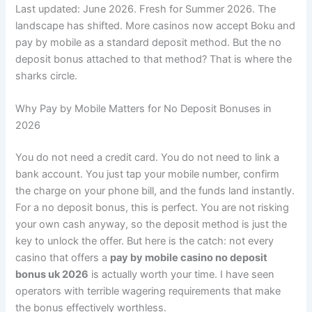
Last updated: June 2026. Fresh for Summer 2026. The
landscape has shifted. More casinos now accept Boku and
pay by mobile as a standard deposit method. But the no
deposit bonus attached to that method? That is where the
sharks circle.
Why Pay by Mobile Matters for No Deposit Bonuses in
2026
You do not need a credit card. You do not need to link a
bank account. You just tap your mobile number, confirm
the charge on your phone bill, and the funds land instantly.
For a no deposit bonus, this is perfect. You are not risking
your own cash anyway, so the deposit method is just the
key to unlock the offer. But here is the catch: not every
casino that offers a
pay by mobile casino no deposit
bonus uk 2026
is actually worth your time. I have seen
operators with terrible wagering requirements that make
the bonus effectively worthless.