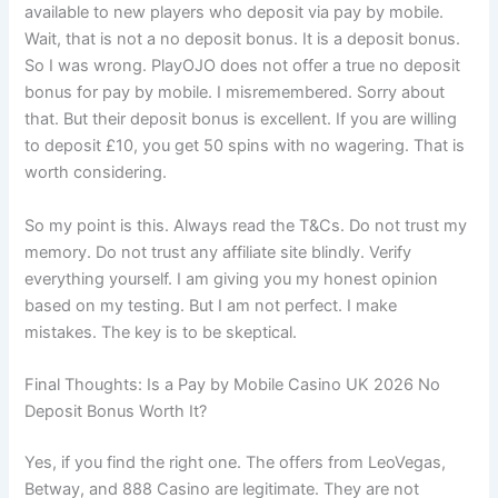
available to new players who deposit via pay by mobile.
Wait, that is not a no deposit bonus. It is a deposit bonus.
So I was wrong. PlayOJO does not offer a true no deposit
bonus for pay by mobile. I misremembered. Sorry about
that. But their deposit bonus is excellent. If you are willing
to deposit £10, you get 50 spins with no wagering. That is
worth considering.
So my point is this. Always read the T&Cs. Do not trust my
memory. Do not trust any affiliate site blindly. Verify
everything yourself. I am giving you my honest opinion
based on my testing. But I am not perfect. I make
mistakes. The key is to be skeptical.
Final Thoughts: Is a Pay by Mobile Casino UK 2026 No
Deposit Bonus Worth It?
Yes, if you find the right one. The offers from LeoVegas,
Betway, and 888 Casino are legitimate. They are not