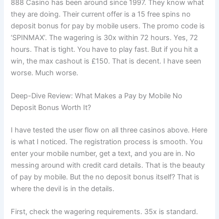
888 Casino has been around since 1997. They know what
they are doing. Their current offer is a 15 free spins no
deposit bonus for pay by mobile users. The promo code is
‘SPINMAX’. The wagering is 30x within 72 hours. Yes, 72
hours. That is tight. You have to play fast. But if you hit a
win, the max cashout is £150. That is decent. I have seen
worse. Much worse.
Deep-Dive Review: What Makes a Pay by Mobile No
Deposit Bonus Worth It?
I have tested the user flow on all three casinos above. Here
is what I noticed. The registration process is smooth. You
enter your mobile number, get a text, and you are in. No
messing around with credit card details. That is the beauty
of pay by mobile. But the no deposit bonus itself? That is
where the devil is in the details.
First, check the wagering requirements. 35x is standard.