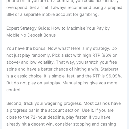
phone bill. If you are on a contract, you could accidentally
overspend. Set a limit. I always recommend using a prepaid
SIM or a separate mobile account for gambling.
Expert Strategy Guide: How to Maximise Your Pay by
Mobile No Deposit Bonus
You have the bonus. Now what? Here is my strategy. Do
not just play randomly. Pick a slot with high RTP (96% or
above) and low volatility. That way, you stretch your free
spins and have a better chance of hitting a win. Starburst
is a classic choice. It is simple, fast, and the RTP is 96.09%.
But do not play on autoplay. Manual spins give you more
control.
Second, track your wagering progress. Most casinos have
a progress bar in the account section. Use it. If you are
close to the 72-hour deadline, play faster. If you have
already hit a decent win, consider stopping and cashing