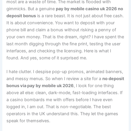
most are a waste of time. The market is flooded with
gimmicks. But a genuine
pay by mobile casino uk 2026 no
deposit bonus
is a rare beast. It is not just about free cash.
It is about convenience. You want to deposit with your
phone bill and claim a bonus without risking a penny of
your own money. That is the dream, right? I have spent the
last month digging through the fine print, testing the user
interfaces, and checking the licensing. Here is what I
found. And yes, some of it surprised me.
I hate clutter. I despise pop-up promos, animated banners,
and messy menus. So when I review a site for a
no deposit
bonus via pay by mobile uk 2026
, I look for one thing
above all else: clean, dark-mode, fast-loading interfaces. If
a casino bombards me with offers before I have even
logged in, I am out. That is non-negotiable. The best
operators in the UK understand this. They let the games
speak for themselves.