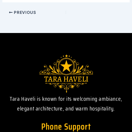
PREVIOUS
Tara Haveli is known for its welcoming ambiance,
elegant architecture, and warm hospitality.
Phone Support