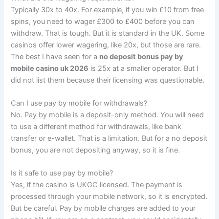
Typically 30x to 40x. For example, if you win £10 from free
spins, you need to wager £300 to £400 before you can
withdraw. That is tough. But it is standard in the UK. Some
casinos offer lower wagering, like 20x, but those are rare.
The best I have seen for a
no deposit bonus pay by
mobile casino uk 2026
is 25x at a smaller operator. But I
did not list them because their licensing was questionable.
Can I use pay by mobile for withdrawals?
No. Pay by mobile is a deposit-only method. You will need
to use a different method for withdrawals, like bank
transfer or e-wallet. That is a limitation. But for a no deposit
bonus, you are not depositing anyway, so it is fine.
Is it safe to use pay by mobile?
Yes, if the casino is UKGC licensed. The payment is
processed through your mobile network, so it is encrypted.
But be careful. Pay by mobile charges are added to your