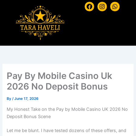
Skip
F
I
W
a
n
h
to
c
s
a
content
e
t
t
b
a
s
o
g
a
o
r
p
k
a
p
m
Pay By Mobile Casino Uk
2026 No Deposit Bonus
By
/
June 17, 2026
My Honest Take on the Pay by Mobile Casino UK 2026 No
Deposit Bonus Scene
Let me be blunt. I have tested dozens of these offers, and