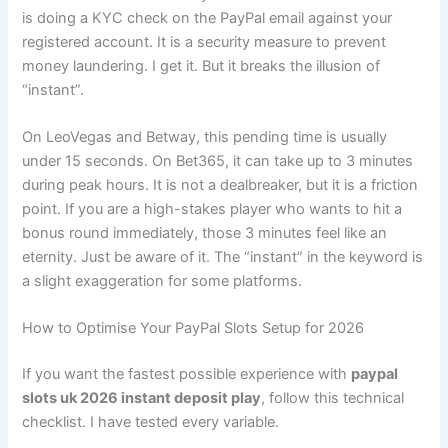
is doing a KYC check on the PayPal email against your
registered account. It is a security measure to prevent
money laundering. I get it. But it breaks the illusion of
“instant”.
On LeoVegas and Betway, this pending time is usually
under 15 seconds. On Bet365, it can take up to 3 minutes
during peak hours. It is not a dealbreaker, but it is a friction
point. If you are a high-stakes player who wants to hit a
bonus round immediately, those 3 minutes feel like an
eternity. Just be aware of it. The “instant” in the keyword is
a slight exaggeration for some platforms.
How to Optimise Your PayPal Slots Setup for 2026
If you want the fastest possible experience with
paypal
slots uk 2026 instant deposit play
, follow this technical
checklist. I have tested every variable.