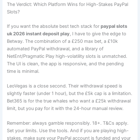
The Verdict: Which Platform Wins for High-Stakes PayPal
Slots?
If you want the absolute best tech stack for
paypal slots
uk 2026 instant deposit play
, I have to give the edge to
Betway. The combination of a £250 max bet, a £10k
automated PayPal withdrawal, and a library of
NetEnt/Pragmatic Play high-volatility slots is unmatched.
The UI is clean, the app is responsive, and the pending
time is minimal.
LeoVegas is a close second. Their withdrawal speed is
slightly faster (under 1 hour), but the £5k cap is a limitation.
Bet365 is for the true whales who want a £25k withdrawal
limit, but you pay for it with the 24-hour manual review.
Remember: always gamble responsibly. 18+. T&Cs apply.
Set your limits. Use the tools. And if you are playing high-
stakes, make sure your PayPal account is funded and your