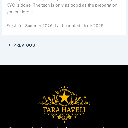
KYC is done. The tech is only as good as the preparation
you put into it.
Fresh for Summer 2026. Last updated: June 2026.
PREVIOUS