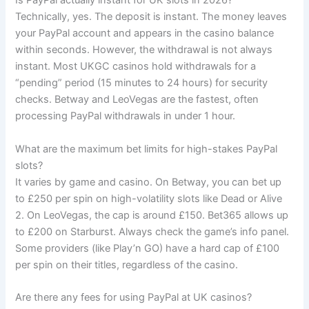
Is PayPal actually instant for UK slots in 2026?
Technically, yes. The deposit is instant. The money leaves
your PayPal account and appears in the casino balance
within seconds. However, the withdrawal is not always
instant. Most UKGC casinos hold withdrawals for a
“pending” period (15 minutes to 24 hours) for security
checks. Betway and LeoVegas are the fastest, often
processing PayPal withdrawals in under 1 hour.
What are the maximum bet limits for high-stakes PayPal
slots?
It varies by game and casino. On Betway, you can bet up
to £250 per spin on high-volatility slots like Dead or Alive
2. On LeoVegas, the cap is around £150. Bet365 allows up
to £200 on Starburst. Always check the game’s info panel.
Some providers (like Play’n GO) have a hard cap of £100
per spin on their titles, regardless of the casino.
Are there any fees for using PayPal at UK casinos?