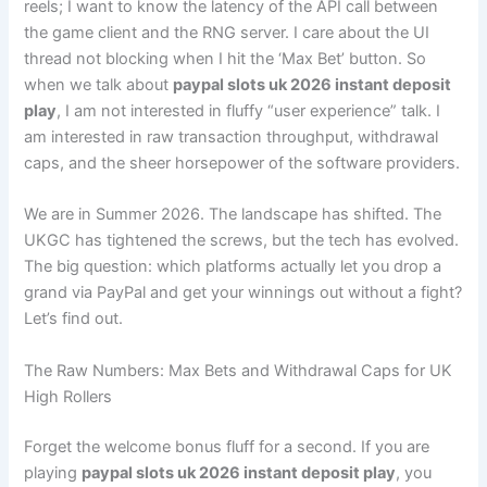
reels; I want to know the latency of the API call between
the game client and the RNG server. I care about the UI
thread not blocking when I hit the ‘Max Bet’ button. So
when we talk about
paypal slots uk 2026 instant deposit
play
, I am not interested in fluffy “user experience” talk. I
am interested in raw transaction throughput, withdrawal
caps, and the sheer horsepower of the software providers.
We are in Summer 2026. The landscape has shifted. The
UKGC has tightened the screws, but the tech has evolved.
The big question: which platforms actually let you drop a
grand via PayPal and get your winnings out without a fight?
Let’s find out.
The Raw Numbers: Max Bets and Withdrawal Caps for UK
High Rollers
Forget the welcome bonus fluff for a second. If you are
playing
paypal slots uk 2026 instant deposit play
, you