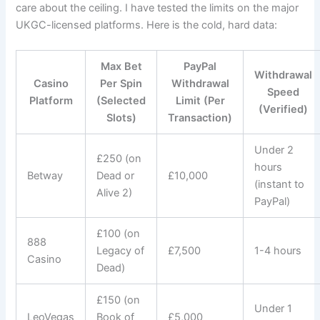
care about the ceiling. I have tested the limits on the major
UKGC-licensed platforms. Here is the cold, hard data:
Max Bet
PayPal
Withdrawal
Casino
Per Spin
Withdrawal
Speed
Platform
(Selected
Limit (Per
(Verified)
Slots)
Transaction)
Under 2
£250 (on
hours
Betway
Dead or
£10,000
(instant to
Alive 2)
PayPal)
£100 (on
888
Legacy of
£7,500
1-4 hours
Casino
Dead)
£150 (on
Under 1
LeoVegas
Book of
£5,000