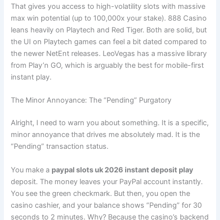
That gives you access to high-volatility slots with massive
max win potential (up to 100,000x your stake). 888 Casino
leans heavily on Playtech and Red Tiger. Both are solid, but
the UI on Playtech games can feel a bit dated compared to
the newer NetEnt releases. LeoVegas has a massive library
from Play’n GO, which is arguably the best for mobile-first
instant play.
The Minor Annoyance: The “Pending” Purgatory
Alright, I need to warn you about something. It is a specific,
minor annoyance that drives me absolutely mad. It is the
“Pending” transaction status.
You make a
paypal slots uk 2026 instant deposit play
deposit. The money leaves your PayPal account instantly.
You see the green checkmark. But then, you open the
casino cashier, and your balance shows “Pending” for 30
seconds to 2 minutes. Why? Because the casino’s backend