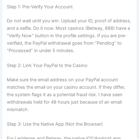
Step 1: Pre-Verify Your Account
Do not wait until you win. Upload your ID, proof of address,
and a selfie. Do it now. Most casinos (Betway, 888) have a
“Verify Now” button in the profile settings. If you are pre-
verified, the PayPal withdrawal goes from “Pending” to
“Processed” in under 5 minutes.
Step 2: Link Your PayPal to the Casino
Make sure the email address on your PayPal account
matches the email on your casino account. If they differ,
the system flags it as a potential fraud risk. I have seen
withdrawals held for 48 hours just because of an email
mismatch.
Step 3: Use the Native App (Not the Browser)
For LeoVegas and Betway, the native iOS/Android app