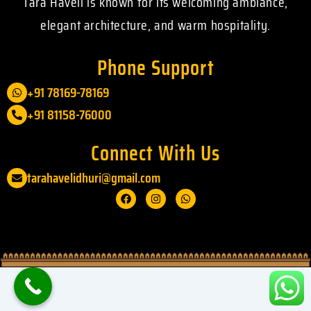
Tara Haveli is known for its welcoming ambiance,
elegant architecture, and warm hospitality.
Phone Support
+91 78169-78169
+91 81158-76000
Connect With Us
tarahavelidhuri@gmail.com
F
I
W
a
n
h
c
s
a
e
t
t
b
a
s
o
g
a
o
r
p
k
a
p
m