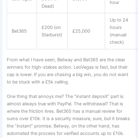
hour
Dead)
Up to 24
£200 (on
hours
Bet365
£25,000
Starburst)
(manual
check)
From what I have seen, Betway and Bet365 are the clear
winners for high-stakes action. LeoVegas is fast, but their
cap is lower. If you are chasing a big win, you do not want
to be stuck with a £5k ceiling.
One thing that annoys me? The “instant deposit” part is
almost always true with PayPal. The withdrawal? That is
where the friction lives. Bet365 has a manual review for
sums over £10k. It is a security measure, sure, but it breaks
the “instant” promise. Betway, on the other hand, has
automated the process for verified accounts up to £10k.