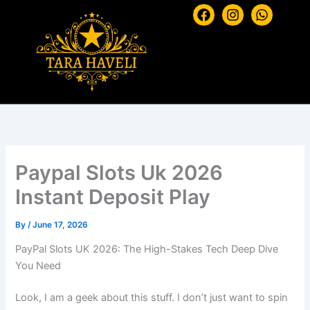
Skip
F
I
W
a
n
h
to
c
s
a
content
e
t
t
b
a
s
o
g
a
o
r
p
k
a
p
m
Paypal Slots Uk 2026
Instant Deposit Play
By
/
June 17, 2026
PayPal Slots UK 2026: The High-Stakes Tech Deep Dive
You Need
Look, I am a geek about this stuff. I don’t just want to spin