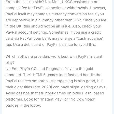
From the casino side? No. Most UKGC casinos do not
charge a fee for PayPal deposits or withdrawals. However,
PayPal itself may charge a currency conversion fee if you
are depositing in a currency other than GBP. Since you are
in the UK, this should not be an issue. Also, check your
PayPal account settings. Sometimes, if you use a credit
card via PayPal, your bank may charge a “cash advance”
fee. Use a debit card or PayPal balance to avoid this.
Which software providers work best with PayPal instant
play?
NetEnt, Play’n GO, and Pragmatic Play are the gold
standard. Their HTML5 games load fast and handle the
PayPal redirect smoothly. Microgaming is also good, but
their older titles (pre-2020) can have slight loading delays.
Avoid casinos that still host games on older Flash-based
platforms. Look for “Instant Play” or “No Download”
badges in the lobby.