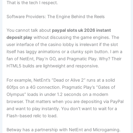
That is the tech I respect.
Software Providers: The Engine Behind the Reels
You cannot talk about
paypal slots uk 2026 instant
deposit play
without discussing the game engines. The
user interface of the casino lobby is irrelevant if the slot
itself has laggy animations or a clunky spin button. I am a
fan of NetEnt, Play’n GO, and Pragmatic Play. Why? Their
HTML5 builds are lightweight and responsive.
For example, NetEnt’s “Dead or Alive 2” runs at a solid
60fps on a 4G connection. Pragmatic Play’s “Gates of
Olympus” loads in under 1.2 seconds on a modern
browser. That matters when you are depositing via PayPal
and want to play instantly. You don’t want to wait for a
Flash-based relic to load.
Betway has a partnership with NetEnt and Microgaming.