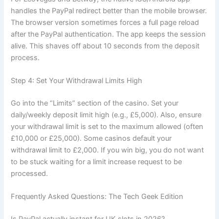
handles the PayPal redirect better than the mobile browser.
The browser version sometimes forces a full page reload
after the PayPal authentication. The app keeps the session
alive. This shaves off about 10 seconds from the deposit
process.
Step 4: Set Your Withdrawal Limits High
Go into the “Limits” section of the casino. Set your
daily/weekly deposit limit high (e.g., £5,000). Also, ensure
your withdrawal limit is set to the maximum allowed (often
£10,000 or £25,000). Some casinos default your
withdrawal limit to £2,000. If you win big, you do not want
to be stuck waiting for a limit increase request to be
processed.
Frequently Asked Questions: The Tech Geek Edition