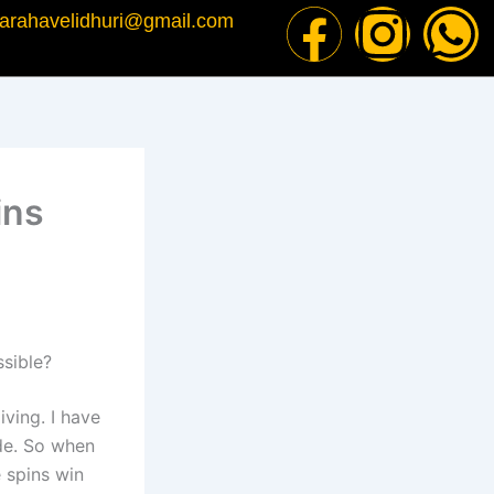
F
I
tarahavelidhuri@gmail.com
a
n
h
c
s
a
e
t
t
ins
b
a
s
o
g
a
o
r
p
ssible?
k
a
p
iving. I have
de. So when
m
 spins win