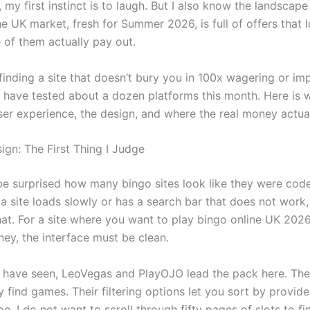
 my first instinct is to laugh. But I also know the landscape
e UK market, fresh for Summer 2026, is full of offers that 
of them actually pay out.
 finding a site that doesn’t bury you in 100x wagering or im
 I have tested about a dozen platforms this month. Here is 
ser experience, the design, and where the real money actual
ign: The First Thing I Judge
e surprised how many bingo sites look like they were code
f a site loads slowly or has a search bar that does not work, 
hat. For a site where you want to play bingo online UK 2026
ney, the interface must be clean.
 have seen, LeoVegas and PlayOJO lead the pack here. The
y find games. Their filtering options let you sort by provider,
e. I do not want to scroll through fifty pages of slots to fi