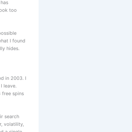
 has
look too
possible
what I found
ly hides.
d in 2003. I
I leave.
 free spins
ir search
 volatility,
nd a single