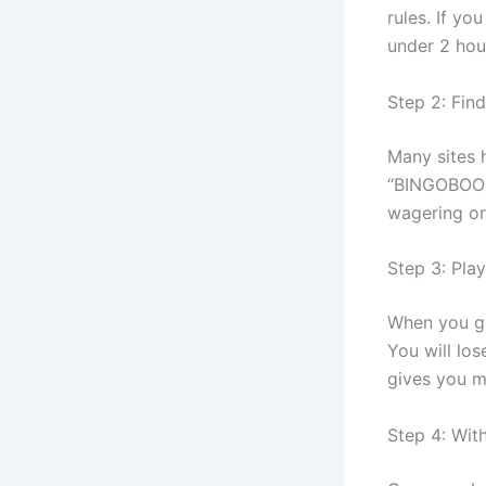
rules. If y
under 2 hou
Step 2: Fin
Many sites 
“BINGOBOOM”
wagering on
Step 3: Play
When you get
You will los
gives you m
Step 4: Wit