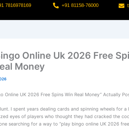
91 7816978169
+91 81158-76000
Bingo Online Uk 2026 Free Sp
eal Money
2026
ngo Online UK 2026 Free Spins Win Real Money” Actually Po
unt. I spent years dealing cards and spinning wheels for a l
azed eyes of players who thought they had cracked the co
one searching for a way to “play bingo online UK 2026 free