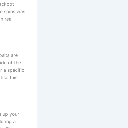
jackpot
e spins was
n real
osits are
ide of the
r a specific
tise this
ps up your
during a