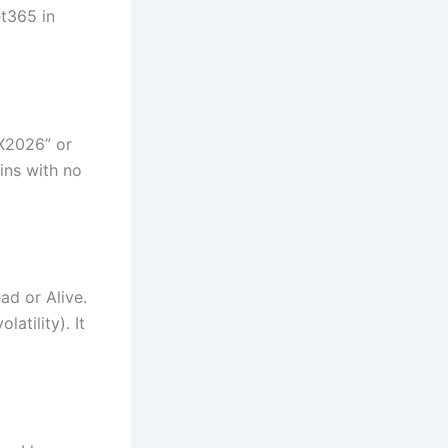
et365 in
AX2026” or
ins with no
ad or Alive.
atility). It