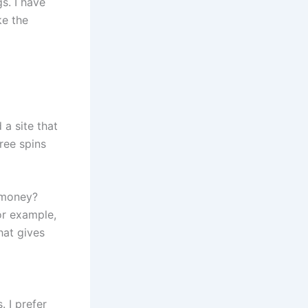
s. I have
ke the
 a site that
ree spins
l money?
or example,
hat gives
. I prefer