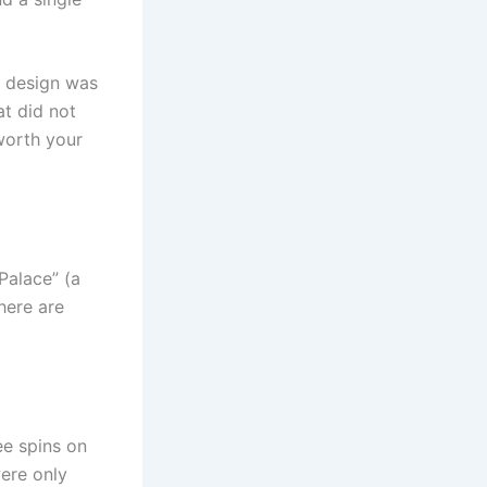
he design was
t did not
 worth your
 Palace” (a
here are
ee spins on
were only