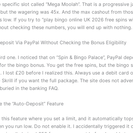
 specific slot called “Mega Moolah”. That is a progressive 
 but the wagering was 45x. And the max cashout from thos
s low. If you try to “play bingo online UK 2026 free spins wi
out checking these numbers, you will end up with nothing.
eposit Via PayPal Without Checking the Bonus Eligibility
ird one. I noticed that on “Spin & Bingo Palace”, PayPal dep
 for the bingo bonus. You get the free spins, but the bingo s
d. I lost £20 before I realized this. Always use a debit card o
e Skrill if you want the full package. The site does not adver
is buried in the banking FAQ.
e the “Auto-Deposit” Feature
 this feature where you set a limit, and it automatically to
 you run low. Do not enable it. I accidentally triggered it 