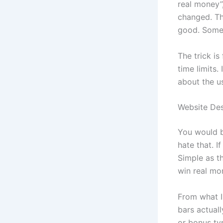
real money”,
changed. Th
good. Some 
The trick is
time limits.
about the u
Website Des
You would b
hate that. I
Simple as t
win real mo
From what I
bars actuall
or bonus typ