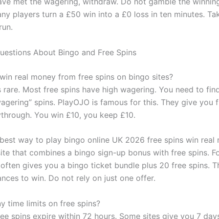
ve met the wagering, withdraw. Do not gamble the winning
ny players turn a £50 win into a £0 loss in ten minutes. Ta
run.
uestions About Bingo and Free Spins
 win real money from free spins on bingo sites?
is rare. Most free spins have high wagering. You need to find
agering” spins. PlayOJO is famous for this. They give you f
ythrough. You win £10, you keep £10.
 best way to play bingo online UK 2026 free spins win rea
site that combines a bingo sign-up bonus with free spins. F
often gives you a bingo ticket bundle plus 20 free spins. T
ces to win. Do not rely on just one offer.
y time limits on free spins?
ee spins expire within 72 hours. Some sites give you 7 days