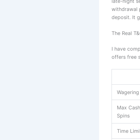
late-night s
withdrawal 
deposit. It 
The Real T
I have compi
offers free
Wagering
Max Cash
Spins
Time Limi