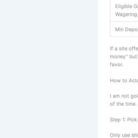
Eligible 
Wagering
Min Depos
If a site of
money” but 
favor.
How to Actu
I am not go
of the time.
Step 1: Pic
Only use si