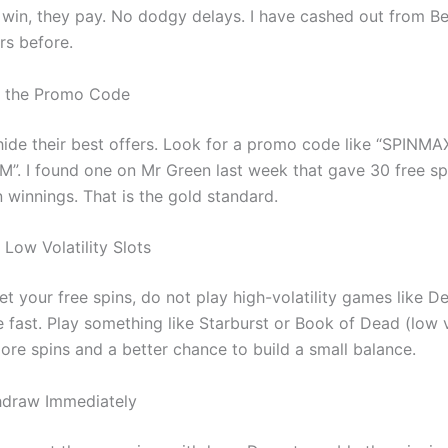
ou win, they pay. No dodgy delays. I have cashed out from B
rs before.
d the Promo Code
hide their best offers. Look for a promo code like “SPINM
. I found one on Mr Green last week that gave 30 free sp
 winnings. That is the gold standard.
 Low Volatility Slots
 your free spins, do not play high-volatility games like De
e fast. Play something like Starburst or Book of Dead (low vol
ore spins and a better chance to build a small balance.
hdraw Immediately