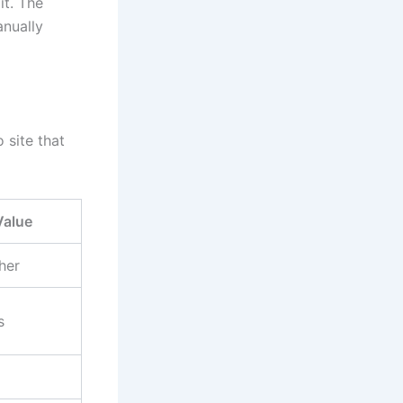
it. The
anually
 site that
Value
her
s