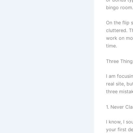
bingo room.
On the flip 
cluttered. 
work on mobi
time.
Three Thing
I am focusin
real site, b
three mista
1. Never Cl
I know, I so
your first d