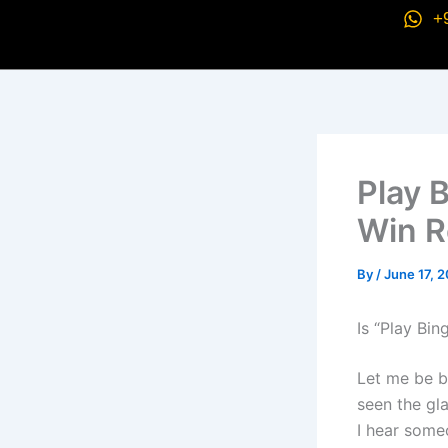
Skip
+
to
content
Play 
Win R
By
/
June 17, 
Is “Play Bi
Let me be bl
seen the gl
I hear some