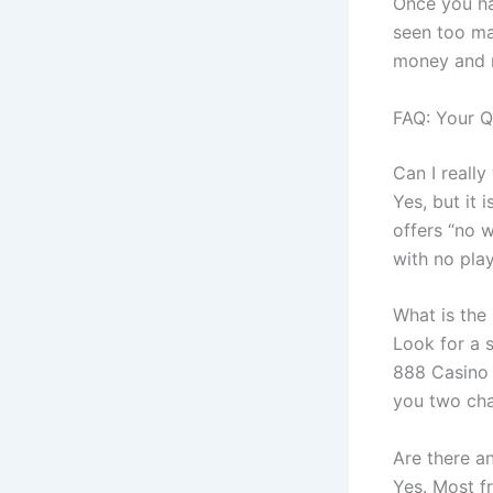
Once you ha
seen too ma
money and 
FAQ: Your Q
Can I really
Yes, but it 
offers “no w
with no pla
What is the
Look for a 
888 Casino 
you two chan
Are there an
Yes. Most fr