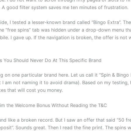
 A good filter system saves me ten minutes of frustration.
side, I tested a lesser-known brand called “Bingo Extra”. T
The “free spins” tab was hidden under a drop-down menu tha
le. I gave up. If the navigation is broken, the offer is not
s You Should Never Do At This Specific Brand
g on one particular brand here. Let us call it “Spin & Bingo
ut I am not naming it to avoid drama). Based on my testing, 
kes that will cost you money.
aim the Welcome Bonus Without Reading the T&C
und like a broken record. But I saw an offer that said “50 fr
eposit”. Sounds great. Then I read the fine print. The spins 