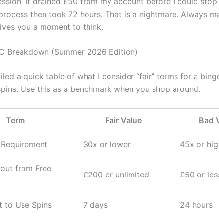
ession. It drained £50 from my account before I could stop 
process then took 72 hours. That is a nightmare. Always m
gives you a moment to think.
&C Breakdown (Summer 2026 Edition)
led a quick table of what I consider “fair” terms for a bingo
 spins. Use this as a benchmark when you shop around.
Term
Fair Value
Bad 
 Requirement
30x or lower
45x or hig
out from Free
£200 or unlimited
£50 or les
t to Use Spins
7 days
24 hours