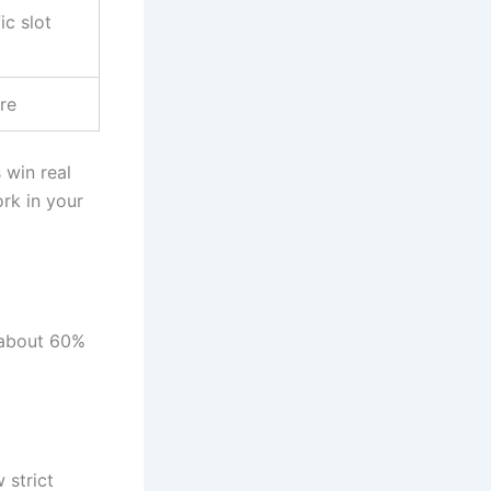
ic slot
re
 win real
rk in your
s about 60%
 strict