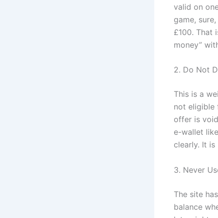
valid on one
game, sure,
£100. That i
money” with
2. Do Not D
This is a we
not eligible
offer is voi
e-wallet lik
clearly. It 
3. Never Us
The site has
balance when