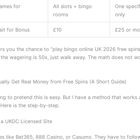
Games for
All slots + bingo
One specif
rooms
only
it for Bonus
£10
£25 or mo
fers you the chance to “play bingo online UK 2026 free spins
the wagering is 50x, just walk away. The math does not wo
ally Get Real Money from Free Spins (A Short Guide)
ing to pretend this is easy. But I have a method that work
 Here is the step-by-step.
k a UKGC Licensed Site
tes like Bet365, 888 Casino, or Casumo. They have to follow