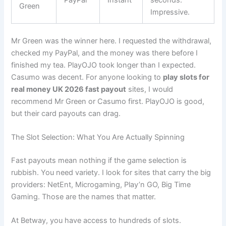
Green
Impressive.
Mr Green was the winner here. I requested the withdrawal,
checked my PayPal, and the money was there before I
finished my tea. PlayOJO took longer than I expected.
Casumo was decent. For anyone looking to
play slots for
real money UK 2026 fast payout
sites, I would
recommend Mr Green or Casumo first. PlayOJO is good,
but their card payouts can drag.
The Slot Selection: What You Are Actually Spinning
Fast payouts mean nothing if the game selection is
rubbish. You need variety. I look for sites that carry the big
providers: NetEnt, Microgaming, Play’n GO, Big Time
Gaming. Those are the names that matter.
At Betway, you have access to hundreds of slots.