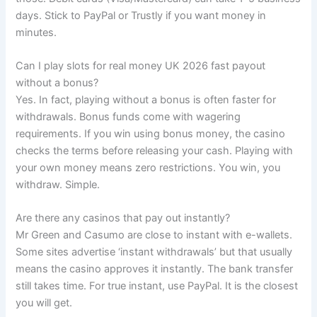
days. Stick to PayPal or Trustly if you want money in
minutes.
Can I play slots for real money UK 2026 fast payout
without a bonus?
Yes. In fact, playing without a bonus is often faster for
withdrawals. Bonus funds come with wagering
requirements. If you win using bonus money, the casino
checks the terms before releasing your cash. Playing with
your own money means zero restrictions. You win, you
withdraw. Simple.
Are there any casinos that pay out instantly?
Mr Green and Casumo are close to instant with e-wallets.
Some sites advertise ‘instant withdrawals’ but that usually
means the casino approves it instantly. The bank transfer
still takes time. For true instant, use PayPal. It is the closest
you will get.