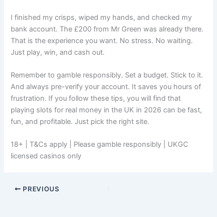
I finished my crisps, wiped my hands, and checked my
bank account. The £200 from Mr Green was already there.
That is the experience you want. No stress. No waiting.
Just play, win, and cash out.
Remember to gamble responsibly. Set a budget. Stick to it.
And always pre-verify your account. It saves you hours of
frustration. If you follow these tips, you will find that
playing slots for real money in the UK in 2026 can be fast,
fun, and profitable. Just pick the right site.
18+ | T&Cs apply | Please gamble responsibly | UKGC
licensed casinos only
PREVIOUS