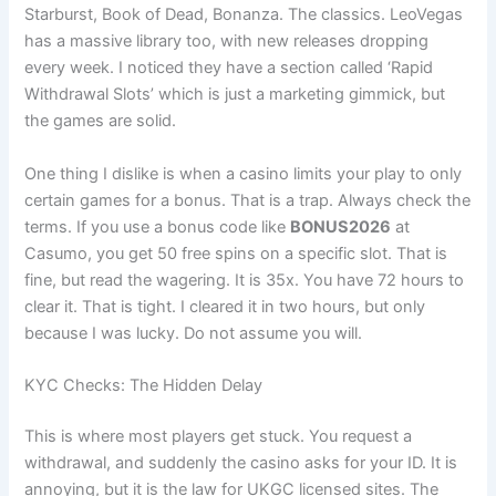
Starburst, Book of Dead, Bonanza. The classics. LeoVegas
has a massive library too, with new releases dropping
every week. I noticed they have a section called ‘Rapid
Withdrawal Slots’ which is just a marketing gimmick, but
the games are solid.
One thing I dislike is when a casino limits your play to only
certain games for a bonus. That is a trap. Always check the
terms. If you use a bonus code like
BONUS2026
at
Casumo, you get 50 free spins on a specific slot. That is
fine, but read the wagering. It is 35x. You have 72 hours to
clear it. That is tight. I cleared it in two hours, but only
because I was lucky. Do not assume you will.
KYC Checks: The Hidden Delay
This is where most players get stuck. You request a
withdrawal, and suddenly the casino asks for your ID. It is
annoying, but it is the law for UKGC licensed sites. The