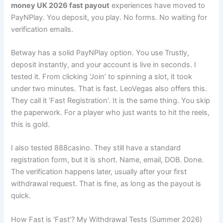
money UK 2026 fast payout
experiences have moved to
PayNPlay. You deposit, you play. No forms. No waiting for
verification emails.
Betway has a solid PayNPlay option. You use Trustly,
deposit instantly, and your account is live in seconds. I
tested it. From clicking ‘Join’ to spinning a slot, it took
under two minutes. That is fast. LeoVegas also offers this.
They call it ‘Fast Registration’. It is the same thing. You skip
the paperwork. For a player who just wants to hit the reels,
this is gold.
I also tested 888casino. They still have a standard
registration form, but it is short. Name, email, DOB. Done.
The verification happens later, usually after your first
withdrawal request. That is fine, as long as the payout is
quick.
How Fast is ‘Fast’? My Withdrawal Tests (Summer 2026)