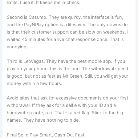
limits. I use it. It keeps me in check.
Second is Casumo. They are quirky, the interface is fun,
and the PayNPlay option is a lifesaver. The only downside
is that their customer support can be slow on weekends. I
waited 45 minutes for a live chat response once. That is
annoying.
Third is LeoVegas. They have the best mobile app. If you
play on your phone, this is the one. The withdrawal speed
is good, but not as fast as Mr Green. Still, you will get your
money within a few hours.
Avoid sites that ask for excessive documents on your first
withdrawal. If they ask for a selfie with your ID and a
handwritten note, run. That is a red flag. Stick to the big
names. They have nothing to hide.
Final Spin: Play Smart, Cash Out Fast