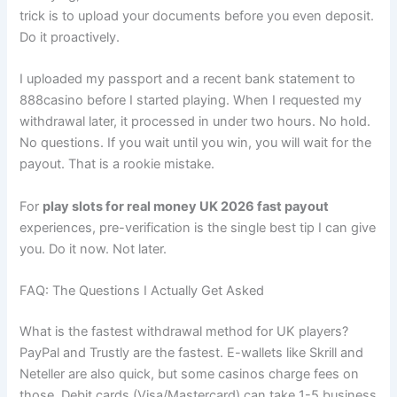
trick is to upload your documents before you even deposit.
Do it proactively.
I uploaded my passport and a recent bank statement to
888casino before I started playing. When I requested my
withdrawal later, it processed in under two hours. No hold.
No questions. If you wait until you win, you will wait for the
payout. That is a rookie mistake.
For
play slots for real money UK 2026 fast payout
experiences, pre-verification is the single best tip I can give
you. Do it now. Not later.
FAQ: The Questions I Actually Get Asked
What is the fastest withdrawal method for UK players?
PayPal and Trustly are the fastest. E-wallets like Skrill and
Neteller are also quick, but some casinos charge fees on
those. Debit cards (Visa/Mastercard) can take 1-5 business