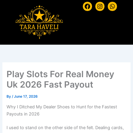
Skip
F
I
W
a
n
h
to
c
s
a
content
e
t
t
b
a
s
o
g
a
o
r
p
k
a
p
m
Play Slots For Real Money
Uk 2026 Fast Payout
By
/
June 17, 2026
Why I Ditched My Dealer Shoes to Hunt for the Fastest
Payouts in 2026
I used to stand on the other side of the felt. Dealing cards,