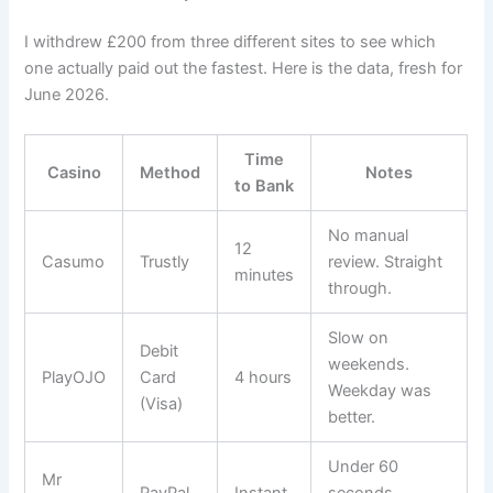
I withdrew £200 from three different sites to see which
one actually paid out the fastest. Here is the data, fresh for
June 2026.
Time
Casino
Method
Notes
to Bank
No manual
12
Casumo
Trustly
review. Straight
minutes
through.
Slow on
Debit
weekends.
PlayOJO
Card
4 hours
Weekday was
(Visa)
better.
Under 60
Mr
PayPal
Instant
seconds.