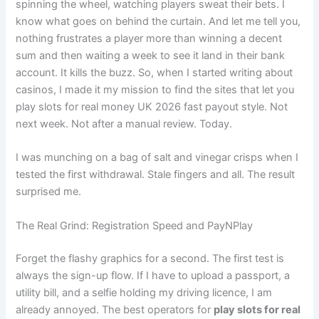
spinning the wheel, watching players sweat their bets. I
know what goes on behind the curtain. And let me tell you,
nothing frustrates a player more than winning a decent
sum and then waiting a week to see it land in their bank
account. It kills the buzz. So, when I started writing about
casinos, I made it my mission to find the sites that let you
play slots for real money UK 2026 fast payout style. Not
next week. Not after a manual review. Today.
I was munching on a bag of salt and vinegar crisps when I
tested the first withdrawal. Stale fingers and all. The result
surprised me.
The Real Grind: Registration Speed and PayNPlay
Forget the flashy graphics for a second. The first test is
always the sign-up flow. If I have to upload a passport, a
utility bill, and a selfie holding my driving licence, I am
already annoyed. The best operators for
play slots for real