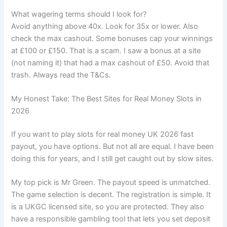
What wagering terms should I look for?
Avoid anything above 40x. Look for 35x or lower. Also
check the max cashout. Some bonuses cap your winnings
at £100 or £150. That is a scam. I saw a bonus at a site
(not naming it) that had a max cashout of £50. Avoid that
trash. Always read the T&Cs.
My Honest Take: The Best Sites for Real Money Slots in
2026
If you want to play slots for real money UK 2026 fast
payout, you have options. But not all are equal. I have been
doing this for years, and I still get caught out by slow sites.
My top pick is Mr Green. The payout speed is unmatched.
The game selection is decent. The registration is simple. It
is a UKGC licensed site, so you are protected. They also
have a responsible gambling tool that lets you set deposit