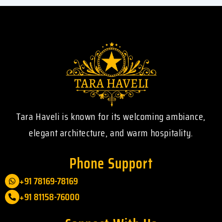
Tara Haveli is known for its welcoming ambiance,
elegant architecture, and warm hospitality.
Phone Support
+91 78169-78169
+91 81158-76000