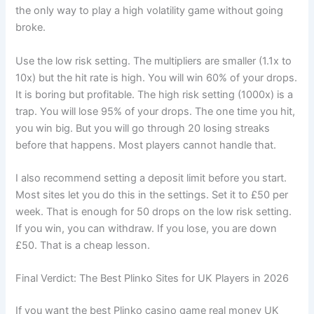
the only way to play a high volatility game without going
broke.
Use the low risk setting. The multipliers are smaller (1.1x to
10x) but the hit rate is high. You will win 60% of your drops.
It is boring but profitable. The high risk setting (1000x) is a
trap. You will lose 95% of your drops. The one time you hit,
you win big. But you will go through 20 losing streaks
before that happens. Most players cannot handle that.
I also recommend setting a deposit limit before you start.
Most sites let you do this in the settings. Set it to £50 per
week. That is enough for 50 drops on the low risk setting.
If you win, you can withdraw. If you lose, you are down
£50. That is a cheap lesson.
Final Verdict: The Best Plinko Sites for UK Players in 2026
If you want the best Plinko casino game real money UK