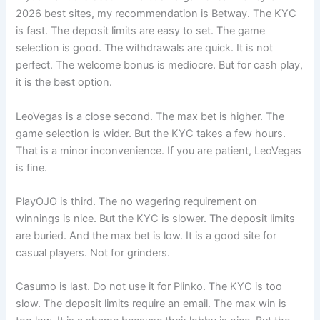
2026 best sites, my recommendation is Betway. The KYC
is fast. The deposit limits are easy to set. The game
selection is good. The withdrawals are quick. It is not
perfect. The welcome bonus is mediocre. But for cash play,
it is the best option.
LeoVegas is a close second. The max bet is higher. The
game selection is wider. But the KYC takes a few hours.
That is a minor inconvenience. If you are patient, LeoVegas
is fine.
PlayOJO is third. The no wagering requirement on
winnings is nice. But the KYC is slower. The deposit limits
are buried. And the max bet is low. It is a good site for
casual players. Not for grinders.
Casumo is last. Do not use it for Plinko. The KYC is too
slow. The deposit limits require an email. The max win is