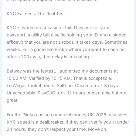
KYC Fairness: The Real Test
KYC is where most casinos fail. They ask for your
passport, a utility bill, a selfie holding your ID, and a signed
affidavit that you are not a robot. It takes days. Sometimes
weeks. For a game like Plinko where you want to cash out
after a 200x win, that delay is infuriating.
Betway was the fastest. I submitted my documents at
10:00 AM. Verified by 10:15 AM. That is acceptable.
LeoVegas took 4 hours. Still fine. Casumo took 3 days.
Unacceptable. PlayOJO took 12 hours. Acceptable but not
great.
For the Plinko casino game real money UK 2026 best sites,
KYC speed is a dealbreaker. If they can’t verify you in under
24 hours, they don’t respect your time. Move on.