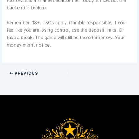
too low. It is a shame because their lobby is nice. But the
backend is broken.
Remember: 18+. T&Cs apply. Gamble responsibly. If you
feel like you are losing control, use the deposit limits. Or
take a break. The game will still be there tomorrow. Your
money might not be.
PREVIOUS