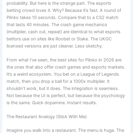
probability. But here is the strange part. The esports
betting crowd loves it. Why? Because it’s fast. A round of
Plinko takes 10 seconds. Compare that to a CS2 match
that lasts 40 minutes. The crash game mechanics
(multiplier, cash out, repeat) are identical to what esports
bettors use on sites like Roobet or Stake. The UKGC
licensed versions are just cleaner. Less sketchy.
From what I’ve seen, the best sites for Plinko in 2026 are
the ones that also offer crash games and esports markets.
It’s a weird ecosystem. You bet on a League of Legends
match, then you drop a ball for a 1000x multiplier. It
shouldn’t work, but it does. The integration is seamless.
Not because the UI is perfect, but because the psychology
is the same. Quick dopamine. Instant results.
The Restaurant Analogy (Stick With Me)
Imagine you walk into a restaurant. The menu is huge. The