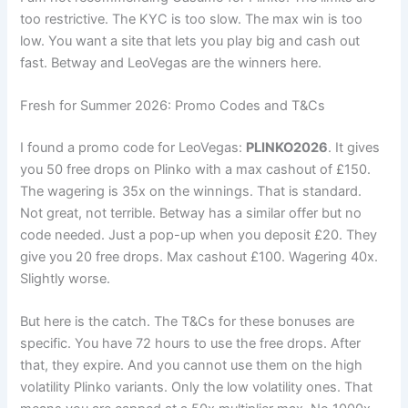
too restrictive. The KYC is too slow. The max win is too
low. You want a site that lets you play big and cash out
fast. Betway and LeoVegas are the winners here.
Fresh for Summer 2026: Promo Codes and T&Cs
I found a promo code for LeoVegas:
PLINKO2026
. It gives
you 50 free drops on Plinko with a max cashout of £150.
The wagering is 35x on the winnings. That is standard.
Not great, not terrible. Betway has a similar offer but no
code needed. Just a pop-up when you deposit £20. They
give you 20 free drops. Max cashout £100. Wagering 40x.
Slightly worse.
But here is the catch. The T&Cs for these bonuses are
specific. You have 72 hours to use the free drops. After
that, they expire. And you cannot use them on the high
volatility Plinko variants. Only the low volatility ones. That