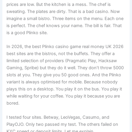
prices are low. But the kitchen is a mess. The chef is
sweating. The plates are dirty. That is a bad casino. Now
imagine a small bistro. Three items on the menu. Each one
is perfect. The chef knows your name. The bill is fair. That
is a good Plinko site.
In 2026, the best Plinko casino game real money UK 2026
best sites are the bistros, not the buffets. They offer a
limited selection of providers (Pragmatic Play, Hacksaw
Gaming, Spribe) but they do it well. They don’t throw 5000
slots at you. They give you 50 good ones. And the Plinko
variant is always optimised for mobile. Because nobody
plays this on a desktop. You play it on the bus. You play it
while waiting for your coffee. You play it because you are
bored.
I tested four sites. Betway, LeoVegas, Casumo, and
PlayOJO. Only two passed my test. The others failed on
KYC speed or deposit limits. Let me explain.