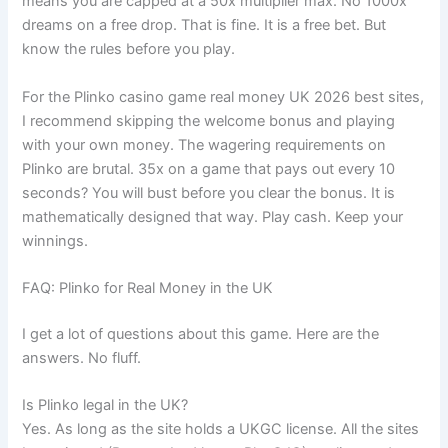
means you are capped at a 50x multiplier max. No 1000x
dreams on a free drop. That is fine. It is a free bet. But
know the rules before you play.
For the Plinko casino game real money UK 2026 best sites,
I recommend skipping the welcome bonus and playing
with your own money. The wagering requirements on
Plinko are brutal. 35x on a game that pays out every 10
seconds? You will bust before you clear the bonus. It is
mathematically designed that way. Play cash. Keep your
winnings.
FAQ: Plinko for Real Money in the UK
I get a lot of questions about this game. Here are the
answers. No fluff.
Is Plinko legal in the UK?
Yes. As long as the site holds a UKGC license. All the sites