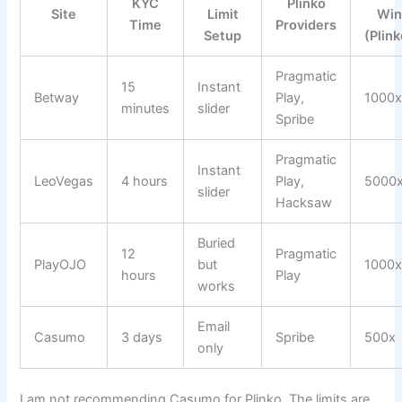
KYC
Plinko
Site
Limit
Win
Time
Providers
Setup
(Plink
Pragmatic
15
Instant
Betway
Play,
1000
minutes
slider
Spribe
Pragmatic
Instant
LeoVegas
4 hours
Play,
5000
slider
Hacksaw
Buried
12
Pragmatic
PlayOJO
but
1000
hours
Play
works
Email
Casumo
3 days
Spribe
500x
only
I am not recommending Casumo for Plinko. The limits are