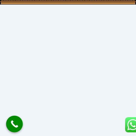
k
a
p
m