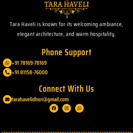
Tara Haveli is known for its welcoming ambiance,
elegant architecture, and warm hospitality.
Phone Support
+91 78169-78169
+91 81158-76000
Connect With Us
tarahavelidhuri@gmail.com
F
I
W
a
n
h
c
s
a
e
t
t
b
a
s
o
g
a
o
r
p