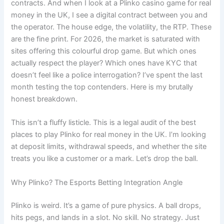
contracts. And when I look at a Plinko casino game for real
money in the UK, I see a digital contract between you and
the operator. The house edge, the volatility, the RTP. These
are the fine print. For 2026, the market is saturated with
sites offering this colourful drop game. But which ones
actually respect the player? Which ones have KYC that
doesn’t feel like a police interrogation? I’ve spent the last
month testing the top contenders. Here is my brutally
honest breakdown.
This isn’t a fluffy listicle. This is a legal audit of the best
places to play Plinko for real money in the UK. I’m looking
at deposit limits, withdrawal speeds, and whether the site
treats you like a customer or a mark. Let’s drop the ball.
Why Plinko? The Esports Betting Integration Angle
Plinko is weird. It’s a game of pure physics. A ball drops,
hits pegs, and lands in a slot. No skill. No strategy. Just