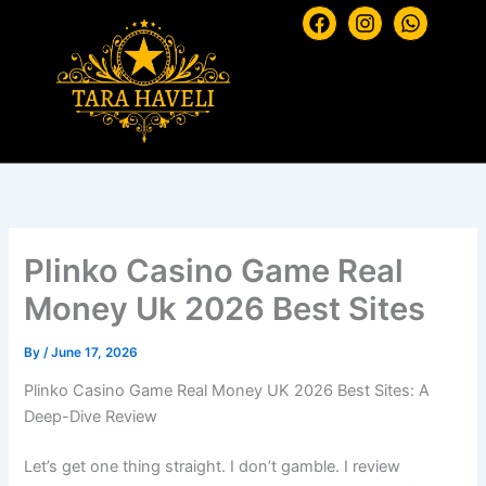
Skip
F
I
W
a
n
h
to
c
s
a
content
e
t
t
b
a
s
o
g
a
o
r
p
k
a
p
m
Plinko Casino Game Real
Money Uk 2026 Best Sites
By
/
June 17, 2026
Plinko Casino Game Real Money UK 2026 Best Sites: A
Deep-Dive Review
Let’s get one thing straight. I don’t gamble. I review