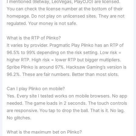
I mentioned (Betway, LeoVegas, PlayOJO) are licensed.
You can check the license number at the bottom of their
homepage. Do not play on unlicensed sites. They are not
regulated. Your money is not safe.
What is the RTP of Plinko?
It varies by provider. Pragmatic Play Plinko has an RTP of
96.5% to 99% depending on the risk setting. Low risk =
higher RTP. High risk = lower RTP but bigger multipliers.
Spribe Plinko is around 97%. Hacksaw Gaming’s version is
96.2%. These are fair numbers. Better than most slots.
Can I play Plinko on mobile?
Yes. Every site I tested works on mobile browsers. No app
needed. The game loads in 2 seconds. The touch controls
are responsive. You tap to drop the ball. That is it. No lag.
No glitches.
What is the maximum bet on Plinko?