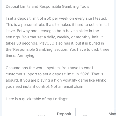
Deposit Limits and Responsible Gambling Tools
I set a deposit limit of £50 per week on every site I tested.
This is a personal rule. If a site makes it hard to set a limit, I
leave. Betway and LeoVegas both have a slider in the
settings. You can set a daily, weekly, or monthly limit. It
takes 30 seconds. PlayOJO also has it, but it is buried in
the ‘Responsible Gambling’ section. You have to click three
times. Annoying.
Casumo has the worst system. You have to email
customer support to set a deposit limit. In 2026. That is
absurd. If you are playing a high volatility game like Plinko,
you need instant control. Not an email chain.
Here is a quick table of my findings:
Deposit
Ma