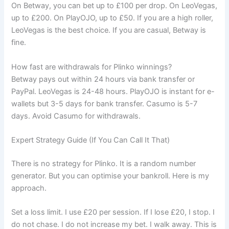
On Betway, you can bet up to £100 per drop. On LeoVegas,
up to £200. On PlayOJO, up to £50. If you are a high roller,
LeoVegas is the best choice. If you are casual, Betway is
fine.
How fast are withdrawals for Plinko winnings?
Betway pays out within 24 hours via bank transfer or
PayPal. LeoVegas is 24-48 hours. PlayOJO is instant for e-
wallets but 3-5 days for bank transfer. Casumo is 5-7
days. Avoid Casumo for withdrawals.
Expert Strategy Guide (If You Can Call It That)
There is no strategy for Plinko. It is a random number
generator. But you can optimise your bankroll. Here is my
approach.
Set a loss limit. I use £20 per session. If I lose £20, I stop. I
do not chase. I do not increase my bet. I walk away. This is