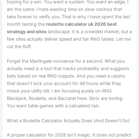
hoping for a win. You want a system. You want an edge. I
am the same. I hate wasting time on slow casinos that
take forever to verify you. That is why I have spent the last
month testing the
roulette calculator uk 2026 best
strategy and sites
landscape. It is a crowded market, but a
few sites actually deliver speed and fair RNG tables. Let me
cut the fluff.
Forget the Martingale nonsense for a second. What you
actually need is a tool that tracks probability and suggests
bets based on real RNG outputs. And you need a casino
that doesn’t lock your account for 48 hours while they
check your utility bill. I am focusing purely on RNG
Blackjack, Roulette, and Baccarat here. Slots are boring.
You want table games with a calculated risk.
What a Roulette Calculator Actually Does (And Doesn’t Do)
A proper calculator for 2026 isn’t magic. It does not predict