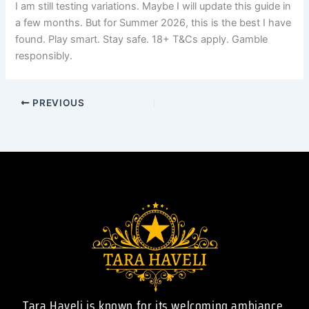
I am still testing variations. Maybe I will update this guide in
a few months. But for Summer 2026, this is the best I have
found. Play smart. Stay safe. 18+ T&Cs apply. Gamble
responsibly.
PREVIOUS
Tara Haveli is known for its welcoming ambiance,