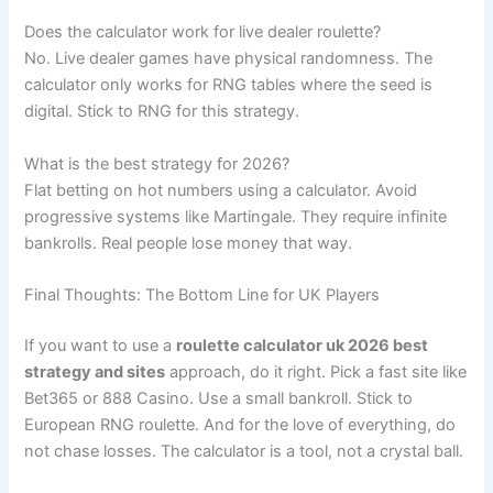
Does the calculator work for live dealer roulette?
No. Live dealer games have physical randomness. The
calculator only works for RNG tables where the seed is
digital. Stick to RNG for this strategy.
What is the best strategy for 2026?
Flat betting on hot numbers using a calculator. Avoid
progressive systems like Martingale. They require infinite
bankrolls. Real people lose money that way.
Final Thoughts: The Bottom Line for UK Players
If you want to use a
roulette calculator uk 2026 best
strategy and sites
approach, do it right. Pick a fast site like
Bet365 or 888 Casino. Use a small bankroll. Stick to
European RNG roulette. And for the love of everything, do
not chase losses. The calculator is a tool, not a crystal ball.