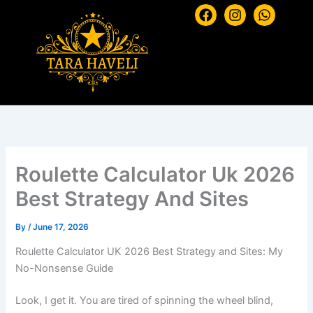
Skip
F
I
W
a
n
h
to
c
s
a
content
e
t
t
b
a
s
o
g
a
o
r
p
k
a
p
m
Roulette Calculator Uk 2026
Best Strategy And Sites
By
/
June 17, 2026
Roulette Calculator UK 2026 Best Strategy and Sites: My
No-Nonsense Guide
Look, I get it. You are tired of spinning the wheel blind,