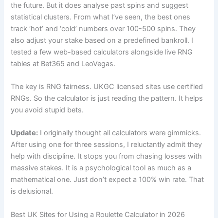
the future. But it does analyse past spins and suggest
statistical clusters. From what I’ve seen, the best ones
track ‘hot’ and ‘cold’ numbers over 100-500 spins. They
also adjust your stake based on a predefined bankroll. I
tested a few web-based calculators alongside live RNG
tables at Bet365 and LeoVegas.
The key is RNG fairness. UKGC licensed sites use certified
RNGs. So the calculator is just reading the pattern. It helps
you avoid stupid bets.
Update:
I originally thought all calculators were gimmicks.
After using one for three sessions, I reluctantly admit they
help with discipline. It stops you from chasing losses with
massive stakes. It is a psychological tool as much as a
mathematical one. Just don’t expect a 100% win rate. That
is delusional.
Best UK Sites for Using a Roulette Calculator in 2026