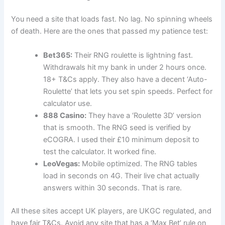
You need a site that loads fast. No lag. No spinning wheels
of death. Here are the ones that passed my patience test:
Bet365:
Their RNG roulette is lightning fast.
Withdrawals hit my bank in under 2 hours once.
18+ T&Cs apply. They also have a decent ‘Auto-
Roulette’ that lets you set spin speeds. Perfect for
calculator use.
888 Casino:
They have a ‘Roulette 3D’ version
that is smooth. The RNG seed is verified by
eCOGRA. I used their £10 minimum deposit to
test the calculator. It worked fine.
LeoVegas:
Mobile optimized. The RNG tables
load in seconds on 4G. Their live chat actually
answers within 30 seconds. That is rare.
All these sites accept UK players, are UKGC regulated, and
have fair T&Cs. Avoid any site that has a ‘Max Bet’ rule on