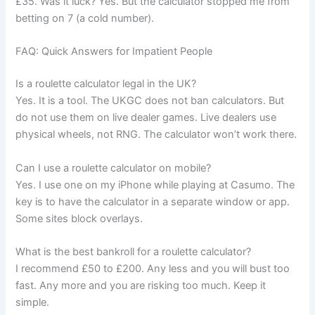
£35. Was it luck? Yes. But the calculator stopped me from
betting on 7 (a cold number).
FAQ: Quick Answers for Impatient People
Is a roulette calculator legal in the UK?
Yes. It is a tool. The UKGC does not ban calculators. But
do not use them on live dealer games. Live dealers use
physical wheels, not RNG. The calculator won’t work there.
Can I use a roulette calculator on mobile?
Yes. I use one on my iPhone while playing at Casumo. The
key is to have the calculator in a separate window or app.
Some sites block overlays.
What is the best bankroll for a roulette calculator?
I recommend £50 to £200. Any less and you will bust too
fast. Any more and you are risking too much. Keep it
simple.