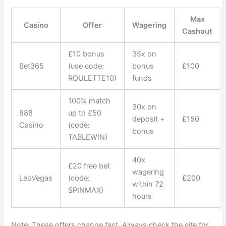
Max
Casino
Offer
Wagering
Cashout
£10 bonus
35x on
Bet365
(use code:
bonus
£100
ROULETTE10)
funds
100% match
30x on
888
up to £50
deposit +
£150
Casino
(code:
bonus
TABLEWIN)
40x
£20 free bet
wagering
LeoVegas
(code:
£200
within 72
SPINMAX)
hours
Note: These offers change fast. Always check the site for