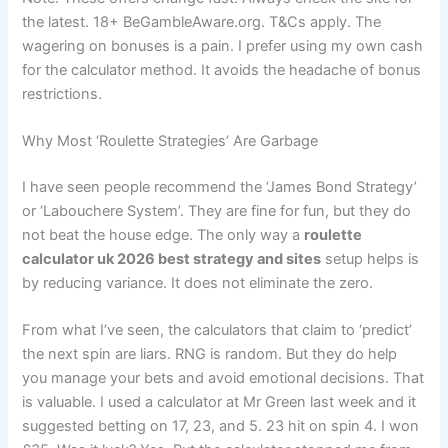
the latest. 18+ BeGambleAware.org. T&Cs apply. The
wagering on bonuses is a pain. I prefer using my own cash
for the calculator method. It avoids the headache of bonus
restrictions.
Why Most ‘Roulette Strategies’ Are Garbage
I have seen people recommend the ‘James Bond Strategy’
or ‘Labouchere System’. They are fine for fun, but they do
not beat the house edge. The only way a
roulette
calculator uk 2026 best strategy and sites
setup helps is
by reducing variance. It does not eliminate the zero.
From what I’ve seen, the calculators that claim to ‘predict’
the next spin are liars. RNG is random. But they do help
you manage your bets and avoid emotional decisions. That
is valuable. I used a calculator at Mr Green last week and it
suggested betting on 17, 23, and 5. 23 hit on spin 4. I won