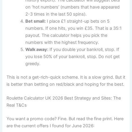
history export). The calculator will suggest bets
on ‘hot numbers’ (numbers that have appeared
2-3 times in the last 50 spins).
Bet small:
I place £1 straight-up bets on 5
numbers. If one hits, you win £35. That is a 35:1
payout. The calculator helps you pick the
numbers with the highest frequency.
Walk away:
If you double your bankroll, stop. If
you lose 50% of your bankroll, stop. Do not get
greedy.
This is not a get-rich-quick scheme. It is a slow grind. But it
is better than betting on red/black and hoping for the best.
Roulette Calculator UK 2026 Best Strategy and Sites: The
Real T&Cs
You want a promo code? Fine. But read the fine print. Here
are the current offers I found for June 2026: