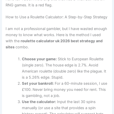
RNG games. It is a red flag.
How to Use a Roulette Calculator: A Step-by-Step Strategy
I am not a professional gambler, but I have wasted enough
money to know what works. Here is the method I used
with the
roulette calculator uk 2026 best strategy and
sites
combo.
Choose your game:
Stick to European Roulette
(single zero). The house edge is 2.7%. Avoid
American roulette (double zero) like the plague. It
is a 5.26% edge. Stupid.
Set your bankroll:
For a 60-minute session, I use
£100. Never bring money you need for rent. This
is gambling, not a job.
Use the calculator:
Input the last 30 spins
manually (or use a site that provides a spin