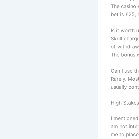
The casino w
bet is £25, 
Is it worth 
Skrill charg
of withdrawa
The bonus i
Can I use t
Rarely. Mos
usually con
High Stakes
I mentioned 
am not inter
me to place 