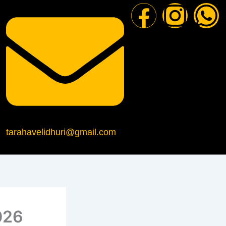
F
I
a
n
h
c
s
a
e
t
t
b
a
s
o
g
a
tarahavelidhuri@gmail.com
o
r
p
k
a
p
m
026