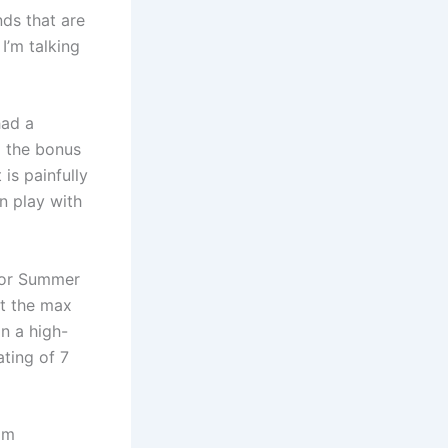
nds that are
I’m talking
had a
x the bonus
is painfully
n play with
 for Summer
ut the max
in a high-
ating of 7
im