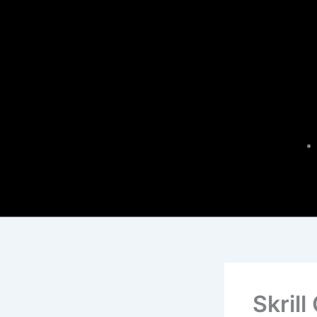
Skip
to
content
Skril