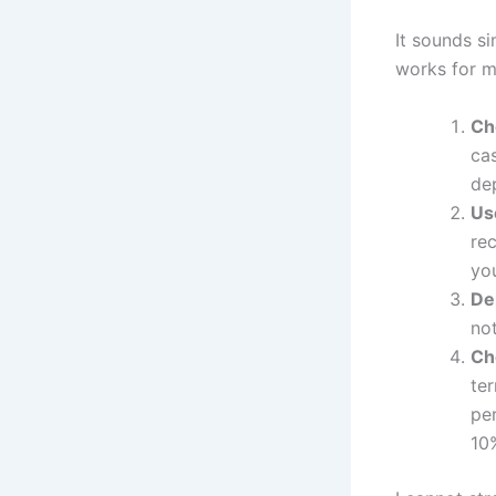
It sounds si
works for m
Ch
cas
dep
Us
rec
yo
De
no
Ch
te
pe
10