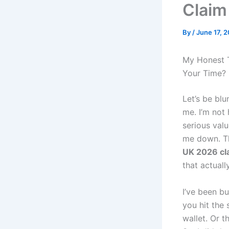
Claim
By
/
June 17, 
My Honest T
Your Time?
Let’s be blu
me. I’m not 
serious val
me down. Th
UK 2026 cl
that actual
I’ve been bu
you hit the
wallet. Or t