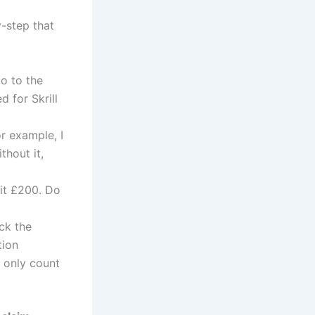
y-step that
o to the
d for Skrill
r example, I
thout it,
sit £200. Do
ck the
tion
 only count