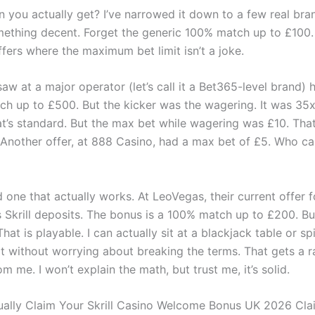
n you actually get? I’ve narrowed it down to a few real bra
mething decent. Forget the generic 100% match up to £100. 
fers where the maximum bet limit isn’t a joke.
saw at a major operator (let’s call it a Bet365-level brand) 
ch up to £500. But the kicker was the wagering. It was 35
t’s standard. But the max bet while wagering was £10. That 
 Another offer, at 888 Casino, had a max bet of £5. Who ca
d one that actually works. At LeoVegas, their current offer
 Skrill deposits. The bonus is a 100% match up to £200. B
That is playable. I can actually sit at a blackjack table or sp
lot without worrying about breaking the terms. That gets a r
om me. I won’t explain the math, but trust me, it’s solid.
ally Claim Your Skrill Casino Welcome Bonus UK 2026 Cla