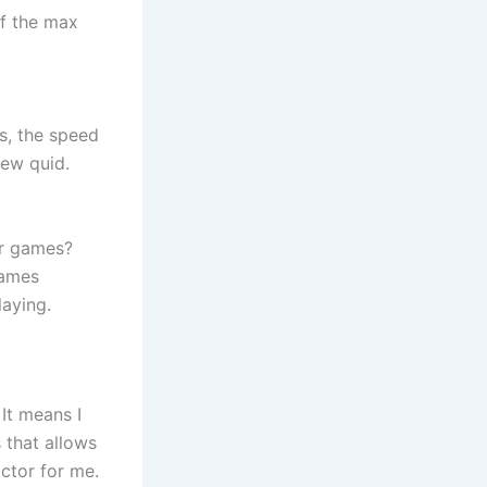
If the max
rs, the speed
few quid.
er games?
games
laying.
 It means I
 that allows
actor for me.