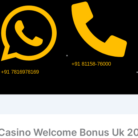
+91 81158-76000
+91 7816978169
l Casino Welcome Bonus Uk 2