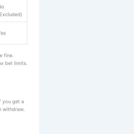
No
(Excluded)
Yes
 fine.
 bet limits.
f you get a
n withdraw.