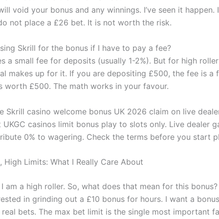
ill void your bonus and any winnings. I’ve seen it happen. 
do not place a £26 bet. It is not worth the risk.
using Skrill for the bonus if I have to pay a fee?
es a small fee for deposits (usually 1-2%). But for high rolle
l makes up for it. If you are depositing £500, the fee is a 
s worth £500. The math works in your favour.
he Skrill casino welcome bonus UK 2026 claim on live deal
t UKGC casinos limit bonus play to slots only. Live dealer 
tribute 0% to wagering. Check the terms before you start p
, High Limits: What I Really Care About
I am a high roller. So, what does that mean for this bonus?
ested in grinding out a £10 bonus for hours. I want a bonus
real bets. The max bet limit is the single most important f