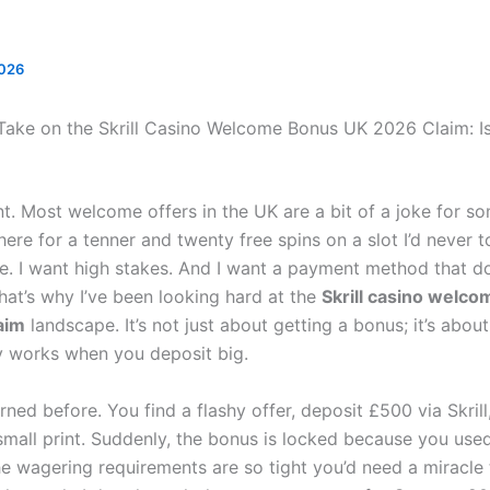
2026
ake on the Skrill Casino Welcome Bonus UK 2026 Claim: Is
nt. Most welcome offers in the UK are a bit of a joke for s
here for a tenner and twenty free spins on a slot I’d never t
ue. I want high stakes. And I want a payment method that d
at’s why I’ve been looking hard at the
Skrill casino welc
aim
landscape. It’s not just about getting a bonus; it’s abou
ly works when you deposit big.
rned before. You find a flashy offer, deposit £500 via Skrill
 small print. Suddenly, the bonus is locked because you use
he wagering requirements are so tight you’d need a miracle 