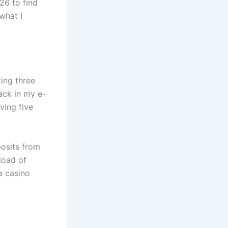
26 to find
 what I
iting three
ack in my e-
ving five
posits from
load of
a casino