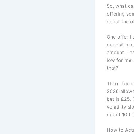
So, what ca
offering so
about the of
One offer I 
deposit mat
amount. Tha
low for me.
that?
Then I foun
2026 allows
bet is £25. 
volatility s
out of 10 fr
How to Actu