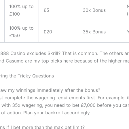
100% up to
£5
30x Bonus
£100
100% up to
£20
35x Bonus
£150
888 Casino excludes Skrill? That is common. The others are
d Casumo are my top picks here because of the higher max
ing the Tricky Questions
raw my winnings immediately after the bonus?
t complete the wagering requirements first. For example, i
with 35x wagering, you need to bet £7,000 before you ca
t of action. Plan your bankroll accordingly.
s if I bet more than the max bet limit?