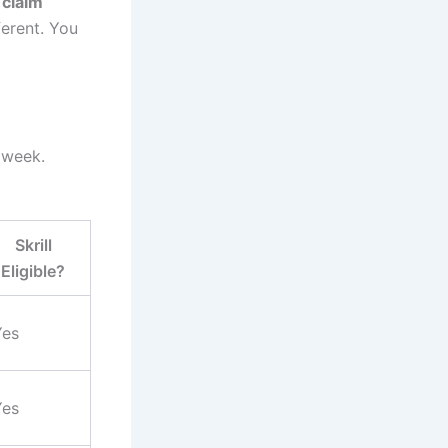
 claim
ferent. You
 week.
Skrill
Eligible?
Yes
Yes