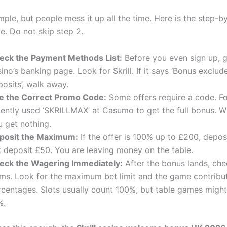
mple, but people mess it up all the time. Here is the step-b
e. Do not skip step 2.
eck the Payment Methods List:
Before you even sign up, g
ino’s banking page. Look for Skrill. If it says ‘Bonus exclude
osits’, walk away.
e the Correct Promo Code:
Some offers require a code. Fo
ently used ‘SKRILLMAX’ at Casumo to get the full bonus. Wi
u get nothing.
posit the Maximum:
If the offer is 100% up to £200, depo
t deposit £50. You are leaving money on the table.
eck the Wagering Immediately:
After the bonus lands, che
rms. Look for the maximum bet limit and the game contribu
rcentages. Slots usually count 100%, but table games might
%.