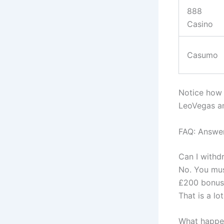
888
Casino
Casumo
Notice how 
LeoVegas an
FAQ: Answer
Can I withd
No. You mus
£200 bonus 
That is a lo
What happen