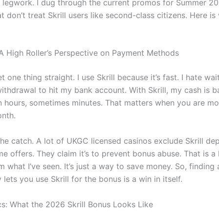
he legwork. I dug through the current promos for Summer 20
t don’t treat Skrill users like second-class citizens. Here is
 A High Roller’s Perspective on Payment Methods
get one thing straight. I use Skrill because it’s fast. I hate wa
ithdrawal to hit my bank account. With Skrill, my cash is b
in hours, sometimes minutes. That matters when you are mo
onth.
the catch. A lot of UKGC licensed casinos exclude Skrill de
e offers. They claim it’s to prevent bonus abuse. That is a 
m what I’ve seen. It’s just a way to save money. So, finding 
 lets you use Skrill for the bonus is a win in itself.
cs: What the 2026 Skrill Bonus Looks Like