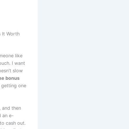
 It Worth
omeone like
ouch. I want
oesn’t slow
ome bonus
t getting one
, and then
d an e-
to cash out.