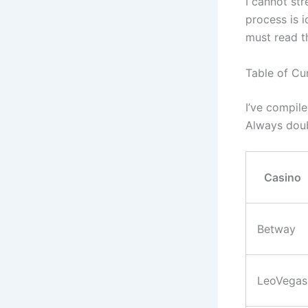
I cannot str
process is i
must read th
Table of Cu
I’ve compil
Always doub
Casino
Betway
LeoVegas