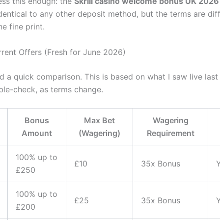
ess this enough: the
Skrill casino welcome bonus UK 2026
dentical to any other deposit method, but the terms are dif
e fine print.
rrent Offers (Fresh for June 2026)
ed a quick comparison. This is based on what I saw live last
le-check, as terms change.
Bonus
Max Bet
Wagering
Amount
(Wagering)
Requirement
100% up to
£10
35x Bonus
£250
100% up to
£25
35x Bonus
£200