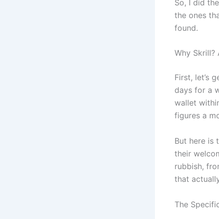
So, I did t
the ones tha
found.
Why Skrill?
First, let’s 
days for a w
wallet with
figures a m
But here is 
their welcom
rubbish, fro
that actually
The Specifi