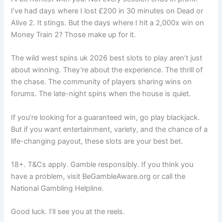
I’ve had days where I lost £200 in 30 minutes on Dead or
Alive 2. It stings. But the days where I hit a 2,000x win on
Money Train 2? Those make up for it.
The wild west spins uk 2026 best slots to play aren’t just
about winning. They’re about the experience. The thrill of
the chase. The community of players sharing wins on
forums. The late-night spins when the house is quiet.
If you’re looking for a guaranteed win, go play blackjack.
But if you want entertainment, variety, and the chance of a
life-changing payout, these slots are your best bet.
18+. T&Cs apply. Gamble responsibly. If you think you
have a problem, visit BeGambleAware.org or call the
National Gambling Helpline.
Good luck. I’ll see you at the reels.