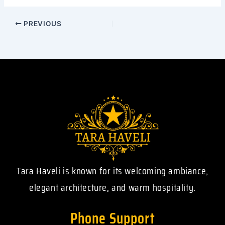
PREVIOUS
Tara Haveli is known for its welcoming ambiance,
elegant architecture, and warm hospitality.
Phone Support