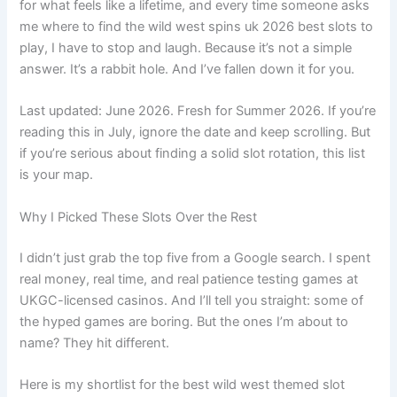
for what feels like a lifetime, and every time someone asks
me where to find the wild west spins uk 2026 best slots to
play, I have to stop and laugh. Because it’s not a simple
answer. It’s a rabbit hole. And I’ve fallen down it for you.
Last updated: June 2026. Fresh for Summer 2026. If you’re
reading this in July, ignore the date and keep scrolling. But
if you’re serious about finding a solid slot rotation, this list
is your map.
Why I Picked These Slots Over the Rest
I didn’t just grab the top five from a Google search. I spent
real money, real time, and real patience testing games at
UKGC-licensed casinos. And I’ll tell you straight: some of
the hyped games are boring. But the ones I’m about to
name? They hit different.
Here is my shortlist for the best wild west themed slot