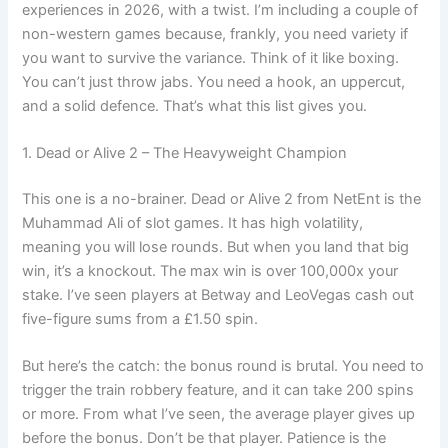
experiences in 2026, with a twist. I’m including a couple of
non-western games because, frankly, you need variety if
you want to survive the variance. Think of it like boxing.
You can’t just throw jabs. You need a hook, an uppercut,
and a solid defence. That’s what this list gives you.
1. Dead or Alive 2 – The Heavyweight Champion
This one is a no-brainer. Dead or Alive 2 from NetEnt is the
Muhammad Ali of slot games. It has high volatility,
meaning you will lose rounds. But when you land that big
win, it’s a knockout. The max win is over 100,000x your
stake. I’ve seen players at Betway and LeoVegas cash out
five-figure sums from a £1.50 spin.
But here’s the catch: the bonus round is brutal. You need to
trigger the train robbery feature, and it can take 200 spins
or more. From what I’ve seen, the average player gives up
before the bonus. Don’t be that player. Patience is the