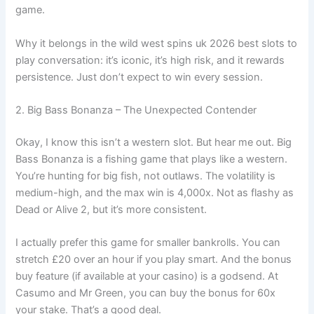
game.
Why it belongs in the wild west spins uk 2026 best slots to
play conversation: it’s iconic, it’s high risk, and it rewards
persistence. Just don’t expect to win every session.
2. Big Bass Bonanza – The Unexpected Contender
Okay, I know this isn’t a western slot. But hear me out. Big
Bass Bonanza is a fishing game that plays like a western.
You’re hunting for big fish, not outlaws. The volatility is
medium-high, and the max win is 4,000x. Not as flashy as
Dead or Alive 2, but it’s more consistent.
I actually prefer this game for smaller bankrolls. You can
stretch £20 over an hour if you play smart. And the bonus
buy feature (if available at your casino) is a godsend. At
Casumo and Mr Green, you can buy the bonus for 60x
your stake. That’s a good deal.