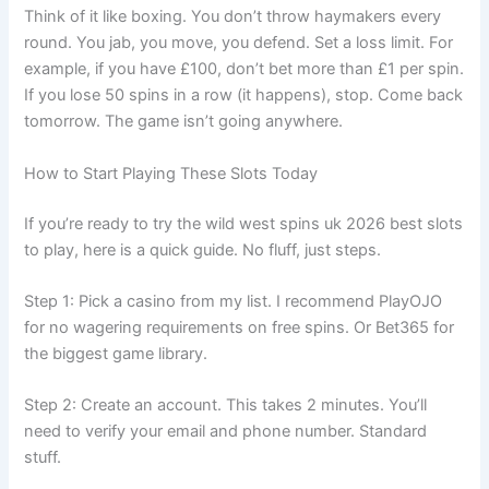
Think of it like boxing. You don’t throw haymakers every
round. You jab, you move, you defend. Set a loss limit. For
example, if you have £100, don’t bet more than £1 per spin.
If you lose 50 spins in a row (it happens), stop. Come back
tomorrow. The game isn’t going anywhere.
How to Start Playing These Slots Today
If you’re ready to try the wild west spins uk 2026 best slots
to play, here is a quick guide. No fluff, just steps.
Step 1: Pick a casino from my list. I recommend PlayOJO
for no wagering requirements on free spins. Or Bet365 for
the biggest game library.
Step 2: Create an account. This takes 2 minutes. You’ll
need to verify your email and phone number. Standard
stuff.