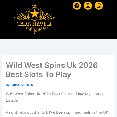
Skip
F
I
W
a
n
h
to
c
s
a
content
e
t
t
b
a
s
o
g
a
o
r
p
k
a
p
m
Wild West Spins Uk 2026
Best Slots To Play
By
/
June 17, 2026
Wild West Spins UK 2026 Best Slots to Play: My Honest
Listicle
Alright, let’s cut the fluff. I’ve been spinning reels in the UK