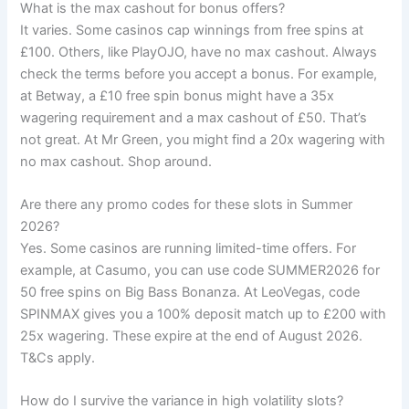
What is the max cashout for bonus offers?
It varies. Some casinos cap winnings from free spins at
£100. Others, like PlayOJO, have no max cashout. Always
check the terms before you accept a bonus. For example,
at Betway, a £10 free spin bonus might have a 35x
wagering requirement and a max cashout of £50. That’s
not great. At Mr Green, you might find a 20x wagering with
no max cashout. Shop around.
Are there any promo codes for these slots in Summer
2026?
Yes. Some casinos are running limited-time offers. For
example, at Casumo, you can use code SUMMER2026 for
50 free spins on Big Bass Bonanza. At LeoVegas, code
SPINMAX gives you a 100% deposit match up to £200 with
25x wagering. These expire at the end of August 2026.
T&Cs apply.
How do I survive the variance in high volatility slots?