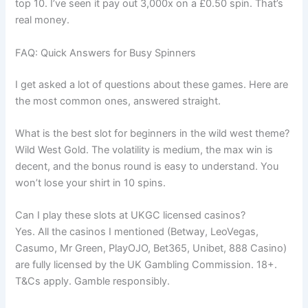
top 10. I’ve seen it pay out 3,000x on a £0.50 spin. That’s
real money.
FAQ: Quick Answers for Busy Spinners
I get asked a lot of questions about these games. Here are
the most common ones, answered straight.
What is the best slot for beginners in the wild west theme?
Wild West Gold. The volatility is medium, the max win is
decent, and the bonus round is easy to understand. You
won’t lose your shirt in 10 spins.
Can I play these slots at UKGC licensed casinos?
Yes. All the casinos I mentioned (Betway, LeoVegas,
Casumo, Mr Green, PlayOJO, Bet365, Unibet, 888 Casino)
are fully licensed by the UK Gambling Commission. 18+.
T&Cs apply. Gamble responsibly.