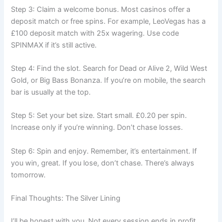
Step 3: Claim a welcome bonus. Most casinos offer a
deposit match or free spins. For example, LeoVegas has a
£100 deposit match with 25x wagering. Use code
SPINMAX if it’s still active.
Step 4: Find the slot. Search for Dead or Alive 2, Wild West
Gold, or Big Bass Bonanza. If you’re on mobile, the search
bar is usually at the top.
Step 5: Set your bet size. Start small. £0.20 per spin.
Increase only if you’re winning. Don’t chase losses.
Step 6: Spin and enjoy. Remember, it’s entertainment. If
you win, great. If you lose, don’t chase. There’s always
tomorrow.
Final Thoughts: The Silver Lining
I’ll be honest with you. Not every session ends in profit.