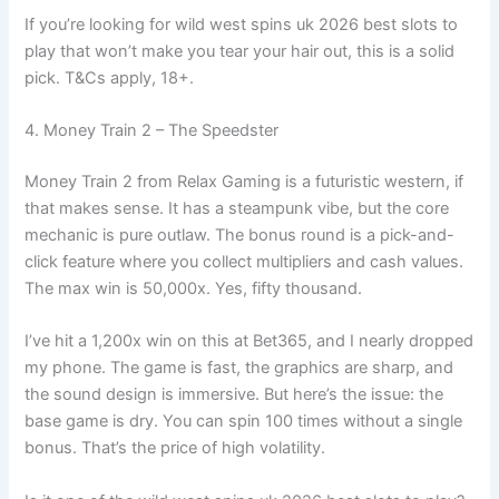
If you’re looking for wild west spins uk 2026 best slots to
play that won’t make you tear your hair out, this is a solid
pick. T&Cs apply, 18+.
4. Money Train 2 – The Speedster
Money Train 2 from Relax Gaming is a futuristic western, if
that makes sense. It has a steampunk vibe, but the core
mechanic is pure outlaw. The bonus round is a pick-and-
click feature where you collect multipliers and cash values.
The max win is 50,000x. Yes, fifty thousand.
I’ve hit a 1,200x win on this at Bet365, and I nearly dropped
my phone. The game is fast, the graphics are sharp, and
the sound design is immersive. But here’s the issue: the
base game is dry. You can spin 100 times without a single
bonus. That’s the price of high volatility.