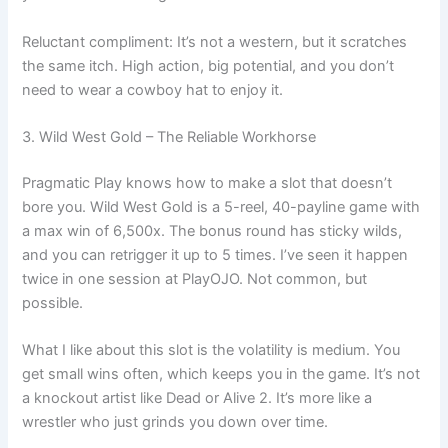
Reluctant compliment: It’s not a western, but it scratches
the same itch. High action, big potential, and you don’t
need to wear a cowboy hat to enjoy it.
3. Wild West Gold – The Reliable Workhorse
Pragmatic Play knows how to make a slot that doesn’t
bore you. Wild West Gold is a 5-reel, 40-payline game with
a max win of 6,500x. The bonus round has sticky wilds,
and you can retrigger it up to 5 times. I’ve seen it happen
twice in one session at PlayOJO. Not common, but
possible.
What I like about this slot is the volatility is medium. You
get small wins often, which keeps you in the game. It’s not
a knockout artist like Dead or Alive 2. It’s more like a
wrestler who just grinds you down over time.