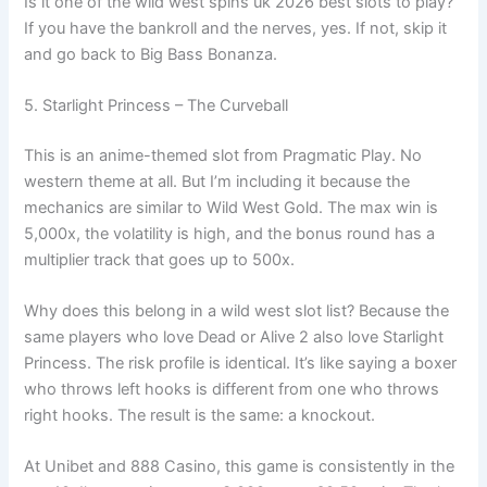
Is it one of the wild west spins uk 2026 best slots to play?
If you have the bankroll and the nerves, yes. If not, skip it
and go back to Big Bass Bonanza.
5. Starlight Princess – The Curveball
This is an anime-themed slot from Pragmatic Play. No
western theme at all. But I’m including it because the
mechanics are similar to Wild West Gold. The max win is
5,000x, the volatility is high, and the bonus round has a
multiplier track that goes up to 500x.
Why does this belong in a wild west slot list? Because the
same players who love Dead or Alive 2 also love Starlight
Princess. The risk profile is identical. It’s like saying a boxer
who throws left hooks is different from one who throws
right hooks. The result is the same: a knockout.
At Unibet and 888 Casino, this game is consistently in the